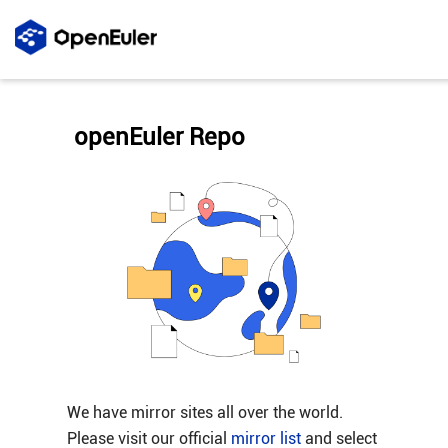
openEuler Repo
We have mirror sites all over the world.
Please visit our official
mirror list
and select