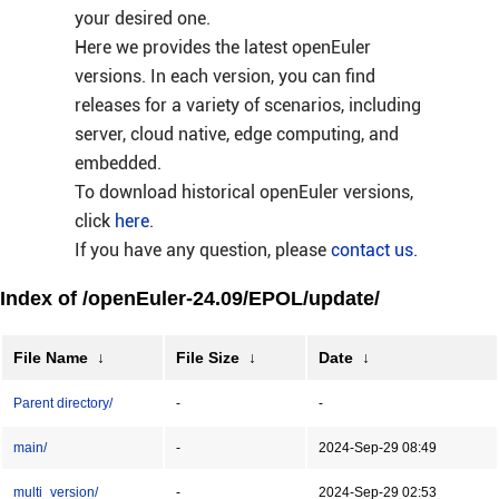
your desired one.
Here we provides the latest openEuler
versions. In each version, you can find
releases for a variety of scenarios, including
server, cloud native, edge computing, and
embedded.
To download historical openEuler versions,
click
here
.
If you have any question, please
contact us
.
Index of /openEuler-24.09/EPOL/update/
File Name
↓
File Size
↓
Date
↓
Parent directory/
-
-
main/
-
2024-Sep-29 08:49
multi_version/
-
2024-Sep-29 02:53