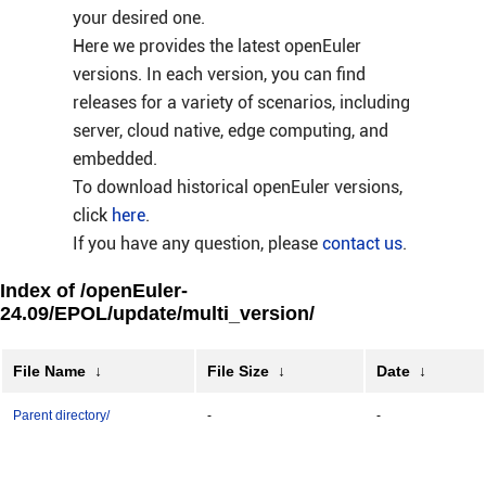
your desired one.
Here we provides the latest openEuler
versions. In each version, you can find
releases for a variety of scenarios, including
server, cloud native, edge computing, and
embedded.
To download historical openEuler versions,
click
here
.
If you have any question, please
contact us
.
Index of /openEuler-
24.09/EPOL/update/multi_version/
File Name
↓
File Size
↓
Date
↓
Parent directory/
-
-