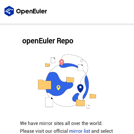
openEuler Repo
We have mirror sites all over the world.
Please visit our official
mirror list
and select