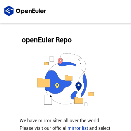
openEuler Repo
We have mirror sites all over the world.
Please visit our official
mirror list
and select