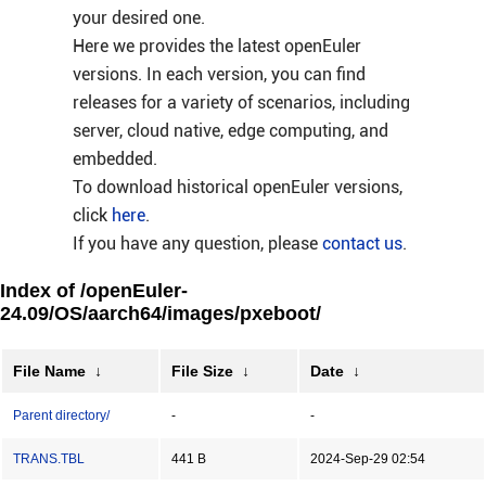
your desired one.
Here we provides the latest openEuler
versions. In each version, you can find
releases for a variety of scenarios, including
server, cloud native, edge computing, and
embedded.
To download historical openEuler versions,
click
here
.
If you have any question, please
contact us
.
Index of /openEuler-
24.09/OS/aarch64/images/pxeboot/
File Name
↓
File Size
↓
Date
↓
Parent directory/
-
-
TRANS.TBL
441 B
2024-Sep-29 02:54