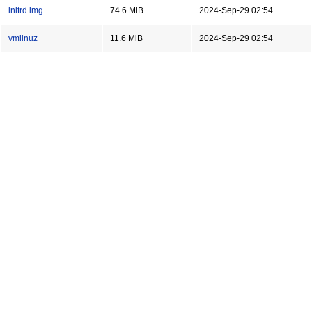
initrd.img
74.6 MiB
2024-Sep-29 02:54
vmlinuz
11.6 MiB
2024-Sep-29 02:54