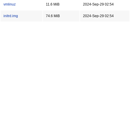
vmlinuz
11.6 MiB
2024-Sep-29 02:54
initrd.img
74.6 MiB
2024-Sep-29 02:54