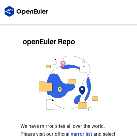
openEuler Repo
We have mirror sites all over the world.
Please visit our official
mirror list
and select