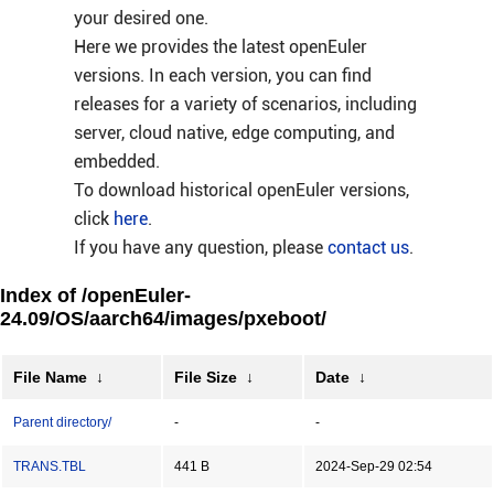
your desired one.
Here we provides the latest openEuler
versions. In each version, you can find
releases for a variety of scenarios, including
server, cloud native, edge computing, and
embedded.
To download historical openEuler versions,
click
here
.
If you have any question, please
contact us
.
Index of /openEuler-
24.09/OS/aarch64/images/pxeboot/
File Name
↓
File Size
↓
Date
↓
Parent directory/
-
-
TRANS.TBL
441 B
2024-Sep-29 02:54