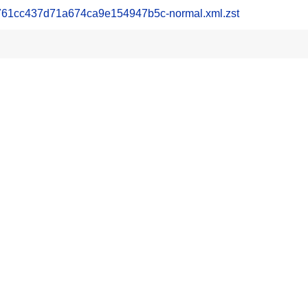
1cc437d71a674ca9e154947b5c-normal.xml.zst