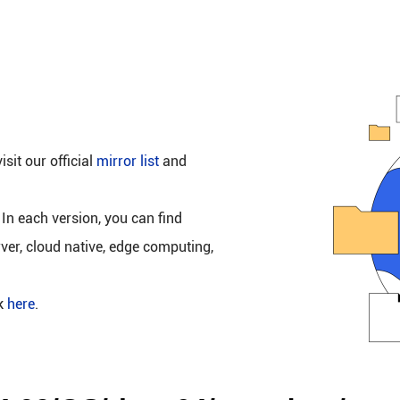
isit our official
mirror list
and
 In each version, you can find
rver, cloud native, edge computing,
ck
here
.