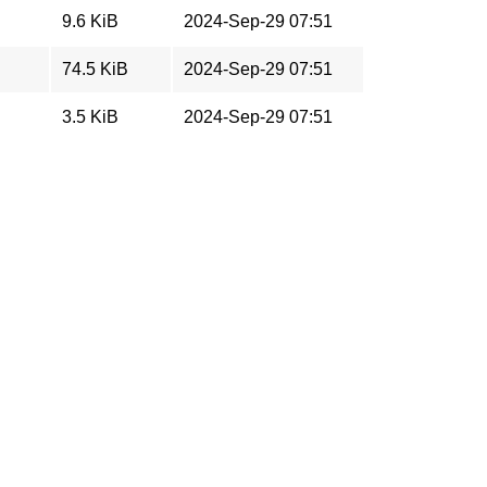
9.6 KiB
2024-Sep-29 07:51
74.5 KiB
2024-Sep-29 07:51
3.5 KiB
2024-Sep-29 07:51