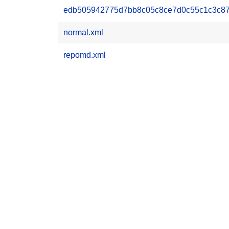
edb505942775d7bb8c05c8ce7d0c55c1c3c876
normal.xml
repomd.xml