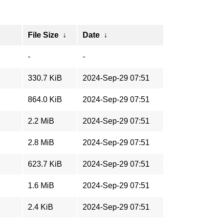
File Size
↓
Date
↓
-
-
330.7 KiB
2024-Sep-29 07:51
864.0 KiB
2024-Sep-29 07:51
2.2 MiB
2024-Sep-29 07:51
2.8 MiB
2024-Sep-29 07:51
623.7 KiB
2024-Sep-29 07:51
1.6 MiB
2024-Sep-29 07:51
2.4 KiB
2024-Sep-29 07:51