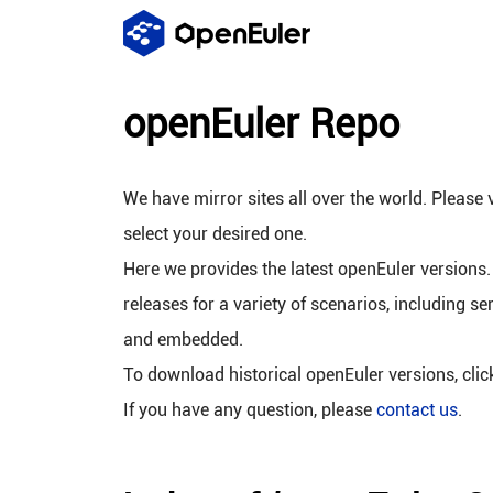
openEuler Repo
We have mirror sites all over the world. Please v
select your desired one.
Here we provides the latest openEuler versions.
releases for a variety of scenarios, including se
and embedded.
To download historical openEuler versions, cli
If you have any question, please
contact us
.