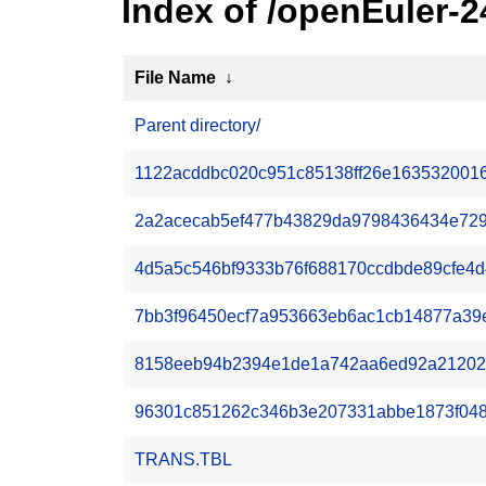
Index of /openEuler-2
File Name
↓
Parent directory/
1122acddbc020c951c85138ff26e1635320016
2a2acecab5ef477b43829da9798436434e7293
4d5a5c546bf9333b76f688170ccdbde89cfe4d41
7bb3f96450ecf7a953663eb6ac1cb14877a39e6a
8158eeb94b2394e1de1a742aa6ed92a212023a9
96301c851262c346b3e207331abbe1873f048c2
TRANS.TBL