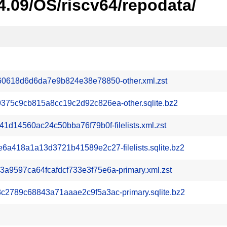
4.09/OS/riscv64/repodata/
0618d6d6da7e9b824e38e78850-other.xml.zst
75c9cb815a8cc19c2d92c826ea-other.sqlite.bz2
d14560ac24c50bba76f79b0f-filelists.xml.zst
418a1a13d3721b41589e2c27-filelists.sqlite.bz2
597ca64fcafdcf733e3f75e6a-primary.xml.zst
789c68843a71aaae2c9f5a3ac-primary.sqlite.bz2