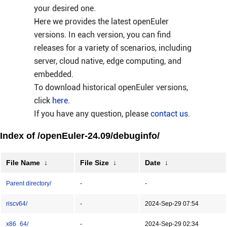
your desired one.
Here we provides the latest openEuler
versions. In each version, you can find
releases for a variety of scenarios, including
server, cloud native, edge computing, and
embedded.
To download historical openEuler versions,
click
here
.
If you have any question, please
contact us
.
Index of /openEuler-24.09/debuginfo/
File Name
↓
File Size
↓
Date
↓
Parent directory/
-
-
riscv64/
-
2024-Sep-29 07:54
x86_64/
-
2024-Sep-29 02:34