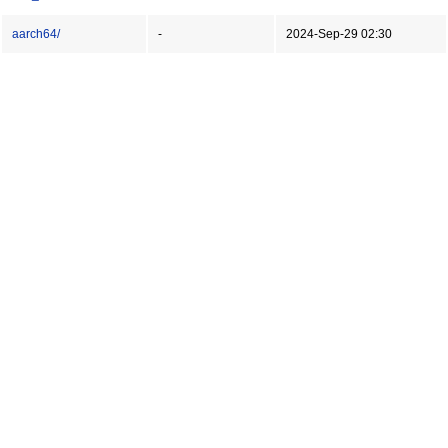
aarch64/
-
2024-Sep-29 02:30