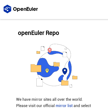
openEuler Repo
We have mirror sites all over the world.
Please visit our official
mirror list
and select