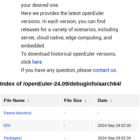
your desired one.
Here we provides the latest openEuler
versions. In each version, you can find
releases for a variety of scenarios, including
server, cloud native, edge computing, and
embedded.
To download historical openEuler versions,
click
here
.
If you have any question, please
contact us
.
Index of /openEuler-24.09/debuginfo/aarch64/
File Name
↓
File Size
↓
Date
↓
Parent directory/
-
-
EFI/
-
2024-Sep-29 02:30
Packages/
-
2024-Sep-29 02:34