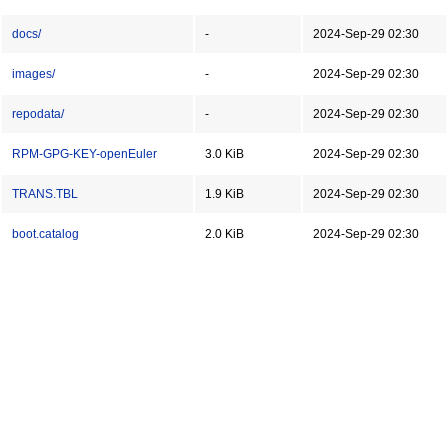
docs/
-
2024-Sep-29 02:30
images/
-
2024-Sep-29 02:30
repodata/
-
2024-Sep-29 02:30
RPM-GPG-KEY-openEuler
3.0 KiB
2024-Sep-29 02:30
TRANS.TBL
1.9 KiB
2024-Sep-29 02:30
boot.catalog
2.0 KiB
2024-Sep-29 02:30