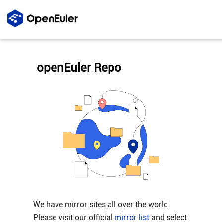
openEuler Repo
We have mirror sites all over the world.
Please visit our official
mirror list
and select