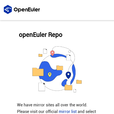
openEuler Repo
We have mirror sites all over the world.
Please visit our official
mirror list
and select