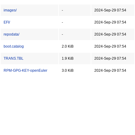
images/
-
2024-Sep-29 07:54
EFI/
-
2024-Sep-29 07:54
repodata/
-
2024-Sep-29 07:54
boot.catalog
2.0 KiB
2024-Sep-29 07:54
TRANS.TBL
1.9 KiB
2024-Sep-29 07:54
RPM-GPG-KEY-openEuler
3.0 KiB
2024-Sep-29 07:54