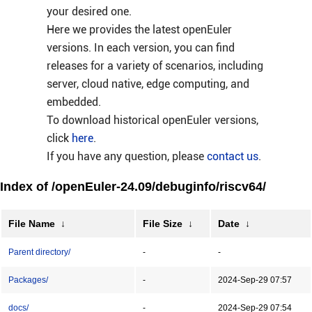
your desired one.
Here we provides the latest openEuler
versions. In each version, you can find
releases for a variety of scenarios, including
server, cloud native, edge computing, and
embedded.
To download historical openEuler versions,
click
here
.
If you have any question, please
contact us
.
Index of /openEuler-24.09/debuginfo/riscv64/
File Name
↓
File Size
↓
Date
↓
Parent directory/
-
-
Packages/
-
2024-Sep-29 07:57
docs/
-
2024-Sep-29 07:54