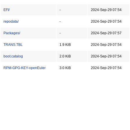
EFI/
-
2024-Sep-29 07:54
repodata/
-
2024-Sep-29 07:54
Packages/
-
2024-Sep-29 07:57
TRANS.TBL
1.9 KiB
2024-Sep-29 07:54
boot.catalog
2.0 KiB
2024-Sep-29 07:54
RPM-GPG-KEY-openEuler
3.0 KiB
2024-Sep-29 07:54