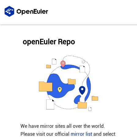
openEuler Repo
We have mirror sites all over the world.
Please visit our official
mirror list
and select