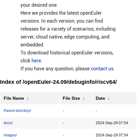
your desired one.
Here we provides the latest openEuler
versions. In each version, you can find
releases for a variety of scenarios, including
server, cloud native, edge computing, and
embedded.
To download historical openEuler versions,
click
here
.
If you have any question, please
contact us
.
Index of /openEuler-24.09/debuginfo/riscv64/
File Name
↓
File Size
↓
Date
↓
Parent directory/
-
-
docs/
-
2024-Sep-29 07:54
images/
-
2024-Sep-29 07:54