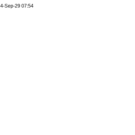
4-Sep-29 07:54