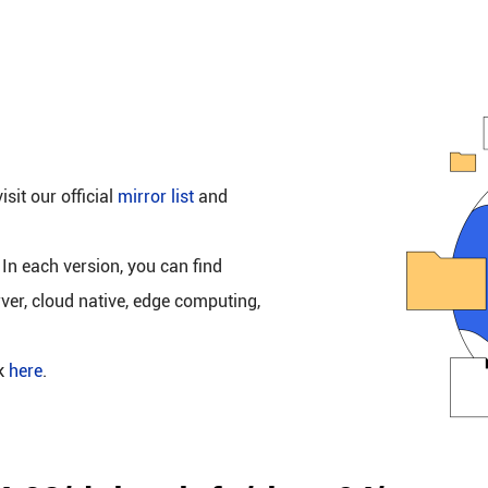
isit our official
mirror list
and
 In each version, you can find
rver, cloud native, edge computing,
ck
here
.