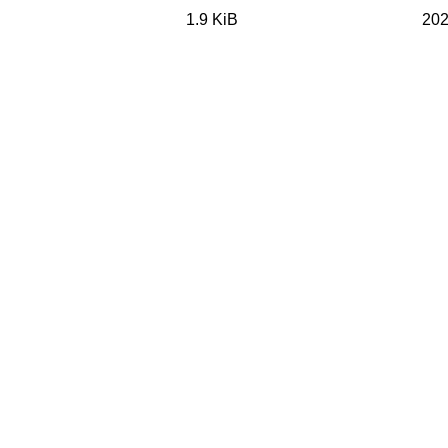
1.9 KiB
202