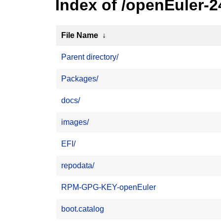
Index of /openEuler-2
File Name
↓
Parent directory/
Packages/
docs/
images/
EFI/
repodata/
RPM-GPG-KEY-openEuler
boot.catalog