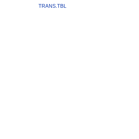
TRANS.TBL