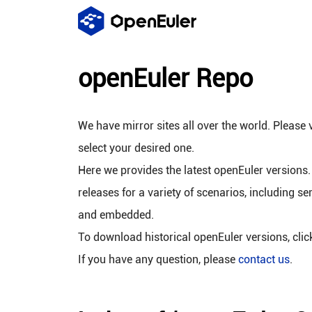
openEuler Repo
We have mirror sites all over the world. Please v
select your desired one.
Here we provides the latest openEuler versions.
releases for a variety of scenarios, including se
and embedded.
To download historical openEuler versions, cli
If you have any question, please
contact us
.