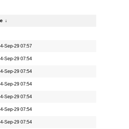
te
↓
4-Sep-29 07:57
4-Sep-29 07:54
4-Sep-29 07:54
4-Sep-29 07:54
4-Sep-29 07:54
4-Sep-29 07:54
4-Sep-29 07:54