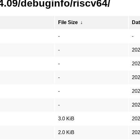
4.09/debuginfo/riscv64/
File Size
↓
Da
-
-
-
202
-
202
-
202
-
202
-
202
3.0 KiB
202
2.0 KiB
202