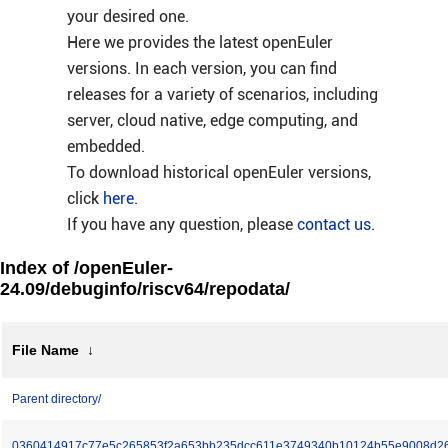
your desired one.
Here we provides the latest openEuler
versions. In each version, you can find
releases for a variety of scenarios, including
server, cloud native, edge computing, and
embedded.
To download historical openEuler versions,
click
here
.
If you have any question, please
contact us
.
Index of /openEuler-
24.09/debuginfo/riscv64/repodata/
File Name
↓
Parent directory/
0360414917c77e5c265853f2a653bb235dcc611e3749340b10124b55e9008d2