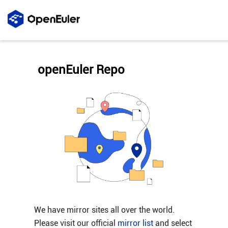
openEuler Repo
We have mirror sites all over the world.
Please visit our official
mirror list
and select