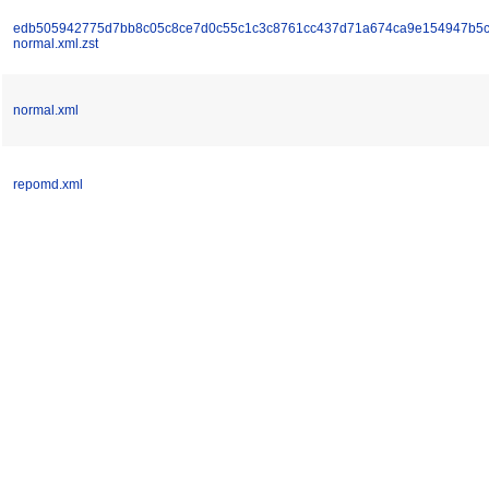
edb505942775d7bb8c05c8ce7d0c55c1c3c8761cc437d71a674ca9e154947b5c
normal.xml.zst
normal.xml
repomd.xml