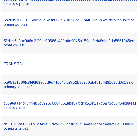
filelists.sqlite.bz2
5b2f2b6f8819116dd9e3e6c9b603d51d358ce35b6f619b5b5cf1d978bd9b397d-
primary.xml.zst
5fc1cc5e0ac006af8f39ac295661421b8e9045b159ee8ef48eba9db5861045ee-
other.xml.zst
TRANS.TBL
ba65321560fc3bf6f6285dd9d71c94dfa8c52b598e9ab49174d81085d0d188f0-
primary.sqlite.bz2
c5096aaa4c4344483c399570004851bb487fbd4c514f1a7d5a73d57464caa4a1
filelists.xml.zst
dc99121ca11371a1c949a59d251328ee0276d144aa2aaaceaaac58a809ad385
other.sqlite.bz2