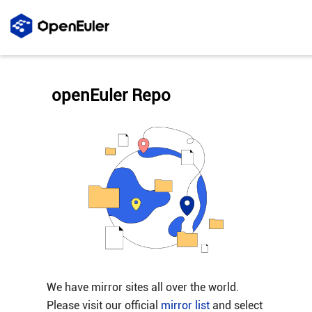
openEuler Repo
We have mirror sites all over the world.
Please visit our official
mirror list
and select