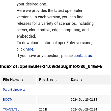
your desired one.
Here we provides the latest openEuler
versions. In each version, you can find
releases for a variety of scenarios, including
server, cloud native, edge computing, and
embedded.
To download historical openEuler versions,
click
here
.
If you have any question, please
contact us
.
Index of /openEuler-24.09/debuginfo/x86_64/EFI/
File Name
↓
File Size
↓
Date
↓
Parent directory/
-
-
BOOT/
-
2024-Sep-29 02:34
TRANS.TBL
216 B
2024-Sep-29 02:34