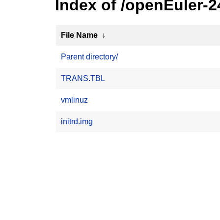
Index of /openEuler-
File Name
↓
Parent directory/
TRANS.TBL
vmlinuz
initrd.img