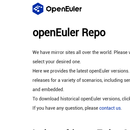
openEuler Repo
We have mirror sites all over the world. Please v
select your desired one.
Here we provides the latest openEuler versions.
releases for a variety of scenarios, including se
and embedded.
To download historical openEuler versions, cli
If you have any question, please
contact us
.