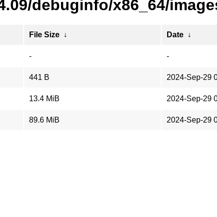
24.09/debuginfo/x86_64/image
File Size
↓
Date
↓
-
-
441 B
2024-Sep-29 
13.4 MiB
2024-Sep-29 
89.6 MiB
2024-Sep-29 