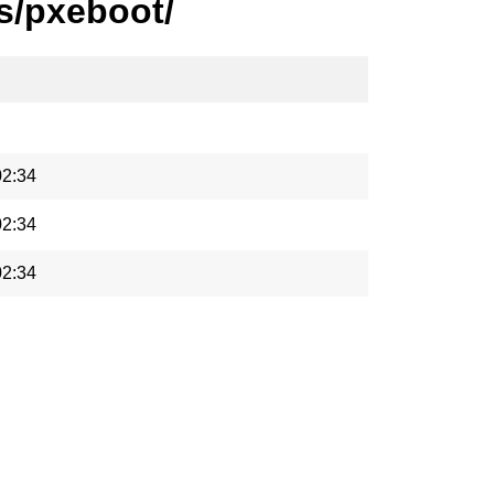
s/pxeboot/
02:34
02:34
02:34