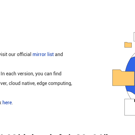
isit our official
mirror list
and
 In each version, you can find
rver, cloud native, edge computing,
ck
here
.