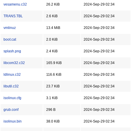
vesamenu.c32
26.2 KiB
2024-Sep-29 02:34
TRANS.TBL
2.6 KiB
2024-Sep-29 02:34
vmlinuz
13.4 MiB
2024-Sep-29 02:34
boot.cat
2.0 KiB
2024-Sep-29 02:34
splash.png
2.4 KiB
2024-Sep-29 02:34
libcom32.c32
165.9 KiB
2024-Sep-29 02:34
ldlinux.c32
116.6 KiB
2024-Sep-29 02:34
libutil.c32
23.7 KiB
2024-Sep-29 02:34
isolinux.cfg
3.1 KiB
2024-Sep-29 02:34
grub.conf
296 B
2024-Sep-29 02:34
isolinux.bin
38.0 KiB
2024-Sep-29 02:34