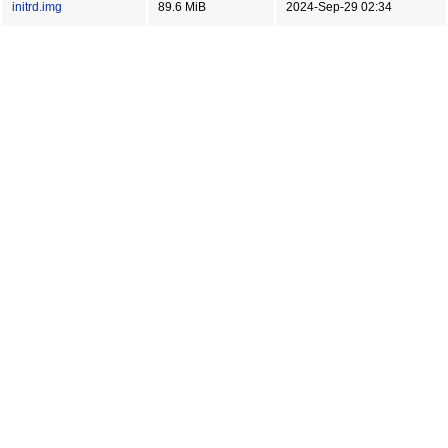
initrd.img
89.6 MiB
2024-Sep-29 02:34