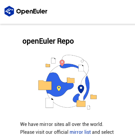
openEuler Repo
We have mirror sites all over the world.
Please visit our official
mirror list
and select