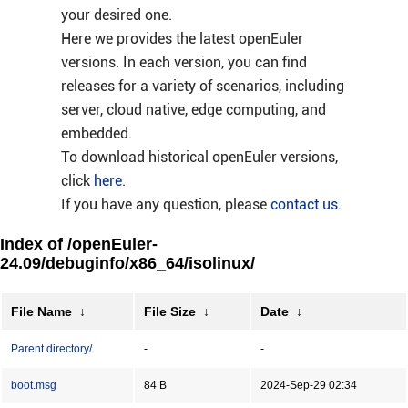
your desired one.
Here we provides the latest openEuler
versions. In each version, you can find
releases for a variety of scenarios, including
server, cloud native, edge computing, and
embedded.
To download historical openEuler versions,
click
here
.
If you have any question, please
contact us
.
Index of /openEuler-
24.09/debuginfo/x86_64/isolinux/
File Name
↓
File Size
↓
Date
↓
Parent directory/
-
-
boot.msg
84 B
2024-Sep-29 02:34