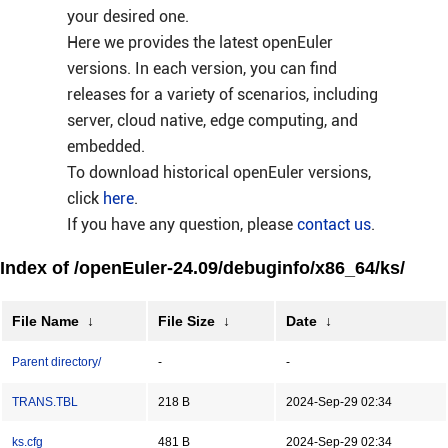
your desired one.
Here we provides the latest openEuler
versions. In each version, you can find
releases for a variety of scenarios, including
server, cloud native, edge computing, and
embedded.
To download historical openEuler versions,
click
here
.
If you have any question, please
contact us
.
Index of /openEuler-24.09/debuginfo/x86_64/ks/
File Name
↓
File Size
↓
Date
↓
Parent directory/
-
-
TRANS.TBL
218 B
2024-Sep-29 02:34
ks.cfg
481 B
2024-Sep-29 02:34