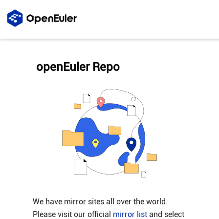
openEuler Repo
We have mirror sites all over the world.
Please visit our official
mirror list
and select