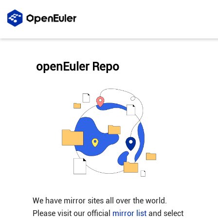
openEuler Repo
We have mirror sites all over the world.
Please visit our official
mirror list
and select