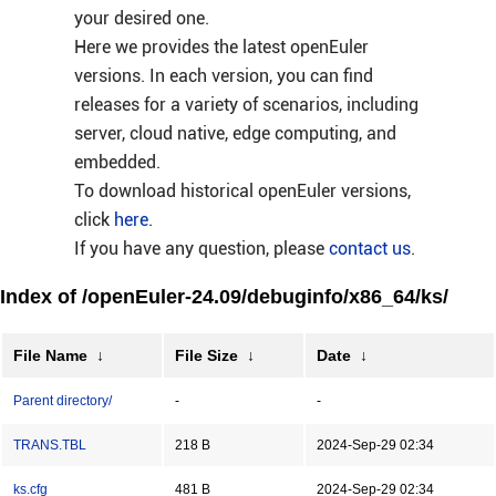
your desired one.
Here we provides the latest openEuler
versions. In each version, you can find
releases for a variety of scenarios, including
server, cloud native, edge computing, and
embedded.
To download historical openEuler versions,
click
here
.
If you have any question, please
contact us
.
Index of /openEuler-24.09/debuginfo/x86_64/ks/
File Name
↓
File Size
↓
Date
↓
Parent directory/
-
-
TRANS.TBL
218 B
2024-Sep-29 02:34
ks.cfg
481 B
2024-Sep-29 02:34