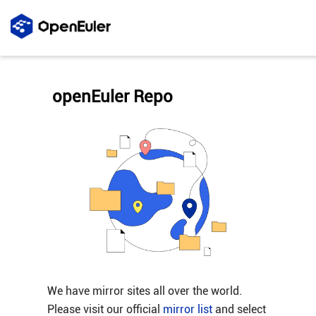
openEuler Repo
We have mirror sites all over the world.
Please visit our official
mirror list
and select