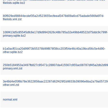
filelists.sqlite.bz2
80f929ed98844ecdef35a2cf523655ecfeeaf3478d09a6cd75adade566fa6f7d-
filelists.xml.zst
106f413d5c85545dfc6e17d9d9942626c48b785a32e49bb48522d75ddc9c799f-
primary.sqlite.bz2
b1a0acf01ca20d99f73b55378b99f878f38cc203f54e46c40a19bcd56c5e4d90-
other.sqlite.bz2
250b5184953a3497fb827c95471c28807da415567c955ac08787df45a2db2d99
primary.xml.zst
3e48d4e05f6b78e3622858aac22287d62f429f1b9833b39096e6ba2a79a05729
other.xml.zst
normal.xml