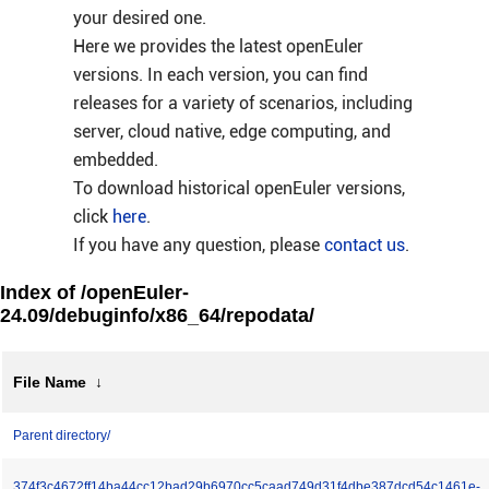
your desired one.
Here we provides the latest openEuler
versions. In each version, you can find
releases for a variety of scenarios, including
server, cloud native, edge computing, and
embedded.
To download historical openEuler versions,
click
here
.
If you have any question, please
contact us
.
Index of /openEuler-
24.09/debuginfo/x86_64/repodata/
File Name
↓
Parent directory/
374f3c4672ff14ba44cc12bad29b6970cc5caad749d31f4dbe387dcd54c1461e-