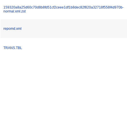
159320a8a25d60c70d8b8fd51cf2ceee1df1b8dec82f820a32718f558f4d970b-
normal.xml.zst
repomd.xml
TRANS.TBL