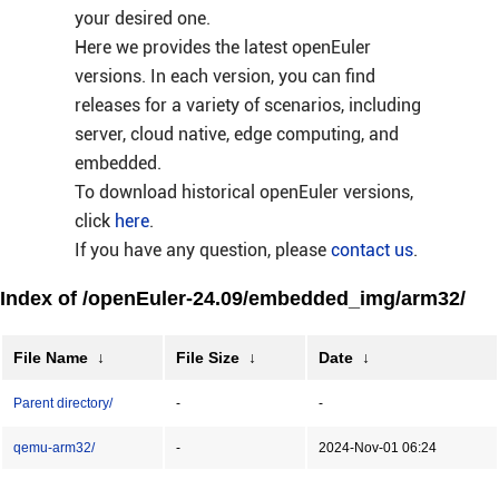
your desired one.
Here we provides the latest openEuler
versions. In each version, you can find
releases for a variety of scenarios, including
server, cloud native, edge computing, and
embedded.
To download historical openEuler versions,
click
here
.
If you have any question, please
contact us
.
Index of /openEuler-24.09/embedded_img/arm32/
File Name
↓
File Size
↓
Date
↓
Parent directory/
-
-
qemu-arm32/
-
2024-Nov-01 06:24