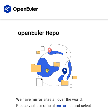
openEuler Repo
We have mirror sites all over the world.
Please visit our official
mirror list
and select