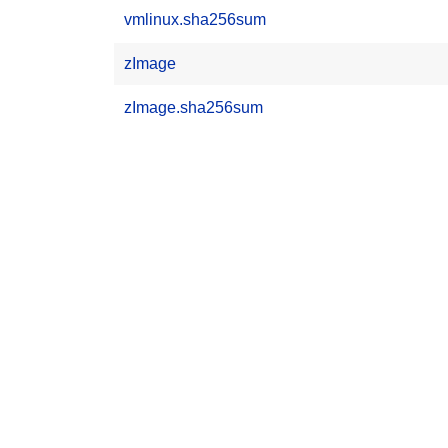
vmlinux.sha256sum
zImage
zImage.sha256sum