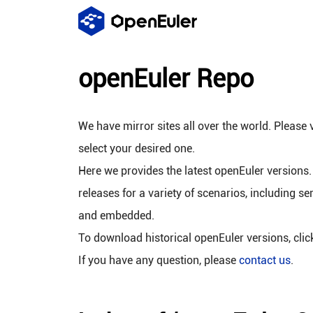
openEuler Repo
We have mirror sites all over the world. Please v
select your desired one.
Here we provides the latest openEuler versions.
releases for a variety of scenarios, including se
and embedded.
To download historical openEuler versions, cli
If you have any question, please
contact us
.