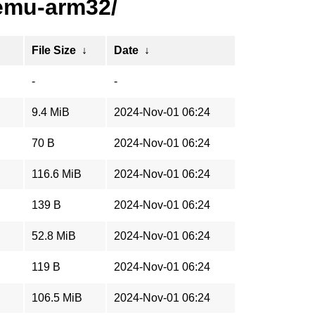
emu-arm32/
File Size
↓
Date
↓
-
-
9.4 MiB
2024-Nov-01 06:24
70 B
2024-Nov-01 06:24
116.6 MiB
2024-Nov-01 06:24
139 B
2024-Nov-01 06:24
52.8 MiB
2024-Nov-01 06:24
119 B
2024-Nov-01 06:24
106.5 MiB
2024-Nov-01 06:24