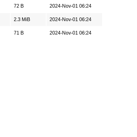
72 B
2024-Nov-01 06:24
2.3 MiB
2024-Nov-01 06:24
71 B
2024-Nov-01 06:24