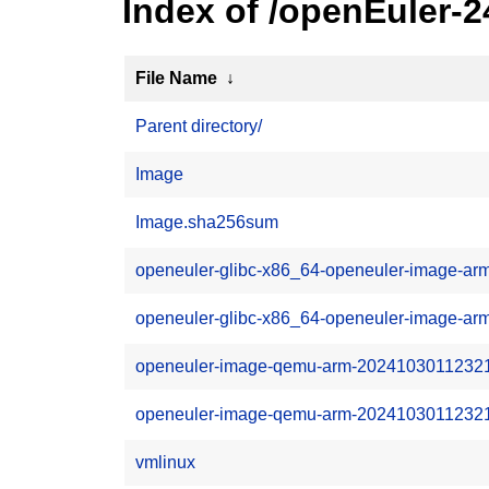
Index of /openEuler
File Name
↓
Parent directory/
Image
Image.sha256sum
openeuler-glibc-x86_64-openeuler-image-arm
openeuler-glibc-x86_64-openeuler-image-ar
openeuler-image-qemu-arm-20241030112321.r
openeuler-image-qemu-arm-20241030112321.
vmlinux