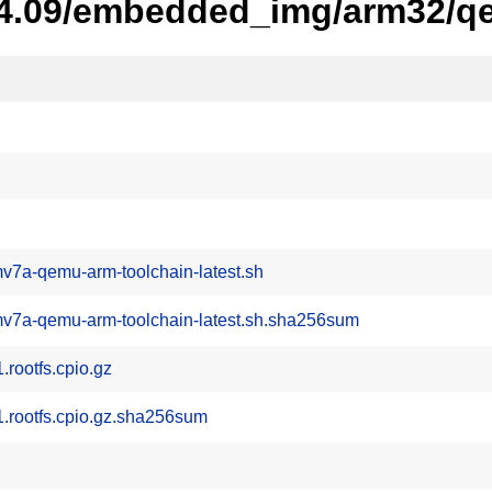
-24.09/embedded_img/arm32/q
v7a-qemu-arm-toolchain-latest.sh
mv7a-qemu-arm-toolchain-latest.sh.sha256sum
ootfs.cpio.gz
rootfs.cpio.gz.sha256sum