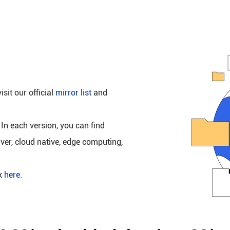
isit our official
mirror list
and
 In each version, you can find
rver, cloud native, edge computing,
ck
here
.