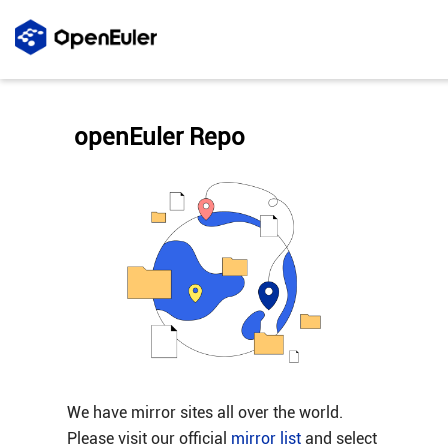
openEuler Repo
We have mirror sites all over the world.
Please visit our official
mirror list
and select