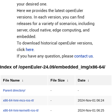
your desired one.
Here we provides the latest openEuler
versions. In each version, you can find
releases for a variety of scenarios, including
server, cloud native, edge computing, and
embedded.
To download historical openEuler versions,
click
here
.
If you have any question, please
contact us
.
Index of /openEuler-24.09/embedded_img/x86-64/
File Name
↓
File Size
↓
Date
↓
Parent directory/
-
-
x86-64-hmi-mcs-ros-rt/
-
2024-Nov-01 06:24
x86-64-hmi-kernel6-ros-rt/
-
2024-Nov-01 06:25