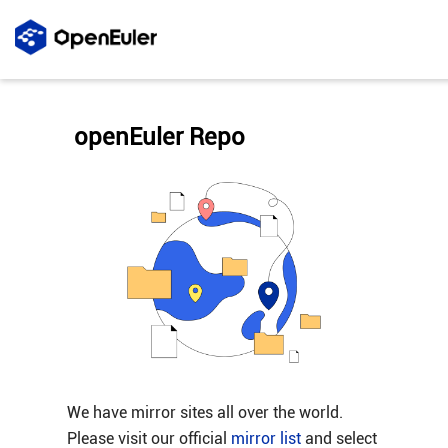
openEuler Repo
We have mirror sites all over the world.
Please visit our official
mirror list
and select