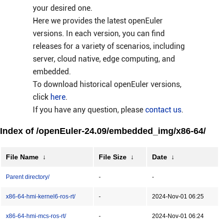
your desired one.
Here we provides the latest openEuler
versions. In each version, you can find
releases for a variety of scenarios, including
server, cloud native, edge computing, and
embedded.
To download historical openEuler versions,
click
here
.
If you have any question, please
contact us
.
Index of /openEuler-24.09/embedded_img/x86-64/
File Name
↓
File Size
↓
Date
↓
Parent directory/
-
-
x86-64-hmi-kernel6-ros-rt/
-
2024-Nov-01 06:25
x86-64-hmi-mcs-ros-rt/
-
2024-Nov-01 06:24