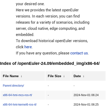
your desired one.
Here we provides the latest openEuler
versions. In each version, you can find
releases for a variety of scenarios, including
server, cloud native, edge computing, and
embedded.
To download historical openEuler versions,
click
here
.
If you have any question, please
contact us
.
Index of /openEuler-24.09/embedded_img/x86-64/
File Name
↓
File Size
↓
Date
↓
Parent directory/
-
-
x86-64-hmi-mcs-ros-rt/
-
2024-Nov-01 06:24
x86-64-hmi-kernel6-ros-rt/
-
2024-Nov-01 06:25