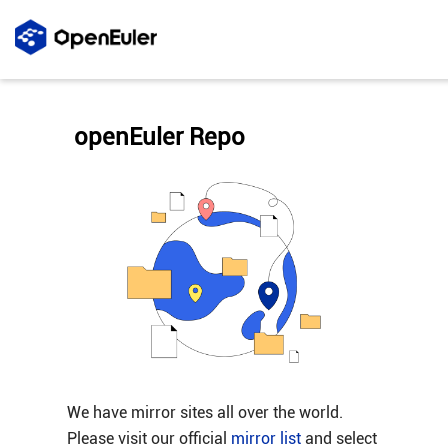
openEuler Repo
We have mirror sites all over the world.
Please visit our official
mirror list
and select