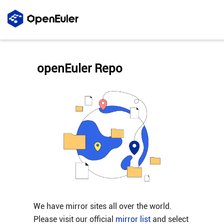
openEuler Repo
We have mirror sites all over the world.
Please visit our official
mirror list
and select