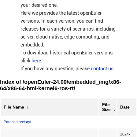
your desired one.
Here we provides the latest openEuler
versions. In each version, you can find
releases for a variety of scenarios, including
server, cloud native, edge computing, and
embedded.
To download historical openEuler versions,
click
here
.
If you have any question, please
contact us
.
Index of /openEuler-24.09/embedded_img/x86-
64/x86-64-hmi-kernel6-ros-rt/
File
File Name
↓
Date
↓
Size
↓
Parent directory/
-
-
2024-