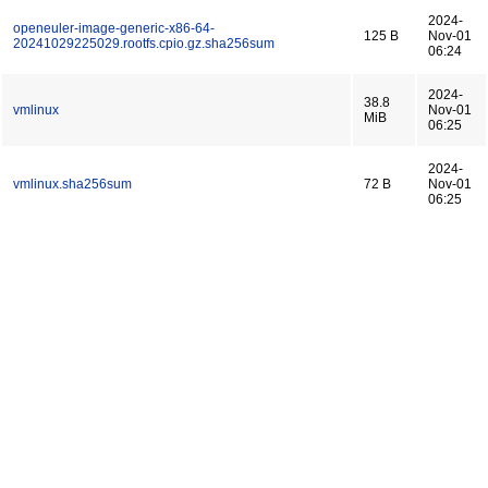
2024-
openeuler-image-generic-x86-64-
125 B
Nov-01
20241029225029.rootfs.cpio.gz.sha256sum
06:24
2024-
38.8
vmlinux
Nov-01
MiB
06:25
2024-
vmlinux.sha256sum
72 B
Nov-01
06:25