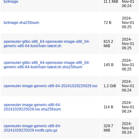
bzImage
11.1 MiB
Nov-01
06:24
2024-
bzImage.sha256sum
72 B
Nov-01
06:25
2024-
openeuler-glibc-x86_64-openeuler-image-x86_64-
815.2
Nov-01
generic-x86-64-toolchain-latest.sh
MiB
06:25
2024-
openeuler-glibc-x86_64-openeuler-image-x86_64-
145 B
Nov-01
generic-x86-64-toolchain-latest.sh.sha256sum
06:25
2024-
openeuler-image-generic-x86-64-20241029225029.iso
1.2 GiB
Nov-01
06:24
2024-
openeuler-image-generic-x86-64-
114 B
Nov-01
20241029225029.iso.sha256sum
06:24
2024-
openeuler-image-generic-x86-64-
329.7
Nov-01
20241029225029.rootfs.cpio.gz
MiB
06:24