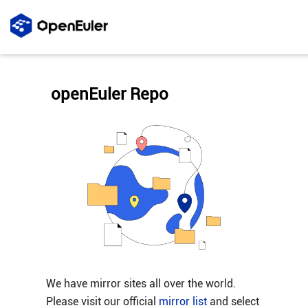
openEuler Repo
We have mirror sites all over the world.
Please visit our official
mirror list
and select