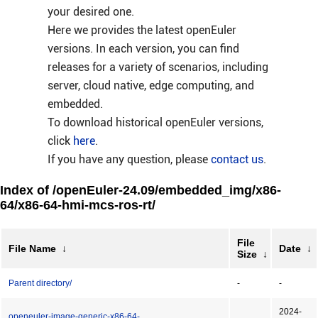
your desired one.
Here we provides the latest openEuler
versions. In each version, you can find
releases for a variety of scenarios, including
server, cloud native, edge computing, and
embedded.
To download historical openEuler versions,
click
here
.
If you have any question, please
contact us
.
Index of /openEuler-24.09/embedded_img/x86-
64/x86-64-hmi-mcs-ros-rt/
File
File Name
↓
Date
↓
Size
↓
Parent directory/
-
-
2024-
openeuler-image-generic-x86-64-