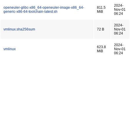
2024-
openeuler-glibc-x86_64-openeuler-image-x86_64-
811.5
Nov-01
generic-x86-64-toolchain-latest.sh
MiB
06:24
2024-
vmlinux.sha256sum
72 B
Nov-01
06:24
2024-
623.8
vmlinux
Nov-01
MiB
06:24