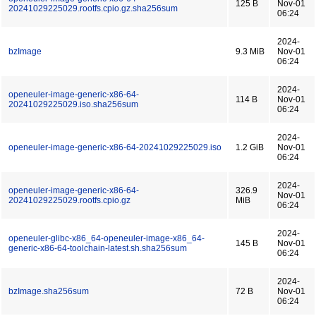
125 B
Nov-01
20241029225029.rootfs.cpio.gz.sha256sum
06:24
2024-
bzImage
9.3 MiB
Nov-01
06:24
2024-
openeuler-image-generic-x86-64-
114 B
Nov-01
20241029225029.iso.sha256sum
06:24
2024-
openeuler-image-generic-x86-64-20241029225029.iso
1.2 GiB
Nov-01
06:24
2024-
openeuler-image-generic-x86-64-
326.9
Nov-01
20241029225029.rootfs.cpio.gz
MiB
06:24
2024-
openeuler-glibc-x86_64-openeuler-image-x86_64-
145 B
Nov-01
generic-x86-64-toolchain-latest.sh.sha256sum
06:24
2024-
bzImage.sha256sum
72 B
Nov-01
06:24