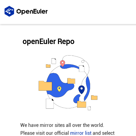
openEuler Repo
We have mirror sites all over the world.
Please visit our official
mirror list
and select