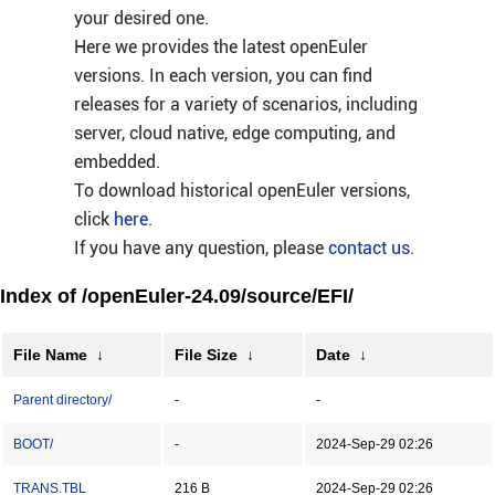
your desired one.
Here we provides the latest openEuler
versions. In each version, you can find
releases for a variety of scenarios, including
server, cloud native, edge computing, and
embedded.
To download historical openEuler versions,
click
here
.
If you have any question, please
contact us
.
Index of /openEuler-24.09/source/EFI/
File Name
↓
File Size
↓
Date
↓
Parent directory/
-
-
BOOT/
-
2024-Sep-29 02:26
TRANS.TBL
216 B
2024-Sep-29 02:26