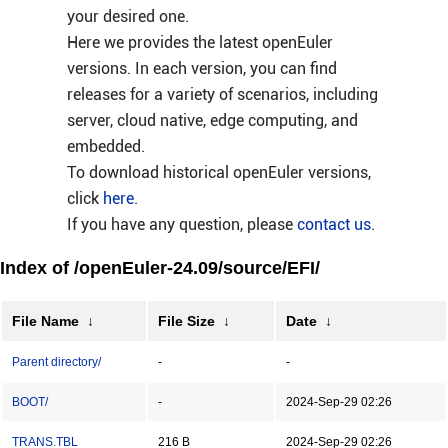
your desired one.
Here we provides the latest openEuler
versions. In each version, you can find
releases for a variety of scenarios, including
server, cloud native, edge computing, and
embedded.
To download historical openEuler versions,
click
here
.
If you have any question, please
contact us
.
Index of /openEuler-24.09/source/EFI/
File Name
↓
File Size
↓
Date
↓
Parent directory/
-
-
BOOT/
-
2024-Sep-29 02:26
TRANS.TBL
216 B
2024-Sep-29 02:26