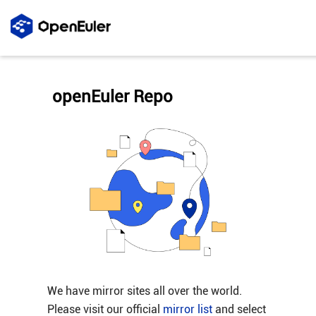
openEuler Repo
We have mirror sites all over the world.
Please visit our official
mirror list
and select