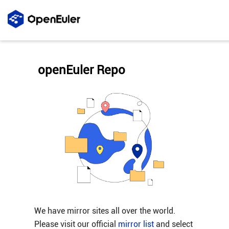
openEuler Repo
We have mirror sites all over the world.
Please visit our official
mirror list
and select