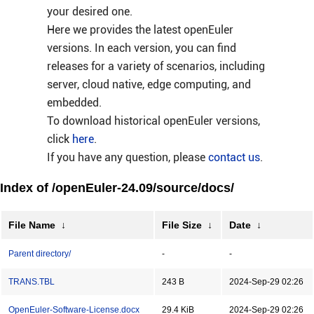
your desired one.
Here we provides the latest openEuler
versions. In each version, you can find
releases for a variety of scenarios, including
server, cloud native, edge computing, and
embedded.
To download historical openEuler versions,
click
here
.
If you have any question, please
contact us
.
Index of /openEuler-24.09/source/docs/
File Name
↓
File Size
↓
Date
↓
Parent directory/
-
-
TRANS.TBL
243 B
2024-Sep-29 02:26
OpenEuler-Software-License.docx
29.4 KiB
2024-Sep-29 02:26