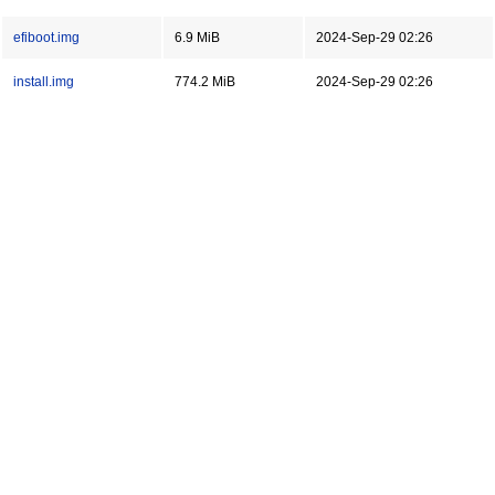
efiboot.img
6.9 MiB
2024-Sep-29 02:26
install.img
774.2 MiB
2024-Sep-29 02:26