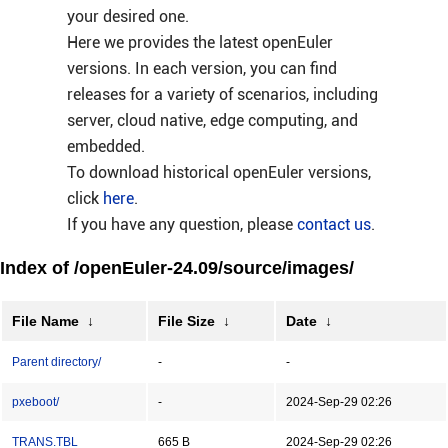
your desired one.
Here we provides the latest openEuler
versions. In each version, you can find
releases for a variety of scenarios, including
server, cloud native, edge computing, and
embedded.
To download historical openEuler versions,
click
here
.
If you have any question, please
contact us
.
Index of /openEuler-24.09/source/images/
File Name
↓
File Size
↓
Date
↓
Parent directory/
-
-
pxeboot/
-
2024-Sep-29 02:26
TRANS.TBL
665 B
2024-Sep-29 02:26