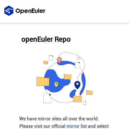
openEuler Repo
We have mirror sites all over the world.
Please visit our official
mirror list
and select