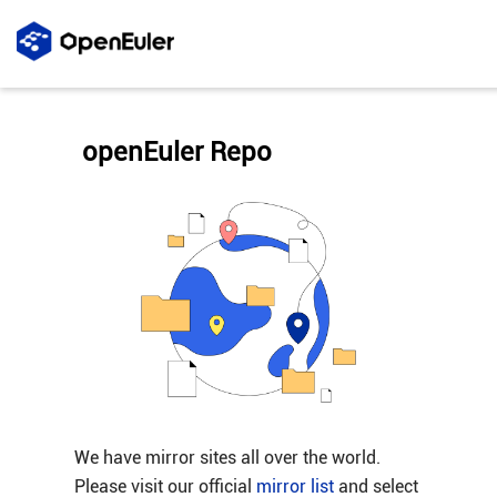
openEuler Repo
We have mirror sites all over the world.
Please visit our official
mirror list
and select