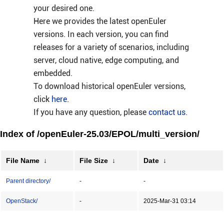
your desired one.
Here we provides the latest openEuler
versions. In each version, you can find
releases for a variety of scenarios, including
server, cloud native, edge computing, and
embedded.
To download historical openEuler versions,
click
here
.
If you have any question, please
contact us
.
Index of /openEuler-25.03/EPOL/multi_version/
File Name
↓
File Size
↓
Date
↓
Parent directory/
-
-
OpenStack/
-
2025-Mar-31 03:14