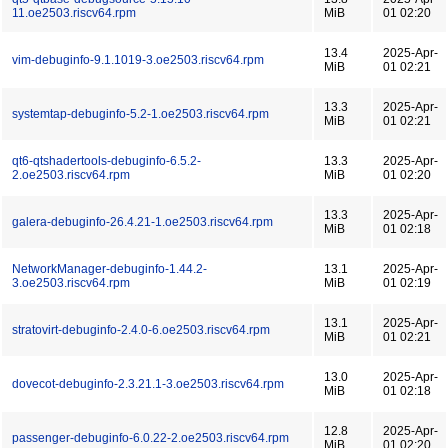
11.oe2503.riscv64.rpm
MiB
01 02:20
13.4
2025-Apr-
vim-debuginfo-9.1.1019-3.oe2503.riscv64.rpm
MiB
01 02:21
13.3
2025-Apr-
systemtap-debuginfo-5.2-1.oe2503.riscv64.rpm
MiB
01 02:21
qt6-qtshadertools-debuginfo-6.5.2-
13.3
2025-Apr-
2.oe2503.riscv64.rpm
MiB
01 02:20
13.3
2025-Apr-
galera-debuginfo-26.4.21-1.oe2503.riscv64.rpm
MiB
01 02:18
NetworkManager-debuginfo-1.44.2-
13.1
2025-Apr-
3.oe2503.riscv64.rpm
MiB
01 02:19
13.1
2025-Apr-
stratovirt-debuginfo-2.4.0-6.oe2503.riscv64.rpm
MiB
01 02:21
13.0
2025-Apr-
dovecot-debuginfo-2.3.21.1-3.oe2503.riscv64.rpm
MiB
01 02:18
12.8
2025-Apr-
passenger-debuginfo-6.0.22-2.oe2503.riscv64.rpm
MiB
01 02:20