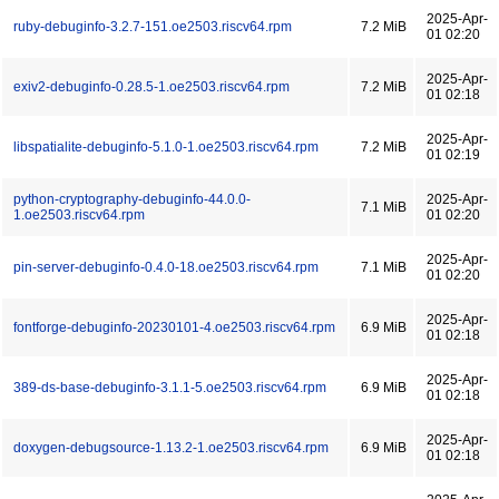
2025-Apr-
ruby-debuginfo-3.2.7-151.oe2503.riscv64.rpm
7.2 MiB
01 02:20
2025-Apr-
exiv2-debuginfo-0.28.5-1.oe2503.riscv64.rpm
7.2 MiB
01 02:18
2025-Apr-
libspatialite-debuginfo-5.1.0-1.oe2503.riscv64.rpm
7.2 MiB
01 02:19
python-cryptography-debuginfo-44.0.0-
2025-Apr-
7.1 MiB
1.oe2503.riscv64.rpm
01 02:20
2025-Apr-
pin-server-debuginfo-0.4.0-18.oe2503.riscv64.rpm
7.1 MiB
01 02:20
2025-Apr-
fontforge-debuginfo-20230101-4.oe2503.riscv64.rpm
6.9 MiB
01 02:18
2025-Apr-
389-ds-base-debuginfo-3.1.1-5.oe2503.riscv64.rpm
6.9 MiB
01 02:18
2025-Apr-
doxygen-debugsource-1.13.2-1.oe2503.riscv64.rpm
6.9 MiB
01 02:18