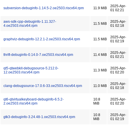
2025-Apr-
subversion-debuginfo-1.14.5-2.oe2503.riscv64.rpm
11.9 MiB
01 02:21
aws-sdk-cpp-debuginfo-1.11.327-
2025-Apr-
11.5 MiB
4.oe2503.riscv64.rpm
01 02:18
2025-Apr-
graphviz-debuginfo-12.2.1-2.oe2503.riscv64.rpm
11.5 MiB
01 02:19
2025-Apr-
thrift-debuginfo-0.14.0-7.oe2503.riscv64.rpm
11.4 MiB
01 02:21
qt5-qtwebkit-debugsource-5.212.0-
2025-Apr-
11.3 MiB
12.oe2503.riscv64.rpm
01 02:20
2025-Apr-
clang-debugsource-17.0.6-33.oe2503.riscv64.rpm
11.0 MiB
01 02:18
qt6-qtvirtualkeyboard-debuginfo-6.5.2-
10.8
2025-Apr-
2.oe2503.riscv64.rpm
MiB
01 02:20
10.8
2025-Apr-
gtk3-debuginfo-3.24.48-1.oe2503.riscv64.rpm
MiB
01 02:19