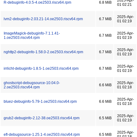
2025-Apr-
R-debuginfo-4.0.5-4.oe2503.riscv64.rpm
6.8 MiB
01 02:21
2025-Apr-
lvm2-debuginfo-2.03.21-14.oe2503.riscv64.rpm
6.7 MiB
01 02:19
ImageMagick-debuginfo-7.1.1.41-
2025-Apr-
6.7 MiB
1.oe2503.riscv64.rpm
01 02:19
2025-Apr-
nghttp2-debuginfo-1.58.0-2.oe2503.riscv64.rpm
6.7 MiB
01 02:19
2025-Apr-
irrlicht-debuginfo-1.8.5-1.oe2503.riscv64.rpm
6.7 MiB
01 02:19
ghostscript-debugsource-10.04.0-
2025-Apr-
6.6 MiB
2.oe2503.riscv64.rpm
01 02:18
2025-Apr-
bluez-debuginfo-5.79-1.oe2503.riscv64.rpm
6.6 MiB
01 02:18
2025-Apr-
grub2-debuginfo-2.12-38.oe2503.riscv64.rpm
6.5 MiB
01 02:19
2025-Apr-
efl-debugsource-1.25.1-4.oe2503.riscv64.rpm
6.5 MiB
01 02:18