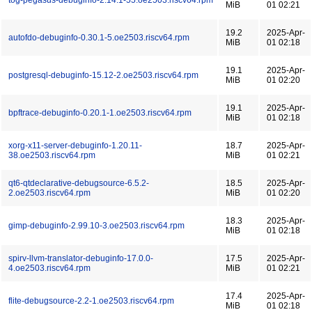
tog-pegasus-debuginfo-2.14.1-55.oe2503.riscv64.rpm
MiB
01 02:21
19.2
2025-Apr-
autofdo-debuginfo-0.30.1-5.oe2503.riscv64.rpm
MiB
01 02:18
19.1
2025-Apr-
postgresql-debuginfo-15.12-2.oe2503.riscv64.rpm
MiB
01 02:20
19.1
2025-Apr-
bpftrace-debuginfo-0.20.1-1.oe2503.riscv64.rpm
MiB
01 02:18
xorg-x11-server-debuginfo-1.20.11-
18.7
2025-Apr-
38.oe2503.riscv64.rpm
MiB
01 02:21
qt6-qtdeclarative-debugsource-6.5.2-
18.5
2025-Apr-
2.oe2503.riscv64.rpm
MiB
01 02:20
18.3
2025-Apr-
gimp-debuginfo-2.99.10-3.oe2503.riscv64.rpm
MiB
01 02:18
spirv-llvm-translator-debuginfo-17.0.0-
17.5
2025-Apr-
4.oe2503.riscv64.rpm
MiB
01 02:21
17.4
2025-Apr-
flite-debugsource-2.2-1.oe2503.riscv64.rpm
MiB
01 02:18