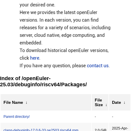
your desired one.
Here we provides the latest openEuler
versions. In each version, you can find
releases for a variety of scenarios, including
server, cloud native, edge computing, and
embedded.
To download historical openEuler versions,
click
here
.
If you have any question, please
contact us
.
Index of /openEuler-
25.03/debuginfo/riscv64/Packages/
File
File Name
↓
Date
↓
Size
↓
Parent directory/
-
-
2025-Apr-
clang-debuginfo-17.0.6-33.oe2503.riscv64.rpm
2.0 GiB