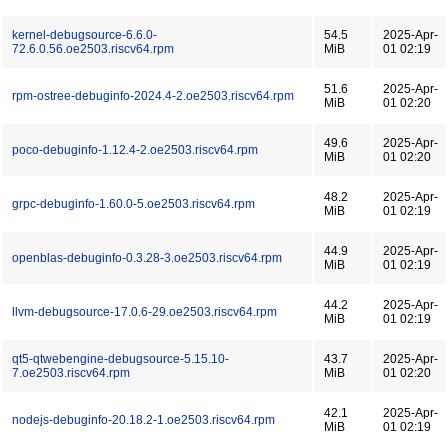
kernel-debugsource-6.6.0-
54.5
2025-Apr-
72.6.0.56.oe2503.riscv64.rpm
MiB
01 02:19
51.6
2025-Apr-
rpm-ostree-debuginfo-2024.4-2.oe2503.riscv64.rpm
MiB
01 02:20
49.6
2025-Apr-
poco-debuginfo-1.12.4-2.oe2503.riscv64.rpm
MiB
01 02:20
48.2
2025-Apr-
grpc-debuginfo-1.60.0-5.oe2503.riscv64.rpm
MiB
01 02:19
44.9
2025-Apr-
openblas-debuginfo-0.3.28-3.oe2503.riscv64.rpm
MiB
01 02:19
44.2
2025-Apr-
llvm-debugsource-17.0.6-29.oe2503.riscv64.rpm
MiB
01 02:19
qt5-qtwebengine-debugsource-5.15.10-
43.7
2025-Apr-
7.oe2503.riscv64.rpm
MiB
01 02:20
42.1
2025-Apr-
nodejs-debuginfo-20.18.2-1.oe2503.riscv64.rpm
MiB
01 02:19