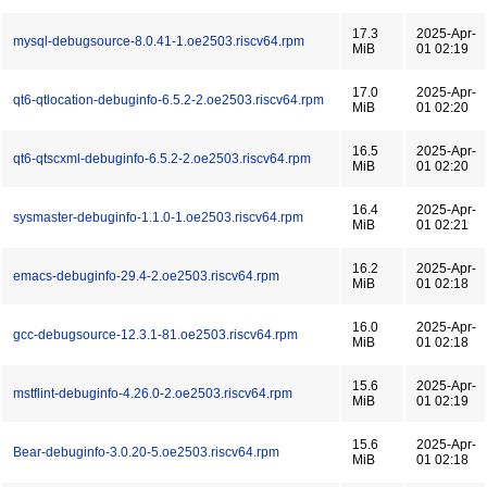
17.3
2025-Apr-
mysql-debugsource-8.0.41-1.oe2503.riscv64.rpm
MiB
01 02:19
17.0
2025-Apr-
qt6-qtlocation-debuginfo-6.5.2-2.oe2503.riscv64.rpm
MiB
01 02:20
16.5
2025-Apr-
qt6-qtscxml-debuginfo-6.5.2-2.oe2503.riscv64.rpm
MiB
01 02:20
16.4
2025-Apr-
sysmaster-debuginfo-1.1.0-1.oe2503.riscv64.rpm
MiB
01 02:21
16.2
2025-Apr-
emacs-debuginfo-29.4-2.oe2503.riscv64.rpm
MiB
01 02:18
16.0
2025-Apr-
gcc-debugsource-12.3.1-81.oe2503.riscv64.rpm
MiB
01 02:18
15.6
2025-Apr-
mstflint-debuginfo-4.26.0-2.oe2503.riscv64.rpm
MiB
01 02:19
15.6
2025-Apr-
Bear-debuginfo-3.0.20-5.oe2503.riscv64.rpm
MiB
01 02:18