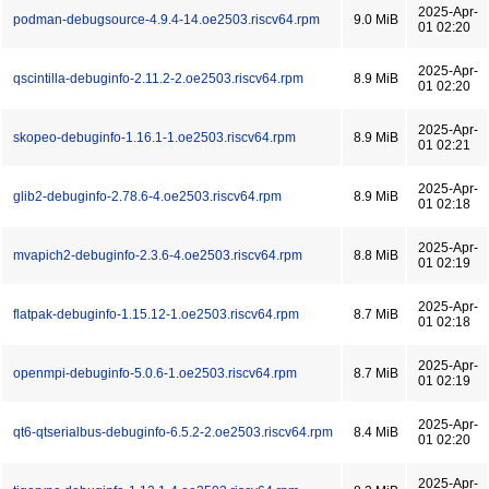
2025-Apr-
podman-debugsource-4.9.4-14.oe2503.riscv64.rpm
9.0 MiB
01 02:20
2025-Apr-
qscintilla-debuginfo-2.11.2-2.oe2503.riscv64.rpm
8.9 MiB
01 02:20
2025-Apr-
skopeo-debuginfo-1.16.1-1.oe2503.riscv64.rpm
8.9 MiB
01 02:21
2025-Apr-
glib2-debuginfo-2.78.6-4.oe2503.riscv64.rpm
8.9 MiB
01 02:18
2025-Apr-
mvapich2-debuginfo-2.3.6-4.oe2503.riscv64.rpm
8.8 MiB
01 02:19
2025-Apr-
flatpak-debuginfo-1.15.12-1.oe2503.riscv64.rpm
8.7 MiB
01 02:18
2025-Apr-
openmpi-debuginfo-5.0.6-1.oe2503.riscv64.rpm
8.7 MiB
01 02:19
2025-Apr-
qt6-qtserialbus-debuginfo-6.5.2-2.oe2503.riscv64.rpm
8.4 MiB
01 02:20
2025-Apr-