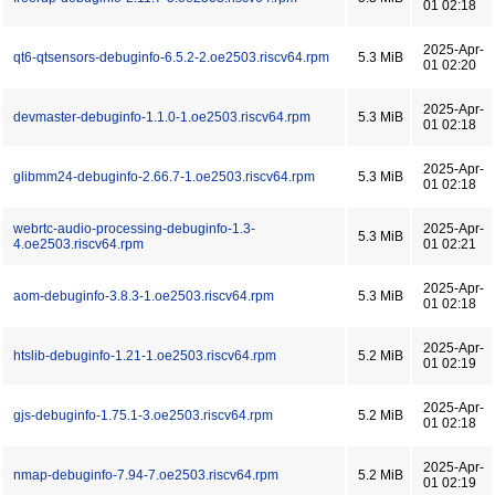
01 02:18
2025-Apr-
qt6-qtsensors-debuginfo-6.5.2-2.oe2503.riscv64.rpm
5.3 MiB
01 02:20
2025-Apr-
devmaster-debuginfo-1.1.0-1.oe2503.riscv64.rpm
5.3 MiB
01 02:18
2025-Apr-
glibmm24-debuginfo-2.66.7-1.oe2503.riscv64.rpm
5.3 MiB
01 02:18
webrtc-audio-processing-debuginfo-1.3-
2025-Apr-
5.3 MiB
4.oe2503.riscv64.rpm
01 02:21
2025-Apr-
aom-debuginfo-3.8.3-1.oe2503.riscv64.rpm
5.3 MiB
01 02:18
2025-Apr-
htslib-debuginfo-1.21-1.oe2503.riscv64.rpm
5.2 MiB
01 02:19
2025-Apr-
gjs-debuginfo-1.75.1-3.oe2503.riscv64.rpm
5.2 MiB
01 02:18
2025-Apr-
nmap-debuginfo-7.94-7.oe2503.riscv64.rpm
5.2 MiB
01 02:19