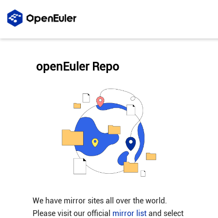
openEuler Repo
We have mirror sites all over the world.
Please visit our official
mirror list
and select