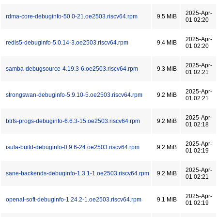
2025-Apr-
rdma-core-debuginfo-50.0-21.oe2503.riscv64.rpm
9.5 MiB
01 02:20
2025-Apr-
redis5-debuginfo-5.0.14-3.oe2503.riscv64.rpm
9.4 MiB
01 02:20
2025-Apr-
samba-debugsource-4.19.3-6.oe2503.riscv64.rpm
9.3 MiB
01 02:21
2025-Apr-
strongswan-debuginfo-5.9.10-5.oe2503.riscv64.rpm
9.2 MiB
01 02:21
2025-Apr-
btrfs-progs-debuginfo-6.6.3-15.oe2503.riscv64.rpm
9.2 MiB
01 02:18
2025-Apr-
isula-build-debuginfo-0.9.6-24.oe2503.riscv64.rpm
9.2 MiB
01 02:19
2025-Apr-
sane-backends-debuginfo-1.3.1-1.oe2503.riscv64.rpm
9.2 MiB
01 02:21
2025-Apr-
openal-soft-debuginfo-1.24.2-1.oe2503.riscv64.rpm
9.1 MiB
01 02:19