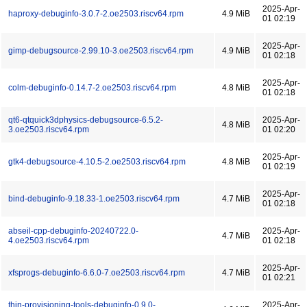
2025-Apr-
haproxy-debuginfo-3.0.7-2.oe2503.riscv64.rpm
4.9 MiB
01 02:19
2025-Apr-
gimp-debugsource-2.99.10-3.oe2503.riscv64.rpm
4.9 MiB
01 02:18
2025-Apr-
colm-debuginfo-0.14.7-2.oe2503.riscv64.rpm
4.8 MiB
01 02:18
qt6-qtquick3dphysics-debugsource-6.5.2-
2025-Apr-
4.8 MiB
3.oe2503.riscv64.rpm
01 02:20
2025-Apr-
gtk4-debugsource-4.10.5-2.oe2503.riscv64.rpm
4.8 MiB
01 02:19
2025-Apr-
bind-debuginfo-9.18.33-1.oe2503.riscv64.rpm
4.7 MiB
01 02:18
abseil-cpp-debuginfo-20240722.0-
2025-Apr-
4.7 MiB
4.oe2503.riscv64.rpm
01 02:18
2025-Apr-
xfsprogs-debuginfo-6.6.0-7.oe2503.riscv64.rpm
4.7 MiB
01 02:21
thin-provisioning-tools-debuginfo-0.9.0-
2025-Apr-