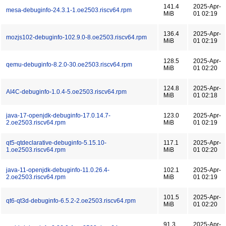
141.4
2025-Apr-
mesa-debuginfo-24.3.1-1.oe2503.riscv64.rpm
MiB
01 02:19
136.4
2025-Apr-
mozjs102-debuginfo-102.9.0-8.oe2503.riscv64.rpm
MiB
01 02:19
128.5
2025-Apr-
qemu-debuginfo-8.2.0-30.oe2503.riscv64.rpm
MiB
01 02:20
124.8
2025-Apr-
AI4C-debuginfo-1.0.4-5.oe2503.riscv64.rpm
MiB
01 02:18
java-17-openjdk-debuginfo-17.0.14.7-
123.0
2025-Apr-
2.oe2503.riscv64.rpm
MiB
01 02:19
qt5-qtdeclarative-debuginfo-5.15.10-
117.1
2025-Apr-
1.oe2503.riscv64.rpm
MiB
01 02:20
java-11-openjdk-debuginfo-11.0.26.4-
102.1
2025-Apr-
2.oe2503.riscv64.rpm
MiB
01 02:19
101.5
2025-Apr-
qt6-qt3d-debuginfo-6.5.2-2.oe2503.riscv64.rpm
MiB
01 02:20
91.3
2025-Apr-