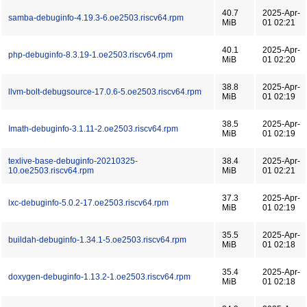
40.7
2025-Apr-
samba-debuginfo-4.19.3-6.oe2503.riscv64.rpm
MiB
01 02:21
40.1
2025-Apr-
php-debuginfo-8.3.19-1.oe2503.riscv64.rpm
MiB
01 02:20
38.8
2025-Apr-
llvm-bolt-debugsource-17.0.6-5.oe2503.riscv64.rpm
MiB
01 02:19
38.5
2025-Apr-
Imath-debuginfo-3.1.11-2.oe2503.riscv64.rpm
MiB
01 02:19
texlive-base-debuginfo-20210325-
38.4
2025-Apr-
10.oe2503.riscv64.rpm
MiB
01 02:21
37.3
2025-Apr-
lxc-debuginfo-5.0.2-17.oe2503.riscv64.rpm
MiB
01 02:19
35.5
2025-Apr-
buildah-debuginfo-1.34.1-5.oe2503.riscv64.rpm
MiB
01 02:18
35.4
2025-Apr-
doxygen-debuginfo-1.13.2-1.oe2503.riscv64.rpm
MiB
01 02:18