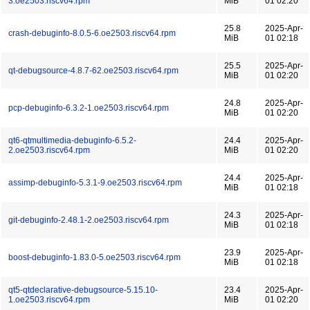
3.oe2503.riscv64.rpm
MiB
01 02:20
25.8
2025-Apr-
crash-debuginfo-8.0.5-6.oe2503.riscv64.rpm
MiB
01 02:18
25.5
2025-Apr-
qt-debugsource-4.8.7-62.oe2503.riscv64.rpm
MiB
01 02:20
24.8
2025-Apr-
pcp-debuginfo-6.3.2-1.oe2503.riscv64.rpm
MiB
01 02:20
qt6-qtmultimedia-debuginfo-6.5.2-
24.4
2025-Apr-
2.oe2503.riscv64.rpm
MiB
01 02:20
24.4
2025-Apr-
assimp-debuginfo-5.3.1-9.oe2503.riscv64.rpm
MiB
01 02:18
24.3
2025-Apr-
git-debuginfo-2.48.1-2.oe2503.riscv64.rpm
MiB
01 02:18
23.9
2025-Apr-
boost-debuginfo-1.83.0-5.oe2503.riscv64.rpm
MiB
01 02:18
qt5-qtdeclarative-debugsource-5.15.10-
23.4
2025-Apr-
1.oe2503.riscv64.rpm
MiB
01 02:20