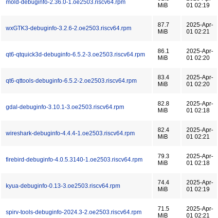
mold-debuginfo-2.36.0-1.oe2503.riscv64.rpm
MiB
01 02:19
87.7
2025-Apr-
wxGTK3-debuginfo-3.2.6-2.oe2503.riscv64.rpm
MiB
01 02:21
86.1
2025-Apr-
qt6-qtquick3d-debuginfo-6.5.2-3.oe2503.riscv64.rpm
MiB
01 02:20
83.4
2025-Apr-
qt6-qttools-debuginfo-6.5.2-2.oe2503.riscv64.rpm
MiB
01 02:20
82.8
2025-Apr-
gdal-debuginfo-3.10.1-3.oe2503.riscv64.rpm
MiB
01 02:18
82.4
2025-Apr-
wireshark-debuginfo-4.4.4-1.oe2503.riscv64.rpm
MiB
01 02:21
79.3
2025-Apr-
firebird-debuginfo-4.0.5.3140-1.oe2503.riscv64.rpm
MiB
01 02:18
74.4
2025-Apr-
kyua-debuginfo-0.13-3.oe2503.riscv64.rpm
MiB
01 02:19
71.5
2025-Apr-
spirv-tools-debuginfo-2024.3-2.oe2503.riscv64.rpm
MiB
01 02:21