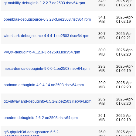
34.9
2025-Apr-
qt-mobility-debuginfo-1.2.2-7.oe2503.riscv64.rpm
MiB
01 02:20
34.1
2025-Apr-
openblas-debugsource-0.3.28-3.oe2503.riscv64.rpm
MiB
01 02:19
30.7
2025-Apr-
wireshark-debugsource-4.4.4-1.oe2503.riscv64.rpm
MiB
01 02:21
30.0
2025-Apr-
PyQt4-debuginfo-4.12.3-3.oe2503.riscv64.rpm
MiB
01 02:20
29.3
2025-Apr-
mesa-demos-debuginfo-9.0.0-1.oe2503.riscv64.rpm
MiB
01 02:19
29.0
2025-Apr-
podman-debuginfo-4.9.4-14.oe2503.riscv64.rpm
MiB
01 02:20
28.9
2025-Apr-
qt6-qtwayland-debuginfo-6.5.2-2.oe2503.riscv64.rpm
MiB
01 02:20
26.1
2025-Apr-
onednn-debuginfo-2.6-2.oe2503.riscv64.rpm
MiB
01 02:19
qt6-qtquick3d-debugsource-6.5.2-
26.0
2025-Apr-