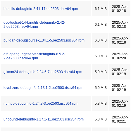
2025-Apr-
binutils-debuginfo-2.41-17.oe2503.riscv64.rpm
6.1 MiB
01 02:18
gcc-toolset-14-binutils-debuginfo-2.42-
2025-Apr-
6.1 MiB
2.oe2503.riscv64.rpm
01 02:18
2025-Apr-
buildah-debugsource-1.34.1-5.oe2503.riscv64.rpm
6.0 MiB
01 02:18
qt6-qtlanguageserver-debuginfo-6.5.2-
2025-Apr-
6.0 MiB
2.oe2503.riscv64.rpm
01 02:20
2025-Apr-
gtkmm24-debuginfo-2.24.5-7.oe2503.riscv64.rpm
5.9 MiB
01 02:19
2025-Apr-
level-zero-debuginfo-1.13.1-2.oe2503.riscv64.rpm
5.9 MiB
01 02:19
2025-Apr-
numpy-debuginfo-1.24.3-3.oe2503.riscv64.rpm
5.8 MiB
01 02:19
2025-Apr-
unbound-debuginfo-1.17.1-11.oe2503.riscv64.rpm
5.8 MiB
01 02:21