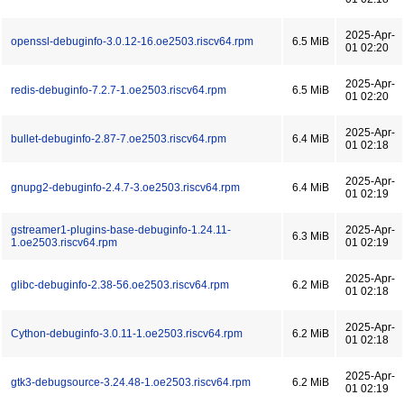
2025-Apr-
openssl-debuginfo-3.0.12-16.oe2503.riscv64.rpm
6.5 MiB
01 02:20
2025-Apr-
redis-debuginfo-7.2.7-1.oe2503.riscv64.rpm
6.5 MiB
01 02:20
2025-Apr-
bullet-debuginfo-2.87-7.oe2503.riscv64.rpm
6.4 MiB
01 02:18
2025-Apr-
gnupg2-debuginfo-2.4.7-3.oe2503.riscv64.rpm
6.4 MiB
01 02:19
gstreamer1-plugins-base-debuginfo-1.24.11-
2025-Apr-
6.3 MiB
1.oe2503.riscv64.rpm
01 02:19
2025-Apr-
glibc-debuginfo-2.38-56.oe2503.riscv64.rpm
6.2 MiB
01 02:18
2025-Apr-
Cython-debuginfo-3.0.11-1.oe2503.riscv64.rpm
6.2 MiB
01 02:18
2025-Apr-
gtk3-debugsource-3.24.48-1.oe2503.riscv64.rpm
6.2 MiB
01 02:19