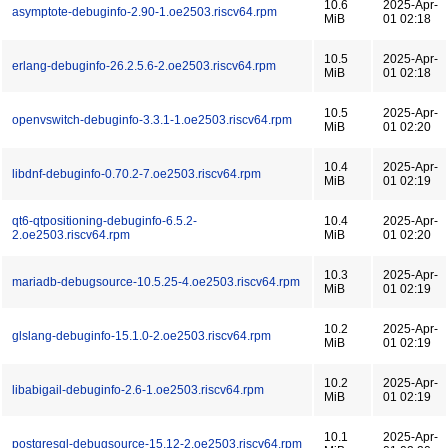
10.6
2025-Apr-
asymptote-debuginfo-2.90-1.oe2503.riscv64.rpm
MiB
01 02:18
10.5
2025-Apr-
erlang-debuginfo-26.2.5.6-2.oe2503.riscv64.rpm
MiB
01 02:18
10.5
2025-Apr-
openvswitch-debuginfo-3.3.1-1.oe2503.riscv64.rpm
MiB
01 02:20
10.4
2025-Apr-
libdnf-debuginfo-0.70.2-7.oe2503.riscv64.rpm
MiB
01 02:19
qt6-qtpositioning-debuginfo-6.5.2-
10.4
2025-Apr-
2.oe2503.riscv64.rpm
MiB
01 02:20
10.3
2025-Apr-
mariadb-debugsource-10.5.25-4.oe2503.riscv64.rpm
MiB
01 02:19
10.2
2025-Apr-
glslang-debuginfo-15.1.0-2.oe2503.riscv64.rpm
MiB
01 02:19
10.2
2025-Apr-
libabigail-debuginfo-2.6-1.oe2503.riscv64.rpm
MiB
01 02:19
10.1
2025-Apr-
postgresql-debugsource-15.12-2.oe2503.riscv64.rpm