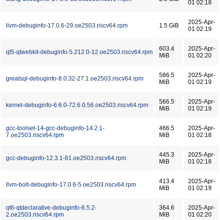
01 02:18
2025-Apr-
llvm-debuginfo-17.0.6-29.oe2503.riscv64.rpm
1.5 GiB
01 02:19
603.4
2025-Apr-
qt5-qtwebkit-debuginfo-5.212.0-12.oe2503.riscv64.rpm
MiB
01 02:20
586.5
2025-Apr-
greatsql-debuginfo-8.0.32-27.1.oe2503.riscv64.rpm
MiB
01 02:19
566.5
2025-Apr-
kernel-debuginfo-6.6.0-72.6.0.56.oe2503.riscv64.rpm
MiB
01 02:19
gcc-toolset-14-gcc-debuginfo-14.2.1-
466.5
2025-Apr-
7.oe2503.riscv64.rpm
MiB
01 02:18
445.3
2025-Apr-
gcc-debuginfo-12.3.1-81.oe2503.riscv64.rpm
MiB
01 02:18
413.4
2025-Apr-
llvm-bolt-debuginfo-17.0.6-5.oe2503.riscv64.rpm
MiB
01 02:19
qt6-qtdeclarative-debuginfo-6.5.2-
364.6
2025-Apr-
2.oe2503.riscv64.rpm
MiB
01 02:20