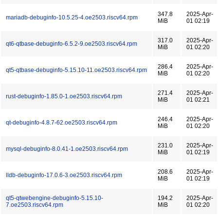
347.8
2025-Apr-
mariadb-debuginfo-10.5.25-4.oe2503.riscv64.rpm
MiB
01 02:19
317.0
2025-Apr-
qt6-qtbase-debuginfo-6.5.2-9.oe2503.riscv64.rpm
MiB
01 02:20
286.4
2025-Apr-
qt5-qtbase-debuginfo-5.15.10-11.oe2503.riscv64.rpm
MiB
01 02:20
271.4
2025-Apr-
rust-debuginfo-1.85.0-1.oe2503.riscv64.rpm
MiB
01 02:21
246.4
2025-Apr-
qt-debuginfo-4.8.7-62.oe2503.riscv64.rpm
MiB
01 02:20
231.0
2025-Apr-
mysql-debuginfo-8.0.41-1.oe2503.riscv64.rpm
MiB
01 02:19
208.6
2025-Apr-
lldb-debuginfo-17.0.6-3.oe2503.riscv64.rpm
MiB
01 02:19
qt5-qtwebengine-debuginfo-5.15.10-
194.2
2025-Apr-
7.oe2503.riscv64.rpm
MiB
01 02:20