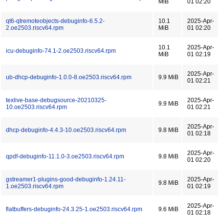
MiB
01 02:20
qt6-qtremoteobjects-debuginfo-6.5.2-
10.1
2025-Apr-
2.oe2503.riscv64.rpm
MiB
01 02:20
10.1
2025-Apr-
icu-debuginfo-74.1-2.oe2503.riscv64.rpm
MiB
01 02:19
2025-Apr-
ub-dhcp-debuginfo-1.0.0-8.oe2503.riscv64.rpm
9.9 MiB
01 02:21
texlive-base-debugsource-20210325-
2025-Apr-
9.9 MiB
10.oe2503.riscv64.rpm
01 02:21
2025-Apr-
dhcp-debuginfo-4.4.3-10.oe2503.riscv64.rpm
9.8 MiB
01 02:18
2025-Apr-
qpdf-debuginfo-11.1.0-3.oe2503.riscv64.rpm
9.8 MiB
01 02:20
gstreamer1-plugins-good-debuginfo-1.24.11-
2025-Apr-
9.8 MiB
1.oe2503.riscv64.rpm
01 02:19
2025-Apr-
flatbuffers-debuginfo-24.3.25-1.oe2503.riscv64.rpm
9.6 MiB
01 02:18