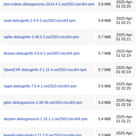
2025-Apr-
rpm-ostree-debugsource-2024.4-2.oe2503.riscv64.rpm
5.8 MiB
01 02:20
2025-Apr-
sssd-debuginfo-2.9.5-5.oe2503.riscv64.rpm
5.8 MiB
01 02:21
2025-Apr-
sqlite-debuginfo-3.48.0-3.oe2503.riscv64.rpm
5.7 MiB
01 02:21
2025-Apr-
libsass-debuginfo-3.6.6-1.oe2503.riscv64.rpm
5.7 MiB
01 02:19
2025-Apr-
OpenEXR-debuginfo-3.1.11-4.oe2503.riscv64.rpm
5.7 MiB
01 02:19
2025-Apr-
ragel-debuginfo-7.0.4-1.oe2503.riscv64.rpm
5.5 MiB
01 02:20
2025-Apr-
glibc-debugsource-2.38-56.oe2503.riscv64.rpm
5.4 MiB
01 02:18
2025-Apr-
skopeo-debugsource-1.16.1-1.oe2503.riscv64.rpm
5.4 MiB
01 02:21
2025-Apr-
freerdp-debuginfo-2.11.7-5.oe2503.riscv64.rpm
5.3 MiB