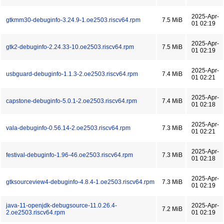
2025-Apr-
gtkmm30-debuginfo-3.24.9-1.oe2503.riscv64.rpm
7.5 MiB
01 02:19
2025-Apr-
gtk2-debuginfo-2.24.33-10.oe2503.riscv64.rpm
7.5 MiB
01 02:19
2025-Apr-
usbguard-debuginfo-1.1.3-2.oe2503.riscv64.rpm
7.4 MiB
01 02:21
2025-Apr-
capstone-debuginfo-5.0.1-2.oe2503.riscv64.rpm
7.4 MiB
01 02:18
2025-Apr-
vala-debuginfo-0.56.14-2.oe2503.riscv64.rpm
7.3 MiB
01 02:21
2025-Apr-
festival-debuginfo-1.96-46.oe2503.riscv64.rpm
7.3 MiB
01 02:18
2025-Apr-
gtksourceview4-debuginfo-4.8.4-1.oe2503.riscv64.rpm
7.3 MiB
01 02:19
java-11-openjdk-debugsource-11.0.26.4-
2025-Apr-
7.2 MiB
2.oe2503.riscv64.rpm
01 02:19