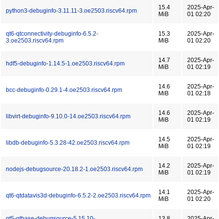
15.4
2025-Apr-
python3-debuginfo-3.11.11-3.oe2503.riscv64.rpm
MiB
01 02:20
qt6-qtconnectivity-debuginfo-6.5.2-
15.3
2025-Apr-
3.oe2503.riscv64.rpm
MiB
01 02:20
14.7
2025-Apr-
hdf5-debuginfo-1.14.5-1.oe2503.riscv64.rpm
MiB
01 02:19
14.6
2025-Apr-
bcc-debuginfo-0.29.1-4.oe2503.riscv64.rpm
MiB
01 02:18
14.6
2025-Apr-
libvirt-debuginfo-9.10.0-14.oe2503.riscv64.rpm
MiB
01 02:19
14.5
2025-Apr-
libdb-debuginfo-5.3.28-42.oe2503.riscv64.rpm
MiB
01 02:19
14.2
2025-Apr-
nodejs-debugsource-20.18.2-1.oe2503.riscv64.rpm
MiB
01 02:19
14.1
2025-Apr-
qt6-qtdatavis3d-debuginfo-6.5.2-2.oe2503.riscv64.rpm
MiB
01 02:20
qt5-qtbase-debugsource-5.15.10-
13.8
2025-Apr-