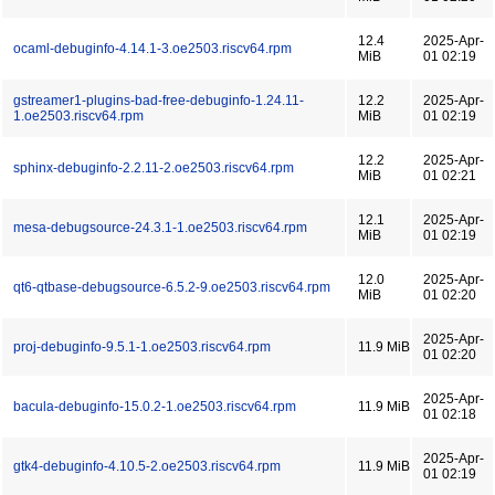
12.4
2025-Apr-
ocaml-debuginfo-4.14.1-3.oe2503.riscv64.rpm
MiB
01 02:19
gstreamer1-plugins-bad-free-debuginfo-1.24.11-
12.2
2025-Apr-
1.oe2503.riscv64.rpm
MiB
01 02:19
12.2
2025-Apr-
sphinx-debuginfo-2.2.11-2.oe2503.riscv64.rpm
MiB
01 02:21
12.1
2025-Apr-
mesa-debugsource-24.3.1-1.oe2503.riscv64.rpm
MiB
01 02:19
12.0
2025-Apr-
qt6-qtbase-debugsource-6.5.2-9.oe2503.riscv64.rpm
MiB
01 02:20
2025-Apr-
proj-debuginfo-9.5.1-1.oe2503.riscv64.rpm
11.9 MiB
01 02:20
2025-Apr-
bacula-debuginfo-15.0.2-1.oe2503.riscv64.rpm
11.9 MiB
01 02:18
2025-Apr-
gtk4-debuginfo-4.10.5-2.oe2503.riscv64.rpm
11.9 MiB
01 02:19