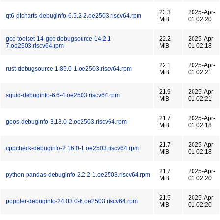
23.3
2025-Apr-
qt6-qtcharts-debuginfo-6.5.2-2.oe2503.riscv64.rpm
MiB
01 02:20
gcc-toolset-14-gcc-debugsource-14.2.1-
22.2
2025-Apr-
7.oe2503.riscv64.rpm
MiB
01 02:18
22.1
2025-Apr-
rust-debugsource-1.85.0-1.oe2503.riscv64.rpm
MiB
01 02:21
21.9
2025-Apr-
squid-debuginfo-6.6-4.oe2503.riscv64.rpm
MiB
01 02:21
21.7
2025-Apr-
geos-debuginfo-3.13.0-2.oe2503.riscv64.rpm
MiB
01 02:18
21.7
2025-Apr-
cppcheck-debuginfo-2.16.0-1.oe2503.riscv64.rpm
MiB
01 02:18
21.7
2025-Apr-
python-pandas-debuginfo-2.2.2-1.oe2503.riscv64.rpm
MiB
01 02:20
21.5
2025-Apr-
poppler-debuginfo-24.03.0-6.oe2503.riscv64.rpm
MiB
01 02:20