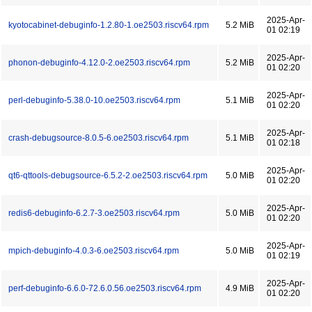
2025-Apr-
kyotocabinet-debuginfo-1.2.80-1.oe2503.riscv64.rpm
5.2 MiB
01 02:19
2025-Apr-
phonon-debuginfo-4.12.0-2.oe2503.riscv64.rpm
5.2 MiB
01 02:20
2025-Apr-
perl-debuginfo-5.38.0-10.oe2503.riscv64.rpm
5.1 MiB
01 02:20
2025-Apr-
crash-debugsource-8.0.5-6.oe2503.riscv64.rpm
5.1 MiB
01 02:18
2025-Apr-
qt6-qttools-debugsource-6.5.2-2.oe2503.riscv64.rpm
5.0 MiB
01 02:20
2025-Apr-
redis6-debuginfo-6.2.7-3.oe2503.riscv64.rpm
5.0 MiB
01 02:20
2025-Apr-
mpich-debuginfo-4.0.3-6.oe2503.riscv64.rpm
5.0 MiB
01 02:19
2025-Apr-
perf-debuginfo-6.6.0-72.6.0.56.oe2503.riscv64.rpm
4.9 MiB
01 02:20