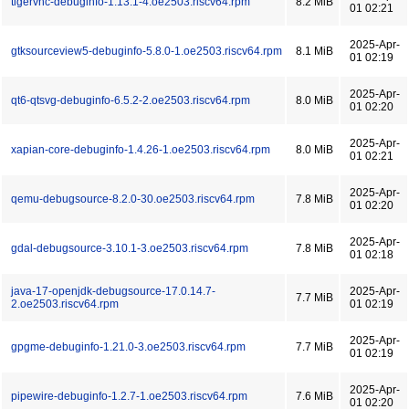
tigervnc-debuginfo-1.13.1-4.oe2503.riscv64.rpm
8.2 MiB
01 02:21
2025-Apr-
gtksourceview5-debuginfo-5.8.0-1.oe2503.riscv64.rpm
8.1 MiB
01 02:19
2025-Apr-
qt6-qtsvg-debuginfo-6.5.2-2.oe2503.riscv64.rpm
8.0 MiB
01 02:20
2025-Apr-
xapian-core-debuginfo-1.4.26-1.oe2503.riscv64.rpm
8.0 MiB
01 02:21
2025-Apr-
qemu-debugsource-8.2.0-30.oe2503.riscv64.rpm
7.8 MiB
01 02:20
2025-Apr-
gdal-debugsource-3.10.1-3.oe2503.riscv64.rpm
7.8 MiB
01 02:18
java-17-openjdk-debugsource-17.0.14.7-
2025-Apr-
7.7 MiB
2.oe2503.riscv64.rpm
01 02:19
2025-Apr-
gpgme-debuginfo-1.21.0-3.oe2503.riscv64.rpm
7.7 MiB
01 02:19
2025-Apr-
pipewire-debuginfo-1.2.7-1.oe2503.riscv64.rpm
7.6 MiB
01 02:20