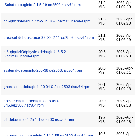
21.5
2025-Apr-
iSulad-debuginfo-2.1.5-19.oe2503.riscv64.rpm
MiB
01 02:19
21.3
2025-Apr-
qt5-qtscript-debuginfo-5.15.10-3.oe2503.riscv64.rpm
MiB
01 02:20
21.1
2025-Apr-
greatsql-debugsource-8.0.32-27.1.oe2503.riscv64.rpm
MiB
01 02:19
qt6-qtquick3dphysics-debuginfo-6.5.2-
20.6
2025-Apr-
3.oe2503.riscv64.rpm
MiB
01 02:20
20.5
2025-Apr-
systemd-debuginfo-255-38.oe2503.riscv64.rpm
MiB
01 02:21
20.1
2025-Apr-
ghostscript-debuginfo-10.04.0-2.oe2503.riscv64.rpm
MiB
01 02:18
docker-engine-debuginfo-18.09.0-
20.0
2025-Apr-
346.oe2503.riscv64.rpm
MiB
01 02:18
19.7
2025-Apr-
efl-debuginfo-1.25.1-4.oe2503.riscv64.rpm
MiB
01 02:18
19.5
2025-Apr-