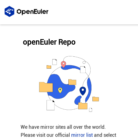
openEuler Repo
We have mirror sites all over the world.
Please visit our official
mirror list
and select