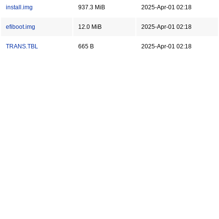
install.img
937.3 MiB
2025-Apr-01 02:18
efiboot.img
12.0 MiB
2025-Apr-01 02:18
TRANS.TBL
665 B
2025-Apr-01 02:18