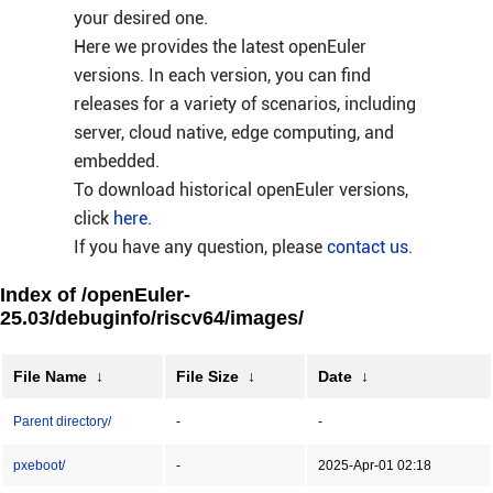
your desired one.
Here we provides the latest openEuler
versions. In each version, you can find
releases for a variety of scenarios, including
server, cloud native, edge computing, and
embedded.
To download historical openEuler versions,
click
here
.
If you have any question, please
contact us
.
Index of /openEuler-
25.03/debuginfo/riscv64/images/
File Name
↓
File Size
↓
Date
↓
Parent directory/
-
-
pxeboot/
-
2025-Apr-01 02:18