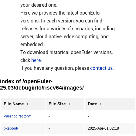
your desired one.
Here we provides the latest openEuler
versions. In each version, you can find
releases for a variety of scenarios, including
server, cloud native, edge computing, and
embedded.
To download historical openEuler versions,
click
here
.
If you have any question, please
contact us
.
Index of /openEuler-
25.03/debuginfo/riscv64/images/
File Name
↓
File Size
↓
Date
↓
Parent directory/
-
-
pxeboot/
-
2025-Apr-01 02:18