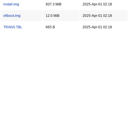
install.img
937.3 MiB
2025-Apr-01 02:18
efiboot.img
12.0 MiB
2025-Apr-01 02:18
TRANS.TBL
665 B
2025-Apr-01 02:18