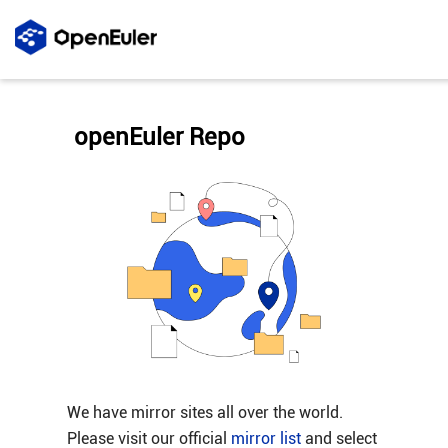
openEuler Repo
We have mirror sites all over the world.
Please visit our official
mirror list
and select