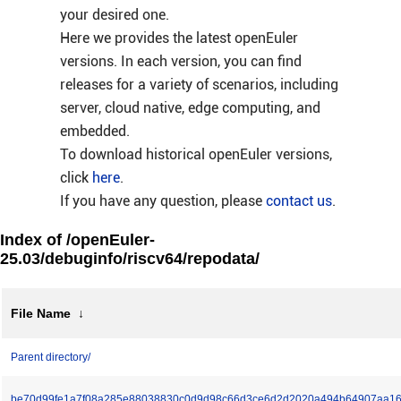
your desired one.
Here we provides the latest openEuler
versions. In each version, you can find
releases for a variety of scenarios, including
server, cloud native, edge computing, and
embedded.
To download historical openEuler versions,
click
here
.
If you have any question, please
contact us
.
Index of /openEuler-
25.03/debuginfo/riscv64/repodata/
File Name
↓
Parent directory/
be70d99fe1a7f08a285e88038830c0d9d98c66d3ce6d2d2020a494b64907aa16