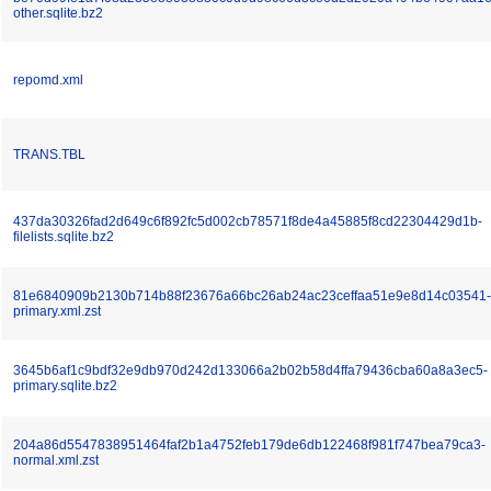
other.sqlite.bz2
repomd.xml
TRANS.TBL
437da30326fad2d649c6f892fc5d002cb78571f8de4a45885f8cd22304429d1b-
filelists.sqlite.bz2
81e6840909b2130b714b88f23676a66bc26ab24ac23ceffaa51e9e8d14c03541-
primary.xml.zst
3645b6af1c9bdf32e9db970d242d133066a2b02b58d4ffa79436cba60a8a3ec5-
primary.sqlite.bz2
204a86d5547838951464faf2b1a4752feb179de6db122468f981f747bea79ca3-
normal.xml.zst