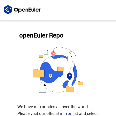
openEuler Repo
We have mirror sites all over the world.
Please visit our official
mirror list
and select