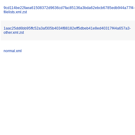
9cd114be22faea61508372d9636cd7fac85136a3bda62ebcb6785edb944a77f4-
filelists.xml.zst
1aac25dd6bb95ffc52a3af305b4034f88182eff5dbeb41e8ed40317f44a657a3-
other.xml.zst
normal.xml