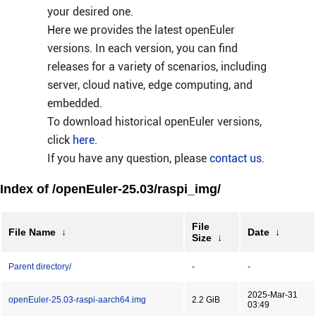
your desired one.
Here we provides the latest openEuler
versions. In each version, you can find
releases for a variety of scenarios, including
server, cloud native, edge computing, and
embedded.
To download historical openEuler versions,
click
here
.
If you have any question, please
contact us
.
Index of /openEuler-25.03/raspi_img/
File
File Name
↓
Date
↓
Size
↓
Parent directory/
-
-
2025-Mar-31
openEuler-25.03-raspi-aarch64.img
2.2 GiB
03:49