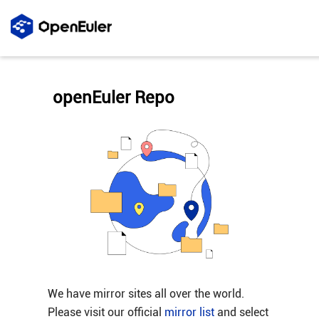
openEuler Repo
We have mirror sites all over the world.
Please visit our official
mirror list
and select