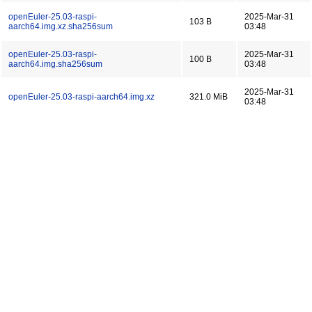
openEuler-25.03-raspi-
2025-Mar-31
103 B
aarch64.img.xz.sha256sum
03:48
openEuler-25.03-raspi-
2025-Mar-31
100 B
aarch64.img.sha256sum
03:48
2025-Mar-31
openEuler-25.03-raspi-aarch64.img.xz
321.0 MiB
03:48