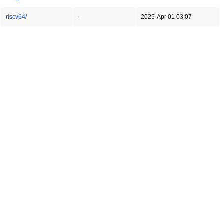
riscv64/
-
2025-Apr-01 03:07