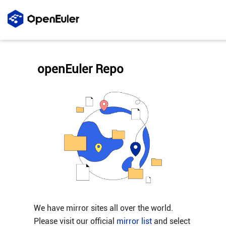
openEuler Repo
We have mirror sites all over the world.
Please visit our official
mirror list
and select