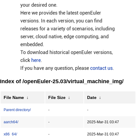
your desired one.
Here we provides the latest openEuler
versions. In each version, you can find
releases for a variety of scenarios, including
server, cloud native, edge computing, and
embedded.
To download historical openEuler versions,
click
here
.
If you have any question, please
contact us
.
Index of /openEuler-25.03/virtual_machine_img/
File Name
↓
File Size
↓
Date
↓
Parent directory/
-
-
aarch64/
-
2025-Mar-31 03:47
x86_64/
-
2025-Mar-31 03:47