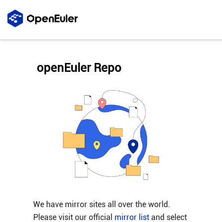
openEuler Repo
We have mirror sites all over the world.
Please visit our official
mirror list
and select