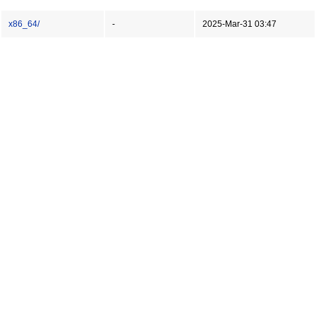
x86_64/
-
2025-Mar-31 03:47