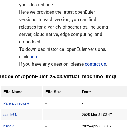
your desired one.
Here we provides the latest openEuler
versions. In each version, you can find
releases for a variety of scenarios, including
server, cloud native, edge computing, and
embedded.
To download historical openEuler versions,
click
here
.
If you have any question, please
contact us
.
Index of /openEuler-25.03/virtual_machine_img/
File Name
↓
File Size
↓
Date
↓
Parent directory/
-
-
aarch64/
-
2025-Mar-31 03:47
riscv64/
-
2025-Apr-01 03:07