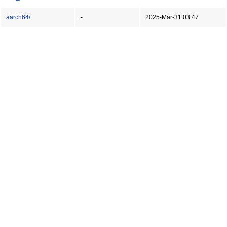
aarch64/
-
2025-Mar-31 03:47