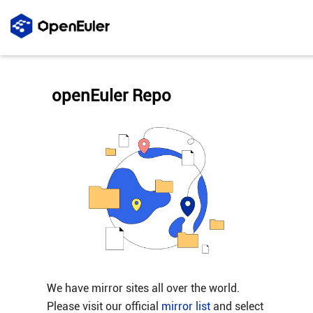
openEuler Repo
We have mirror sites all over the world.
Please visit our official
mirror list
and select