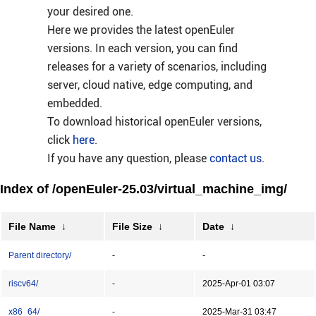
your desired one.
Here we provides the latest openEuler
versions. In each version, you can find
releases for a variety of scenarios, including
server, cloud native, edge computing, and
embedded.
To download historical openEuler versions,
click
here
.
If you have any question, please
contact us
.
Index of /openEuler-25.03/virtual_machine_img/
File Name
↓
File Size
↓
Date
↓
Parent directory/
-
-
riscv64/
-
2025-Apr-01 03:07
x86_64/
-
2025-Mar-31 03:47