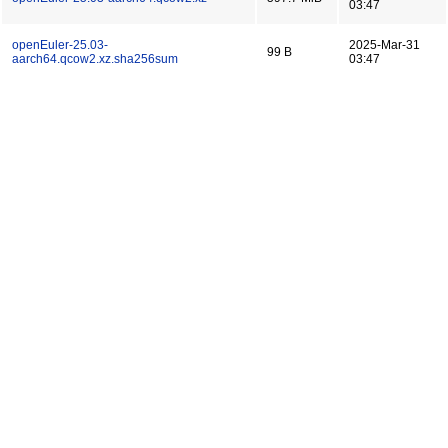
03:47
openEuler-25.03-
2025-Mar-31
99 B
aarch64.qcow2.xz.sha256sum
03:47