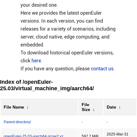
your desired one.
Here we provides the latest openEuler
versions. In each version, you can find
releases for a variety of scenarios, including
server, cloud native, edge computing, and
embedded.
To download historical openEuler versions,
click
here
.
If you have any question, please
contact us
.
Index of /openEuler-
25.03/virtual_machine_img/aarch64/
File
File Name
↓
Date
↓
Size
↓
Parent directory/
-
-
2025-Mar-31
openEuler-25.03-aarch64.qcow2.xz
597.7 MiB