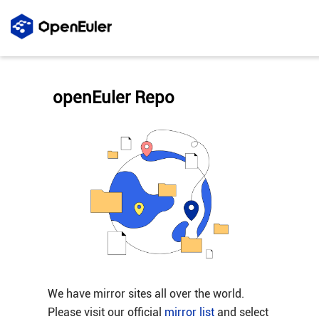
openEuler Repo
We have mirror sites all over the world.
Please visit our official
mirror list
and select