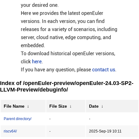
your desired one.
Here we provides the latest openEuler
versions. In each version, you can find
releases for a variety of scenarios, including
server, cloud native, edge computing, and
embedded.
To download historical openEuler versions,
click
here
.
If you have any question, please
contact us
.
Index of /openEuler-preview/openEuler-24.03-SP2-
LLVM-Preview/debuginfo/
File Name
↓
File Size
↓
Date
↓
Parent directory/
-
-
riscv64/
-
2025-Sep-19 10:11