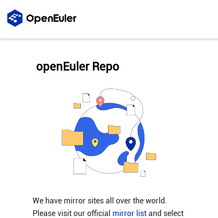
openEuler Repo
We have mirror sites all over the world.
Please visit our official
mirror list
and select