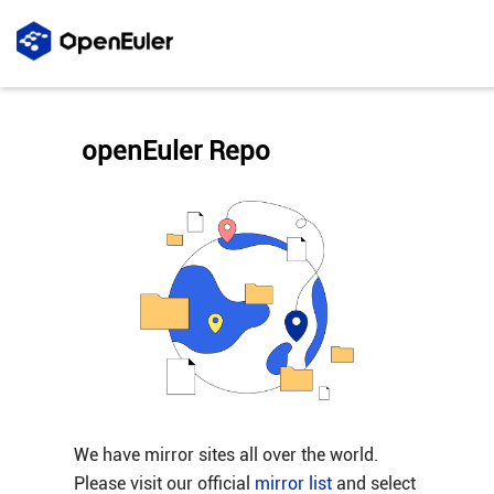
openEuler Repo
We have mirror sites all over the world.
Please visit our official
mirror list
and select