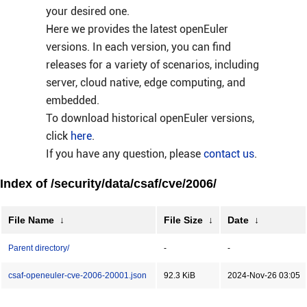
your desired one.
Here we provides the latest openEuler
versions. In each version, you can find
releases for a variety of scenarios, including
server, cloud native, edge computing, and
embedded.
To download historical openEuler versions,
click
here
.
If you have any question, please
contact us
.
Index of /security/data/csaf/cve/2006/
File Name
↓
File Size
↓
Date
↓
Parent directory/
-
-
csaf-openeuler-cve-2006-20001.json
92.3 KiB
2024-Nov-26 03:05