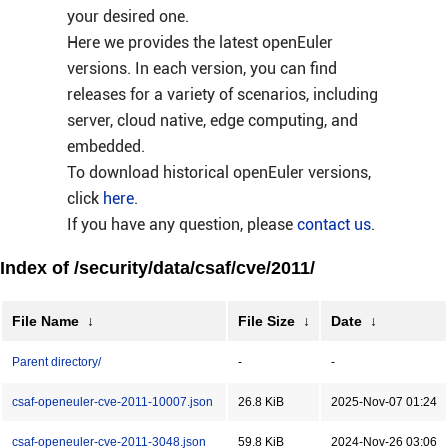
your desired one.
Here we provides the latest openEuler
versions. In each version, you can find
releases for a variety of scenarios, including
server, cloud native, edge computing, and
embedded.
To download historical openEuler versions,
click
here
.
If you have any question, please
contact us
.
Index of /security/data/csaf/cve/2011/
File Name
↓
File Size
↓
Date
↓
Parent directory/
-
-
csaf-openeuler-cve-2011-10007.json
26.8 KiB
2025-Nov-07 01:24
csaf-openeuler-cve-2011-3048.json
59.8 KiB
2024-Nov-26 03:06