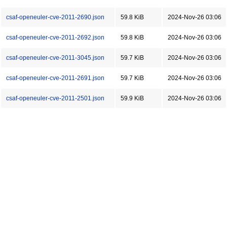
csaf-openeuler-cve-2011-2690.json
59.8 KiB
2024-Nov-26 03:06
csaf-openeuler-cve-2011-2692.json
59.8 KiB
2024-Nov-26 03:06
csaf-openeuler-cve-2011-3045.json
59.7 KiB
2024-Nov-26 03:06
csaf-openeuler-cve-2011-2691.json
59.7 KiB
2024-Nov-26 03:06
csaf-openeuler-cve-2011-2501.json
59.9 KiB
2024-Nov-26 03:06