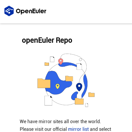
openEuler Repo
We have mirror sites all over the world.
Please visit our official
mirror list
and select