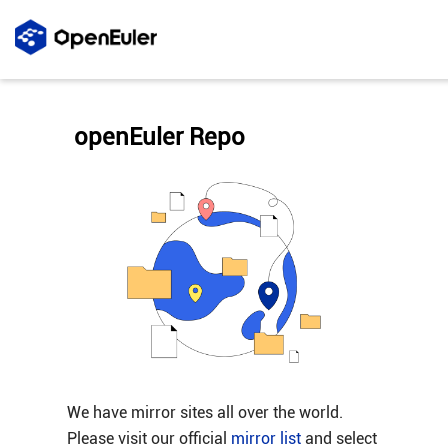
openEuler Repo
We have mirror sites all over the world.
Please visit our official
mirror list
and select