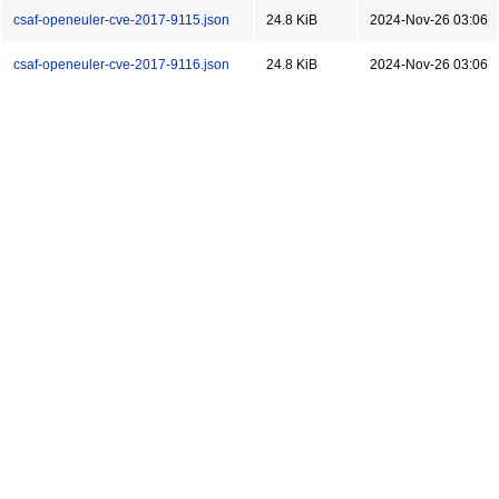
csaf-openeuler-cve-2017-9115.json
24.8 KiB
2024-Nov-26 03:06
csaf-openeuler-cve-2017-9116.json
24.8 KiB
2024-Nov-26 03:06