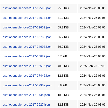
csaf-openeuler-cve-2017-12596.json
25.0 KiB
2024-Nov-26 03:06
csaf-openeuler-cve-2017-12613.json
31.2 KiB
2024-Nov-26 03:06
csaf-openeuler-cve-2017-12652.json
59.3 KiB
2024-Nov-26 03:06
csaf-openeuler-cve-2017-13735.json
36.7 KiB
2024-Nov-26 03:06
csaf-openeuler-cve-2017-14608.json
36.9 KiB
2024-Nov-26 03:06
csaf-openeuler-cve-2017-15089.json
6.7 KiB
2024-Nov-26 03:06
csaf-openeuler-cve-2017-16516.json
48.0 KiB
2025-Feb-25 02:03
csaf-openeuler-cve-2017-17446.json
12.8 KiB
2024-Nov-26 03:06
csaf-openeuler-cve-2017-17969.json
6.6 KiB
2024-Nov-26 03:06
csaf-openeuler-cve-2017-3735.json
18.0 KiB
2024-Nov-26 03:06
csaf-openeuler-cve-2017-5627.json
12.1 KiB
2024-Nov-26 03:06