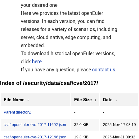
your desired one.
Here we provides the latest openEuler
versions. In each version, you can find
releases for a variety of scenarios, including
server, cloud native, edge computing, and
embedded.
To download historical openEuler versions,
click
here
.
If you have any question, please
contact us
.
Index of /security/data/csaf/cve/2017/
File Name
↓
File Size
↓
Date
↓
Parent directory/
-
-
csaf-openeuler-cve-2017-11692.json
32.0 KiB
2025-Nov-17 03:19
csaf-openeuler-cve-2017-12196.json
19.3 KiB
2025-Mar-11 09:32