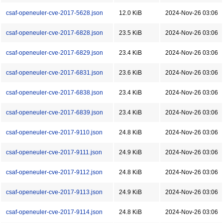
csaf-openeuler-cve-2017-5628.json
12.0 KiB
2024-Nov-26 03:06
csaf-openeuler-cve-2017-6828.json
23.5 KiB
2024-Nov-26 03:06
csaf-openeuler-cve-2017-6829.json
23.4 KiB
2024-Nov-26 03:06
csaf-openeuler-cve-2017-6831.json
23.6 KiB
2024-Nov-26 03:06
csaf-openeuler-cve-2017-6838.json
23.4 KiB
2024-Nov-26 03:06
csaf-openeuler-cve-2017-6839.json
23.4 KiB
2024-Nov-26 03:06
csaf-openeuler-cve-2017-9110.json
24.8 KiB
2024-Nov-26 03:06
csaf-openeuler-cve-2017-9111.json
24.9 KiB
2024-Nov-26 03:06
csaf-openeuler-cve-2017-9112.json
24.8 KiB
2024-Nov-26 03:06
csaf-openeuler-cve-2017-9113.json
24.9 KiB
2024-Nov-26 03:06
csaf-openeuler-cve-2017-9114.json
24.8 KiB
2024-Nov-26 03:06