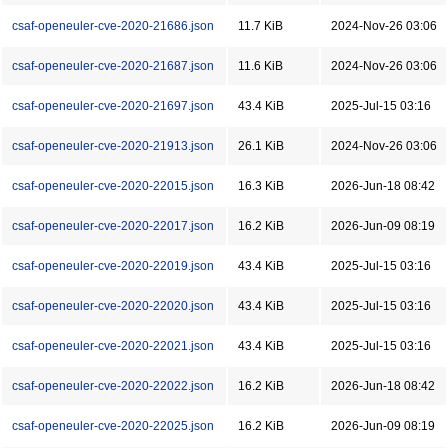
csaf-openeuler-cve-2020-21686.json
11.7 KiB
2024-Nov-26 03:06
csaf-openeuler-cve-2020-21687.json
11.6 KiB
2024-Nov-26 03:06
csaf-openeuler-cve-2020-21697.json
43.4 KiB
2025-Jul-15 03:16
csaf-openeuler-cve-2020-21913.json
26.1 KiB
2024-Nov-26 03:06
csaf-openeuler-cve-2020-22015.json
16.3 KiB
2026-Jun-18 08:42
csaf-openeuler-cve-2020-22017.json
16.2 KiB
2026-Jun-09 08:19
csaf-openeuler-cve-2020-22019.json
43.4 KiB
2025-Jul-15 03:16
csaf-openeuler-cve-2020-22020.json
43.4 KiB
2025-Jul-15 03:16
csaf-openeuler-cve-2020-22021.json
43.4 KiB
2025-Jul-15 03:16
csaf-openeuler-cve-2020-22022.json
16.2 KiB
2026-Jun-18 08:42
csaf-openeuler-cve-2020-22025.json
16.2 KiB
2026-Jun-09 08:19