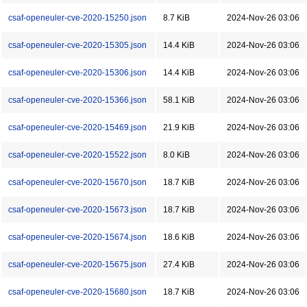
csaf-openeuler-cve-2020-15250.json
8.7 KiB
2024-Nov-26 03:06
csaf-openeuler-cve-2020-15305.json
14.4 KiB
2024-Nov-26 03:06
csaf-openeuler-cve-2020-15306.json
14.4 KiB
2024-Nov-26 03:06
csaf-openeuler-cve-2020-15366.json
58.1 KiB
2024-Nov-26 03:06
csaf-openeuler-cve-2020-15469.json
21.9 KiB
2024-Nov-26 03:06
csaf-openeuler-cve-2020-15522.json
8.0 KiB
2024-Nov-26 03:06
csaf-openeuler-cve-2020-15670.json
18.7 KiB
2024-Nov-26 03:06
csaf-openeuler-cve-2020-15673.json
18.7 KiB
2024-Nov-26 03:06
csaf-openeuler-cve-2020-15674.json
18.6 KiB
2024-Nov-26 03:06
csaf-openeuler-cve-2020-15675.json
27.4 KiB
2024-Nov-26 03:06
csaf-openeuler-cve-2020-15680.json
18.7 KiB
2024-Nov-26 03:06