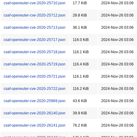
csaf-openeuler-cve-2020-25710.json
17.7 KiB
2024-Nov-26 03:06
csaf-openeuler-cve-2020-25712.json
28.8 KiB
2024-Nov-26 03:06
csaf-openeuler-cve-2020-25713.json
36.1 KiB
2024-Nov-26 03:06
csaf-openeuler-cve-2020-25717.json
116.0 KiB
2024-Nov-26 03:06
csaf-openeuler-cve-2020-25718.json
116.1 KiB
2024-Nov-26 03:06
csaf-openeuler-cve-2020-25719.json
116.4 KiB
2024-Nov-26 03:06
csaf-openeuler-cve-2020-25721.json
116.1 KiB
2024-Nov-26 03:06
csaf-openeuler-cve-2020-25722.json
116.2 KiB
2024-Nov-26 03:06
csaf-openeuler-cve-2020-25969.json
43.6 KiB
2024-Nov-26 03:06
csaf-openeuler-cve-2020-26140.json
39.9 KiB
2024-Nov-26 03:06
csaf-openeuler-cve-2020-26141.json
76.2 KiB
2024-Nov-26 03:06