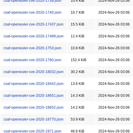
csaf-openeuler-cve-2020-1739.json
10.4 KiB
2024-Nov-26 03:06
csaf-openeuler-cve-2020-1740.json
10.7 KiB
2024-Nov-26 03:06
csaf-openeuler-cve-2020-17437.json
15.5 KiB
2024-Nov-26 03:06
csaf-openeuler-cve-2020-17489.json
12.4 KiB
2024-Nov-26 03:06
csaf-openeuler-cve-2020-1753.json
10.8 KiB
2024-Nov-26 03:06
csaf-openeuler-cve-2020-1760.json
152.4 KiB
2024-Nov-26 03:06
csaf-openeuler-cve-2020-18032.json
30.2 KiB
2024-Nov-26 03:06
csaf-openeuler-cve-2020-18442.json
13.6 KiB
2024-Nov-26 03:06
csaf-openeuler-cve-2020-18651.json
14.3 KiB
2024-Nov-26 03:06
csaf-openeuler-cve-2020-18652.json
14.2 KiB
2024-Nov-26 03:06
csaf-openeuler-cve-2020-18770.json
53.9 KiB
2024-Nov-26 03:06
csaf-openeuler-cve-2020-1971.json
46.6 KiB
2024-Nov-26 03:06