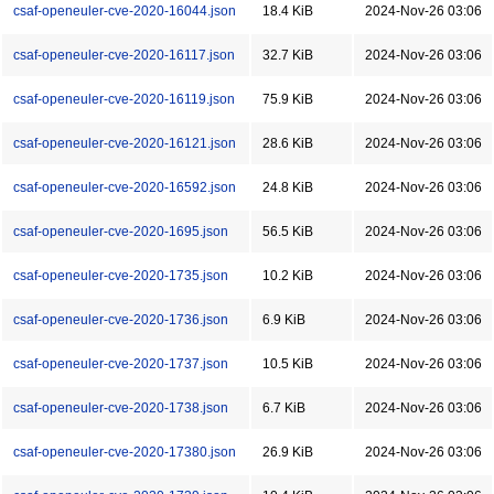
csaf-openeuler-cve-2020-16044.json
18.4 KiB
2024-Nov-26 03:06
csaf-openeuler-cve-2020-16117.json
32.7 KiB
2024-Nov-26 03:06
csaf-openeuler-cve-2020-16119.json
75.9 KiB
2024-Nov-26 03:06
csaf-openeuler-cve-2020-16121.json
28.6 KiB
2024-Nov-26 03:06
csaf-openeuler-cve-2020-16592.json
24.8 KiB
2024-Nov-26 03:06
csaf-openeuler-cve-2020-1695.json
56.5 KiB
2024-Nov-26 03:06
csaf-openeuler-cve-2020-1735.json
10.2 KiB
2024-Nov-26 03:06
csaf-openeuler-cve-2020-1736.json
6.9 KiB
2024-Nov-26 03:06
csaf-openeuler-cve-2020-1737.json
10.5 KiB
2024-Nov-26 03:06
csaf-openeuler-cve-2020-1738.json
6.7 KiB
2024-Nov-26 03:06
csaf-openeuler-cve-2020-17380.json
26.9 KiB
2024-Nov-26 03:06