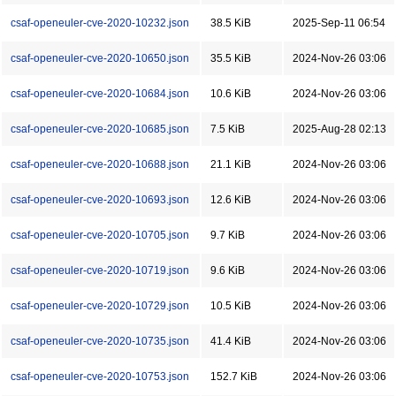
csaf-openeuler-cve-2020-10232.json
38.5 KiB
2025-Sep-11 06:54
csaf-openeuler-cve-2020-10650.json
35.5 KiB
2024-Nov-26 03:06
csaf-openeuler-cve-2020-10684.json
10.6 KiB
2024-Nov-26 03:06
csaf-openeuler-cve-2020-10685.json
7.5 KiB
2025-Aug-28 02:13
csaf-openeuler-cve-2020-10688.json
21.1 KiB
2024-Nov-26 03:06
csaf-openeuler-cve-2020-10693.json
12.6 KiB
2024-Nov-26 03:06
csaf-openeuler-cve-2020-10705.json
9.7 KiB
2024-Nov-26 03:06
csaf-openeuler-cve-2020-10719.json
9.6 KiB
2024-Nov-26 03:06
csaf-openeuler-cve-2020-10729.json
10.5 KiB
2024-Nov-26 03:06
csaf-openeuler-cve-2020-10735.json
41.4 KiB
2024-Nov-26 03:06
csaf-openeuler-cve-2020-10753.json
152.7 KiB
2024-Nov-26 03:06