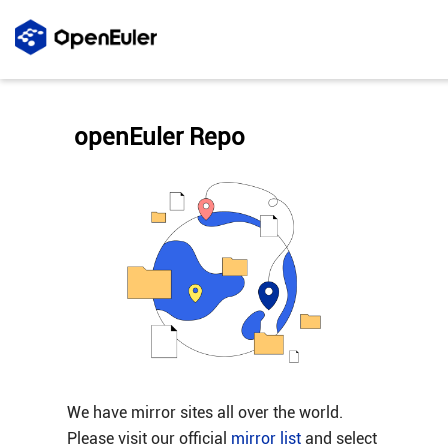
openEuler Repo
We have mirror sites all over the world.
Please visit our official
mirror list
and select