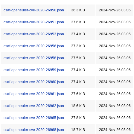
csaf-openeuler-cve-2020-26950.json
36.3 KiB
2024-Nov-26 03:06
csaf-openeuler-cve-2020-26951.json
27.6 KiB
2024-Nov-26 03:06
csaf-openeuler-cve-2020-26953.json
27.4 KiB
2024-Nov-26 03:06
csaf-openeuler-cve-2020-26956.json
27.3 KiB
2024-Nov-26 03:06
csaf-openeuler-cve-2020-26958.json
27.5 KiB
2024-Nov-26 03:06
csaf-openeuler-cve-2020-26959.json
27.4 KiB
2024-Nov-26 03:06
csaf-openeuler-cve-2020-26960.json
27.4 KiB
2024-Nov-26 03:06
csaf-openeuler-cve-2020-26961.json
27.6 KiB
2024-Nov-26 03:06
csaf-openeuler-cve-2020-26962.json
18.6 KiB
2024-Nov-26 03:06
csaf-openeuler-cve-2020-26965.json
27.8 KiB
2024-Nov-26 03:06
csaf-openeuler-cve-2020-26968.json
18.7 KiB
2024-Nov-26 03:06