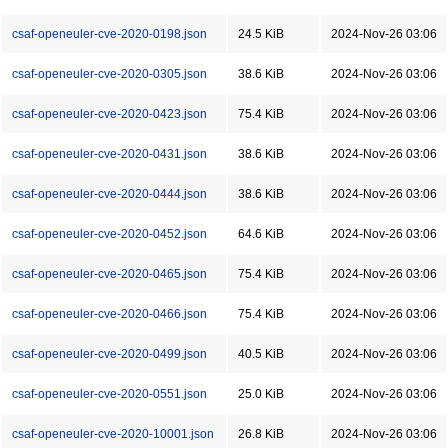
csaf-openeuler-cve-2020-0198.json
24.5 KiB
2024-Nov-26 03:06
csaf-openeuler-cve-2020-0305.json
38.6 KiB
2024-Nov-26 03:06
csaf-openeuler-cve-2020-0423.json
75.4 KiB
2024-Nov-26 03:06
csaf-openeuler-cve-2020-0431.json
38.6 KiB
2024-Nov-26 03:06
csaf-openeuler-cve-2020-0444.json
38.6 KiB
2024-Nov-26 03:06
csaf-openeuler-cve-2020-0452.json
64.6 KiB
2024-Nov-26 03:06
csaf-openeuler-cve-2020-0465.json
75.4 KiB
2024-Nov-26 03:06
csaf-openeuler-cve-2020-0466.json
75.4 KiB
2024-Nov-26 03:06
csaf-openeuler-cve-2020-0499.json
40.5 KiB
2024-Nov-26 03:06
csaf-openeuler-cve-2020-0551.json
25.0 KiB
2024-Nov-26 03:06
csaf-openeuler-cve-2020-10001.json
26.8 KiB
2024-Nov-26 03:06