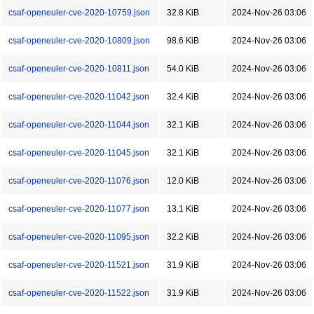
csaf-openeuler-cve-2020-10759.json
32.8 KiB
2024-Nov-26 03:06
csaf-openeuler-cve-2020-10809.json
98.6 KiB
2024-Nov-26 03:06
csaf-openeuler-cve-2020-10811.json
54.0 KiB
2024-Nov-26 03:06
csaf-openeuler-cve-2020-11042.json
32.4 KiB
2024-Nov-26 03:06
csaf-openeuler-cve-2020-11044.json
32.1 KiB
2024-Nov-26 03:06
csaf-openeuler-cve-2020-11045.json
32.1 KiB
2024-Nov-26 03:06
csaf-openeuler-cve-2020-11076.json
12.0 KiB
2024-Nov-26 03:06
csaf-openeuler-cve-2020-11077.json
13.1 KiB
2024-Nov-26 03:06
csaf-openeuler-cve-2020-11095.json
32.2 KiB
2024-Nov-26 03:06
csaf-openeuler-cve-2020-11521.json
31.9 KiB
2024-Nov-26 03:06
csaf-openeuler-cve-2020-11522.json
31.9 KiB
2024-Nov-26 03:06