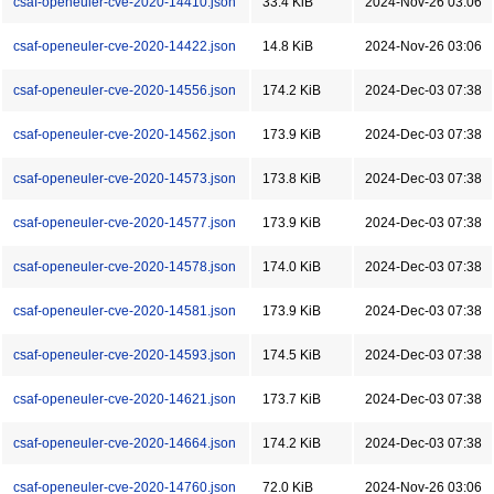
csaf-openeuler-cve-2020-14410.json
33.4 KiB
2024-Nov-26 03:06
csaf-openeuler-cve-2020-14422.json
14.8 KiB
2024-Nov-26 03:06
csaf-openeuler-cve-2020-14556.json
174.2 KiB
2024-Dec-03 07:38
csaf-openeuler-cve-2020-14562.json
173.9 KiB
2024-Dec-03 07:38
csaf-openeuler-cve-2020-14573.json
173.8 KiB
2024-Dec-03 07:38
csaf-openeuler-cve-2020-14577.json
173.9 KiB
2024-Dec-03 07:38
csaf-openeuler-cve-2020-14578.json
174.0 KiB
2024-Dec-03 07:38
csaf-openeuler-cve-2020-14581.json
173.9 KiB
2024-Dec-03 07:38
csaf-openeuler-cve-2020-14593.json
174.5 KiB
2024-Dec-03 07:38
csaf-openeuler-cve-2020-14621.json
173.7 KiB
2024-Dec-03 07:38
csaf-openeuler-cve-2020-14664.json
174.2 KiB
2024-Dec-03 07:38
csaf-openeuler-cve-2020-14760.json
72.0 KiB
2024-Nov-26 03:06