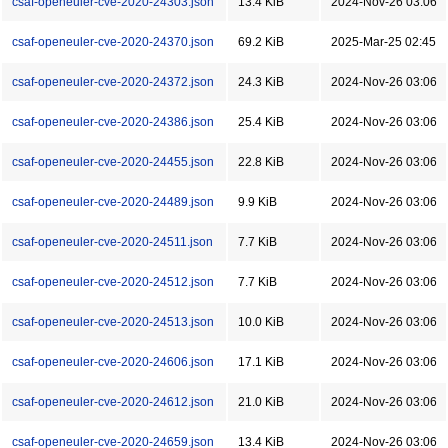
csaf-openeuler-cve-2020-24303.json
13.4 KiB
2024-Nov-26 03:06
csaf-openeuler-cve-2020-24370.json
69.2 KiB
2025-Mar-25 02:45
csaf-openeuler-cve-2020-24372.json
24.3 KiB
2024-Nov-26 03:06
csaf-openeuler-cve-2020-24386.json
25.4 KiB
2024-Nov-26 03:06
csaf-openeuler-cve-2020-24455.json
22.8 KiB
2024-Nov-26 03:06
csaf-openeuler-cve-2020-24489.json
9.9 KiB
2024-Nov-26 03:06
csaf-openeuler-cve-2020-24511.json
7.7 KiB
2024-Nov-26 03:06
csaf-openeuler-cve-2020-24512.json
7.7 KiB
2024-Nov-26 03:06
csaf-openeuler-cve-2020-24513.json
10.0 KiB
2024-Nov-26 03:06
csaf-openeuler-cve-2020-24606.json
17.1 KiB
2024-Nov-26 03:06
csaf-openeuler-cve-2020-24612.json
21.0 KiB
2024-Nov-26 03:06
csaf-openeuler-cve-2020-24659.json
13.4 KiB
2024-Nov-26 03:06