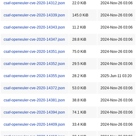
csaf-openeuler-cve-2020-14312.json
22.0 KiB
2024-Nov-26 03:06
csaf-openeuler-cve-2020-14339.json
145.0 KiB
2024-Nov-26 03:06
csaf-openeuler-cve-2020-14343.json
11.2 KiB
2024-Nov-26 03:06
csaf-openeuler-cve-2020-14347.json
28.8 KiB
2024-Nov-26 03:06
csaf-openeuler-cve-2020-14351.json
75.0 KiB
2024-Nov-26 03:06
csaf-openeuler-cve-2020-14352.json
29.5 KiB
2024-Nov-26 03:06
csaf-openeuler-cve-2020-14355.json
28.2 KiB
2025-Jun-11 03:20
csaf-openeuler-cve-2020-14372.json
53.0 KiB
2024-Nov-26 03:06
csaf-openeuler-cve-2020-14381.json
38.8 KiB
2024-Nov-26 03:06
csaf-openeuler-cve-2020-14394.json
74.1 KiB
2024-Nov-26 03:06
csaf-openeuler-cve-2020-14409.json
33.4 KiB
2024-Nov-26 03:06