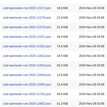
csaf-openeuler-cve-2020-12137.json
18.0 KiB
2024-Nov-26 03:06
csaf-openeuler-cve-2020-12278.json
21.6 KiB
2024-Nov-26 03:06
csaf-openeuler-cve-2020-12279.json
21.6 KiB
2024-Nov-26 03:06
csaf-openeuler-cve-2020-12321.json
18.4 KiB
2024-Nov-26 03:06
csaf-openeuler-cve-2020-12352.json
74.6 KiB
2024-Nov-26 03:06
csaf-openeuler-cve-2020-12402.json
19.5 KiB
2024-Nov-26 03:06
csaf-openeuler-cve-2020-12403.json
40.2 KiB
2024-Nov-26 03:06
csaf-openeuler-cve-2020-12658.json
12.6 KiB
2024-Nov-26 03:06
csaf-openeuler-cve-2020-12695.json
13.4 KiB
2024-Nov-26 03:06
csaf-openeuler-cve-2020-12762.json
40.6 KiB
2024-Nov-26 03:06
csaf-openeuler-cve-2020-12862.json
41.3 KiB
2024-Nov-26 03:06