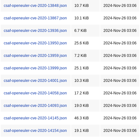
csaf-openeuler-cve-2020-13848.json
10.7 KiB
2024-Nov-26 03:06
csaf-openeuler-cve-2020-13867.json
10.1 KiB
2024-Nov-26 03:06
csaf-openeuler-cve-2020-13936.json
6.7 KiB
2024-Nov-26 03:06
csaf-openeuler-cve-2020-13950.json
25.6 KiB
2024-Nov-26 03:06
csaf-openeuler-cve-2020-13959.json
7.2 KiB
2024-Nov-26 03:06
csaf-openeuler-cve-2020-13999.json
25.1 KiB
2024-Nov-26 03:06
csaf-openeuler-cve-2020-14001.json
10.3 KiB
2024-Nov-26 03:06
csaf-openeuler-cve-2020-14058.json
17.2 KiB
2024-Nov-26 03:06
csaf-openeuler-cve-2020-14093.json
19.0 KiB
2024-Nov-26 03:06
csaf-openeuler-cve-2020-14145.json
46.3 KiB
2024-Nov-26 03:06
csaf-openeuler-cve-2020-14154.json
19.1 KiB
2024-Nov-26 03:06