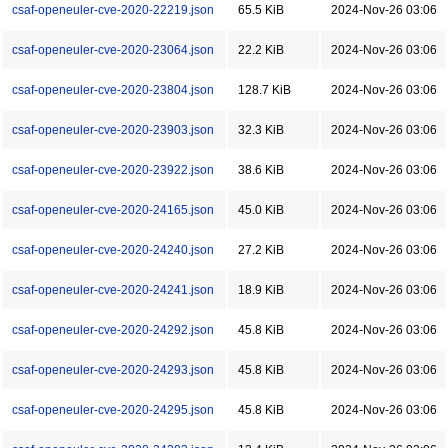
csaf-openeuler-cve-2020-22219.json
65.5 KiB
2024-Nov-26 03:06
csaf-openeuler-cve-2020-23064.json
22.2 KiB
2024-Nov-26 03:06
csaf-openeuler-cve-2020-23804.json
128.7 KiB
2024-Nov-26 03:06
csaf-openeuler-cve-2020-23903.json
32.3 KiB
2024-Nov-26 03:06
csaf-openeuler-cve-2020-23922.json
38.6 KiB
2024-Nov-26 03:06
csaf-openeuler-cve-2020-24165.json
45.0 KiB
2024-Nov-26 03:06
csaf-openeuler-cve-2020-24240.json
27.2 KiB
2024-Nov-26 03:06
csaf-openeuler-cve-2020-24241.json
18.9 KiB
2024-Nov-26 03:06
csaf-openeuler-cve-2020-24292.json
45.8 KiB
2024-Nov-26 03:06
csaf-openeuler-cve-2020-24293.json
45.8 KiB
2024-Nov-26 03:06
csaf-openeuler-cve-2020-24295.json
45.8 KiB
2024-Nov-26 03:06