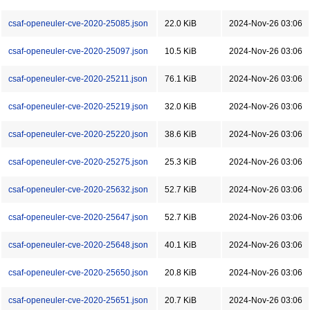
csaf-openeuler-cve-2020-25085.json
22.0 KiB
2024-Nov-26 03:06
csaf-openeuler-cve-2020-25097.json
10.5 KiB
2024-Nov-26 03:06
csaf-openeuler-cve-2020-25211.json
76.1 KiB
2024-Nov-26 03:06
csaf-openeuler-cve-2020-25219.json
32.0 KiB
2024-Nov-26 03:06
csaf-openeuler-cve-2020-25220.json
38.6 KiB
2024-Nov-26 03:06
csaf-openeuler-cve-2020-25275.json
25.3 KiB
2024-Nov-26 03:06
csaf-openeuler-cve-2020-25632.json
52.7 KiB
2024-Nov-26 03:06
csaf-openeuler-cve-2020-25647.json
52.7 KiB
2024-Nov-26 03:06
csaf-openeuler-cve-2020-25648.json
40.1 KiB
2024-Nov-26 03:06
csaf-openeuler-cve-2020-25650.json
20.8 KiB
2024-Nov-26 03:06
csaf-openeuler-cve-2020-25651.json
20.7 KiB
2024-Nov-26 03:06