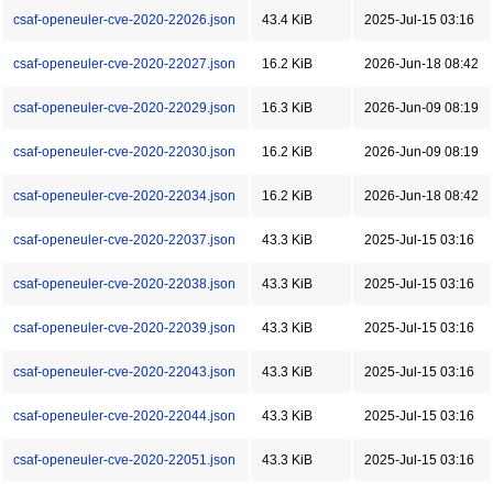
csaf-openeuler-cve-2020-22026.json
43.4 KiB
2025-Jul-15 03:16
csaf-openeuler-cve-2020-22027.json
16.2 KiB
2026-Jun-18 08:42
csaf-openeuler-cve-2020-22029.json
16.3 KiB
2026-Jun-09 08:19
csaf-openeuler-cve-2020-22030.json
16.2 KiB
2026-Jun-09 08:19
csaf-openeuler-cve-2020-22034.json
16.2 KiB
2026-Jun-18 08:42
csaf-openeuler-cve-2020-22037.json
43.3 KiB
2025-Jul-15 03:16
csaf-openeuler-cve-2020-22038.json
43.3 KiB
2025-Jul-15 03:16
csaf-openeuler-cve-2020-22039.json
43.3 KiB
2025-Jul-15 03:16
csaf-openeuler-cve-2020-22043.json
43.3 KiB
2025-Jul-15 03:16
csaf-openeuler-cve-2020-22044.json
43.3 KiB
2025-Jul-15 03:16
csaf-openeuler-cve-2020-22051.json
43.3 KiB
2025-Jul-15 03:16