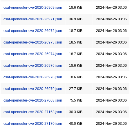
csaf-openeuler-cve-2020-26969.json
18.6 KiB
2024-Nov-26 03:06
csaf-openeuler-cve-2020-26971.json
36.9 KiB
2024-Nov-26 03:06
csaf-openeuler-cve-2020-26972.json
18.7 KiB
2024-Nov-26 03:06
csaf-openeuler-cve-2020-26973.json
18.5 KiB
2024-Nov-26 03:06
csaf-openeuler-cve-2020-26974.json
18.7 KiB
2024-Nov-26 03:06
csaf-openeuler-cve-2020-26976.json
18.6 KiB
2024-Nov-26 03:06
csaf-openeuler-cve-2020-26978.json
18.6 KiB
2024-Nov-26 03:06
csaf-openeuler-cve-2020-26979.json
27.7 KiB
2024-Nov-26 03:06
csaf-openeuler-cve-2020-27068.json
75.5 KiB
2024-Nov-26 03:06
csaf-openeuler-cve-2020-27153.json
30.3 KiB
2024-Nov-26 03:06
csaf-openeuler-cve-2020-27170.json
40.0 KiB
2024-Nov-26 03:06