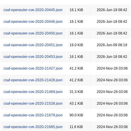
csaf-openeuler-cve-2020-20445.json
16.1 KiB
2026-Jun-18 08:42
csaf-openeuler-cve-2020-20446.json
16.1 KiB
2026-Jun-18 08:42
csaf-openeuler-cve-2020-20450.json
16.1 KiB
2026-Jun-18 08:42
csaf-openeuler-cve-2020-20451.json
16.0 KiB
2026-Jun-09 08:19
csaf-openeuler-cve-2020-20453.json
16.1 KiB
2026-Jun-18 08:42
csaf-openeuler-cve-2020-21427.json
41.2 KiB
2024-Nov-26 03:06
csaf-openeuler-cve-2020-21428.json
41.2 KiB
2024-Nov-26 03:06
csaf-openeuler-cve-2020-21469.json
31.3 KiB
2024-Nov-26 03:06
csaf-openeuler-cve-2020-21528.json
43.1 KiB
2024-Nov-26 03:06
csaf-openeuler-cve-2020-21679.json
90.0 KiB
2024-Nov-26 03:06
csaf-openeuler-cve-2020-21685.json
11.6 KiB
2024-Nov-26 03:06