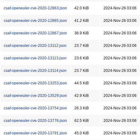
csaf-openeuler-cve-2020-12863.json
42.0 KiB
2024-Nov-26 03:06
csaf-openeuler-cve-2020-12865.json
41.2 KiB
2024-Nov-26 03:06
csaf-openeuler-cve-2020-12867.json
36.9 KiB
2024-Nov-26 03:06
csaf-openeuler-cve-2020-13112.json
23.7 KiB
2024-Nov-26 03:06
csaf-openeuler-cve-2020-13113.json
23.6 KiB
2024-Nov-26 03:06
csaf-openeuler-cve-2020-13114.json
23.7 KiB
2024-Nov-26 03:06
csaf-openeuler-cve-2020-13253.json
44.5 KiB
2024-Nov-26 03:06
csaf-openeuler-cve-2020-13529.json
42.9 KiB
2024-Nov-26 03:06
csaf-openeuler-cve-2020-13754.json
26.3 KiB
2024-Nov-26 03:06
csaf-openeuler-cve-2020-13776.json
62.5 KiB
2024-Nov-26 03:06
csaf-openeuler-cve-2020-13791.json
45.0 KiB
2024-Nov-26 03:06