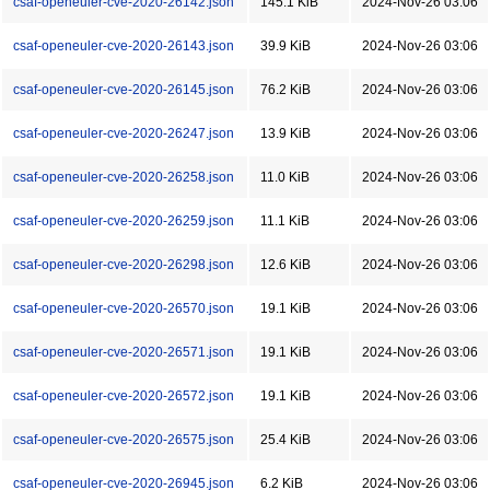
csaf-openeuler-cve-2020-26142.json
145.1 KiB
2024-Nov-26 03:06
csaf-openeuler-cve-2020-26143.json
39.9 KiB
2024-Nov-26 03:06
csaf-openeuler-cve-2020-26145.json
76.2 KiB
2024-Nov-26 03:06
csaf-openeuler-cve-2020-26247.json
13.9 KiB
2024-Nov-26 03:06
csaf-openeuler-cve-2020-26258.json
11.0 KiB
2024-Nov-26 03:06
csaf-openeuler-cve-2020-26259.json
11.1 KiB
2024-Nov-26 03:06
csaf-openeuler-cve-2020-26298.json
12.6 KiB
2024-Nov-26 03:06
csaf-openeuler-cve-2020-26570.json
19.1 KiB
2024-Nov-26 03:06
csaf-openeuler-cve-2020-26571.json
19.1 KiB
2024-Nov-26 03:06
csaf-openeuler-cve-2020-26572.json
19.1 KiB
2024-Nov-26 03:06
csaf-openeuler-cve-2020-26575.json
25.4 KiB
2024-Nov-26 03:06
csaf-openeuler-cve-2020-26945.json
6.2 KiB
2024-Nov-26 03:06