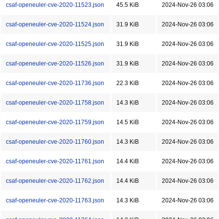
csaf-openeuler-cve-2020-11523.json
45.5 KiB
2024-Nov-26 03:06
csaf-openeuler-cve-2020-11524.json
31.9 KiB
2024-Nov-26 03:06
csaf-openeuler-cve-2020-11525.json
31.9 KiB
2024-Nov-26 03:06
csaf-openeuler-cve-2020-11526.json
31.9 KiB
2024-Nov-26 03:06
csaf-openeuler-cve-2020-11736.json
22.3 KiB
2024-Nov-26 03:06
csaf-openeuler-cve-2020-11758.json
14.3 KiB
2024-Nov-26 03:06
csaf-openeuler-cve-2020-11759.json
14.5 KiB
2024-Nov-26 03:06
csaf-openeuler-cve-2020-11760.json
14.3 KiB
2024-Nov-26 03:06
csaf-openeuler-cve-2020-11761.json
14.4 KiB
2024-Nov-26 03:06
csaf-openeuler-cve-2020-11762.json
14.4 KiB
2024-Nov-26 03:06
csaf-openeuler-cve-2020-11763.json
14.3 KiB
2024-Nov-26 03:06