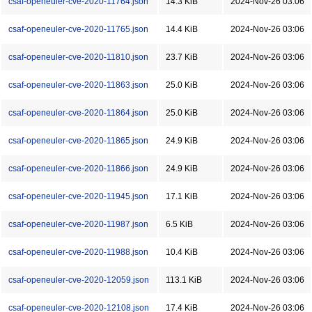
csaf-openeuler-cve-2020-11764.json
14.3 KiB
2024-Nov-26 03:06
csaf-openeuler-cve-2020-11765.json
14.4 KiB
2024-Nov-26 03:06
csaf-openeuler-cve-2020-11810.json
23.7 KiB
2024-Nov-26 03:06
csaf-openeuler-cve-2020-11863.json
25.0 KiB
2024-Nov-26 03:06
csaf-openeuler-cve-2020-11864.json
25.0 KiB
2024-Nov-26 03:06
csaf-openeuler-cve-2020-11865.json
24.9 KiB
2024-Nov-26 03:06
csaf-openeuler-cve-2020-11866.json
24.9 KiB
2024-Nov-26 03:06
csaf-openeuler-cve-2020-11945.json
17.1 KiB
2024-Nov-26 03:06
csaf-openeuler-cve-2020-11987.json
6.5 KiB
2024-Nov-26 03:06
csaf-openeuler-cve-2020-11988.json
10.4 KiB
2024-Nov-26 03:06
csaf-openeuler-cve-2020-12059.json
113.1 KiB
2024-Nov-26 03:06
csaf-openeuler-cve-2020-12108.json
17.4 KiB
2024-Nov-26 03:06