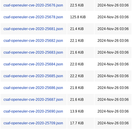
csaf-openeuler-cve-2020-25676.json
22.5 KiB
2024-Nov-26 03:06
csaf-openeuler-cve-2020-25678.json
125.8 KiB
2024-Nov-26 03:06
csaf-openeuler-cve-2020-25681.json
21.4 KiB
2024-Nov-26 03:06
csaf-openeuler-cve-2020-25682.json
22.1 KiB
2024-Nov-26 03:06
csaf-openeuler-cve-2020-25683.json
21.6 KiB
2024-Nov-26 03:06
csaf-openeuler-cve-2020-25684.json
22.0 KiB
2024-Nov-26 03:06
csaf-openeuler-cve-2020-25685.json
22.2 KiB
2024-Nov-26 03:06
csaf-openeuler-cve-2020-25686.json
21.8 KiB
2024-Nov-26 03:06
csaf-openeuler-cve-2020-25687.json
21.6 KiB
2024-Nov-26 03:06
csaf-openeuler-cve-2020-25690.json
13.9 KiB
2024-Nov-26 03:06
csaf-openeuler-cve-2020-25709.json
17.7 KiB
2024-Nov-26 03:06