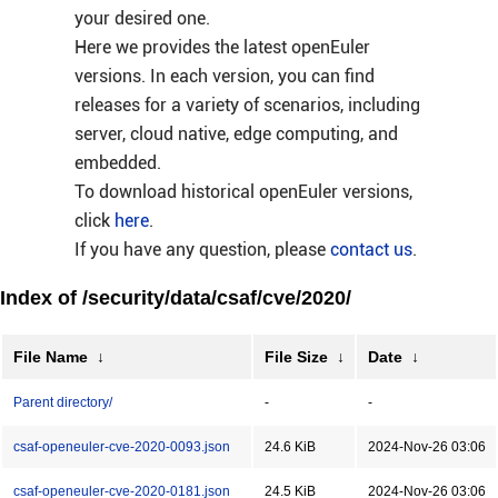
your desired one.
Here we provides the latest openEuler
versions. In each version, you can find
releases for a variety of scenarios, including
server, cloud native, edge computing, and
embedded.
To download historical openEuler versions,
click
here
.
If you have any question, please
contact us
.
Index of /security/data/csaf/cve/2020/
File Name
↓
File Size
↓
Date
↓
Parent directory/
-
-
csaf-openeuler-cve-2020-0093.json
24.6 KiB
2024-Nov-26 03:06
csaf-openeuler-cve-2020-0181.json
24.5 KiB
2024-Nov-26 03:06