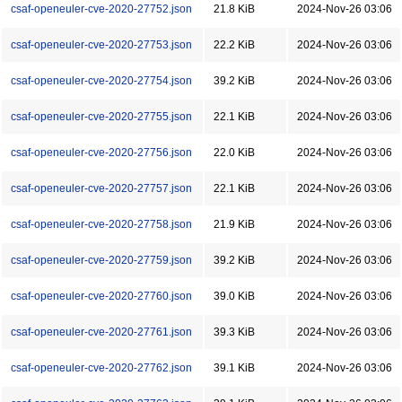
csaf-openeuler-cve-2020-27752.json
21.8 KiB
2024-Nov-26 03:06
csaf-openeuler-cve-2020-27753.json
22.2 KiB
2024-Nov-26 03:06
csaf-openeuler-cve-2020-27754.json
39.2 KiB
2024-Nov-26 03:06
csaf-openeuler-cve-2020-27755.json
22.1 KiB
2024-Nov-26 03:06
csaf-openeuler-cve-2020-27756.json
22.0 KiB
2024-Nov-26 03:06
csaf-openeuler-cve-2020-27757.json
22.1 KiB
2024-Nov-26 03:06
csaf-openeuler-cve-2020-27758.json
21.9 KiB
2024-Nov-26 03:06
csaf-openeuler-cve-2020-27759.json
39.2 KiB
2024-Nov-26 03:06
csaf-openeuler-cve-2020-27760.json
39.0 KiB
2024-Nov-26 03:06
csaf-openeuler-cve-2020-27761.json
39.3 KiB
2024-Nov-26 03:06
csaf-openeuler-cve-2020-27762.json
39.1 KiB
2024-Nov-26 03:06