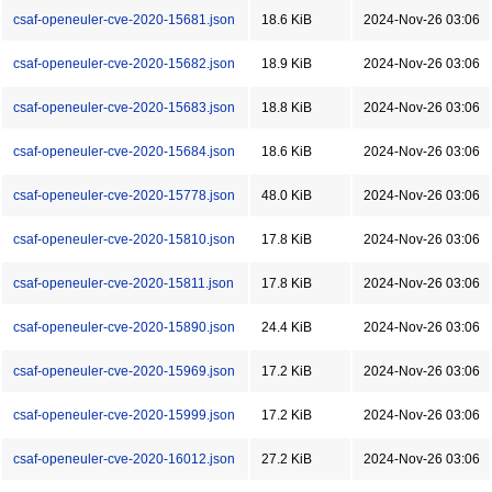
csaf-openeuler-cve-2020-15681.json
18.6 KiB
2024-Nov-26 03:06
csaf-openeuler-cve-2020-15682.json
18.9 KiB
2024-Nov-26 03:06
csaf-openeuler-cve-2020-15683.json
18.8 KiB
2024-Nov-26 03:06
csaf-openeuler-cve-2020-15684.json
18.6 KiB
2024-Nov-26 03:06
csaf-openeuler-cve-2020-15778.json
48.0 KiB
2024-Nov-26 03:06
csaf-openeuler-cve-2020-15810.json
17.8 KiB
2024-Nov-26 03:06
csaf-openeuler-cve-2020-15811.json
17.8 KiB
2024-Nov-26 03:06
csaf-openeuler-cve-2020-15890.json
24.4 KiB
2024-Nov-26 03:06
csaf-openeuler-cve-2020-15969.json
17.2 KiB
2024-Nov-26 03:06
csaf-openeuler-cve-2020-15999.json
17.2 KiB
2024-Nov-26 03:06
csaf-openeuler-cve-2020-16012.json
27.2 KiB
2024-Nov-26 03:06