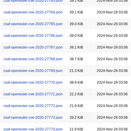
csaf-openeuler-cve-2020-27763.json
39.1 KiB
2024-Nov-26 03:06
csaf-openeuler-cve-2020-27764.json
39.1 KiB
2024-Nov-26 03:06
csaf-openeuler-cve-2020-27765.json
39.0 KiB
2024-Nov-26 03:06
csaf-openeuler-cve-2020-27766.json
39.0 KiB
2024-Nov-26 03:06
csaf-openeuler-cve-2020-27767.json
39.1 KiB
2024-Nov-26 03:06
csaf-openeuler-cve-2020-27768.json
38.7 KiB
2024-Nov-26 03:06
csaf-openeuler-cve-2020-27769.json
21.3 KiB
2024-Nov-26 03:06
csaf-openeuler-cve-2020-27770.json
38.8 KiB
2024-Nov-26 03:06
csaf-openeuler-cve-2020-27771.json
22.2 KiB
2024-Nov-26 03:06
csaf-openeuler-cve-2020-27772.json
21.9 KiB
2024-Nov-26 03:06
csaf-openeuler-cve-2020-27773.json
39.2 KiB
2024-Nov-26 03:06
csaf-openeuler-cve-2020-27774.json
21.9 KiB
2024-Nov-26 03:06