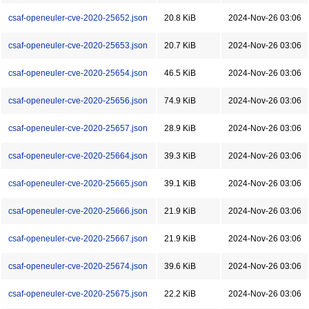
csaf-openeuler-cve-2020-25652.json
20.8 KiB
2024-Nov-26 03:06
csaf-openeuler-cve-2020-25653.json
20.7 KiB
2024-Nov-26 03:06
csaf-openeuler-cve-2020-25654.json
46.5 KiB
2024-Nov-26 03:06
csaf-openeuler-cve-2020-25656.json
74.9 KiB
2024-Nov-26 03:06
csaf-openeuler-cve-2020-25657.json
28.9 KiB
2024-Nov-26 03:06
csaf-openeuler-cve-2020-25664.json
39.3 KiB
2024-Nov-26 03:06
csaf-openeuler-cve-2020-25665.json
39.1 KiB
2024-Nov-26 03:06
csaf-openeuler-cve-2020-25666.json
21.9 KiB
2024-Nov-26 03:06
csaf-openeuler-cve-2020-25667.json
21.9 KiB
2024-Nov-26 03:06
csaf-openeuler-cve-2020-25674.json
39.6 KiB
2024-Nov-26 03:06
csaf-openeuler-cve-2020-25675.json
22.2 KiB
2024-Nov-26 03:06