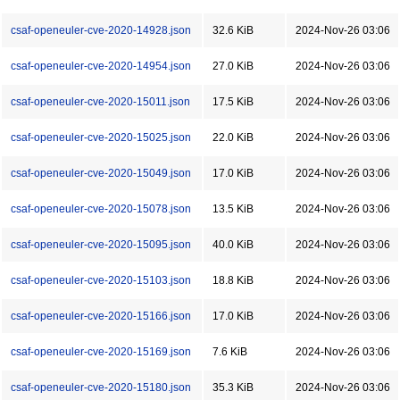
csaf-openeuler-cve-2020-14928.json
32.6 KiB
2024-Nov-26 03:06
csaf-openeuler-cve-2020-14954.json
27.0 KiB
2024-Nov-26 03:06
csaf-openeuler-cve-2020-15011.json
17.5 KiB
2024-Nov-26 03:06
csaf-openeuler-cve-2020-15025.json
22.0 KiB
2024-Nov-26 03:06
csaf-openeuler-cve-2020-15049.json
17.0 KiB
2024-Nov-26 03:06
csaf-openeuler-cve-2020-15078.json
13.5 KiB
2024-Nov-26 03:06
csaf-openeuler-cve-2020-15095.json
40.0 KiB
2024-Nov-26 03:06
csaf-openeuler-cve-2020-15103.json
18.8 KiB
2024-Nov-26 03:06
csaf-openeuler-cve-2020-15166.json
17.0 KiB
2024-Nov-26 03:06
csaf-openeuler-cve-2020-15169.json
7.6 KiB
2024-Nov-26 03:06
csaf-openeuler-cve-2020-15180.json
35.3 KiB
2024-Nov-26 03:06