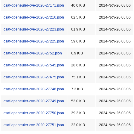
csaf-openeuler-cve-2020-27171.json
40.0 KiB
2024-Nov-26 03:06
csaf-openeuler-cve-2020-27216.json
62.5 KiB
2024-Nov-26 03:06
csaf-openeuler-cve-2020-27223.json
61.9 KiB
2024-Nov-26 03:06
csaf-openeuler-cve-2020-27225.json
59.6 KiB
2024-Nov-26 03:06
csaf-openeuler-cve-2020-2752.json
6.9 KiB
2024-Nov-26 03:06
csaf-openeuler-cve-2020-27545.json
28.6 KiB
2024-Nov-26 03:06
csaf-openeuler-cve-2020-27675.json
75.1 KiB
2024-Nov-26 03:06
csaf-openeuler-cve-2020-27748.json
7.2 KiB
2024-Nov-26 03:06
csaf-openeuler-cve-2020-27749.json
53.0 KiB
2024-Nov-26 03:06
csaf-openeuler-cve-2020-27750.json
39.3 KiB
2024-Nov-26 03:06
csaf-openeuler-cve-2020-27751.json
22.0 KiB
2024-Nov-26 03:06