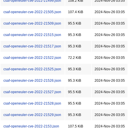
csaf-openeuler-cve-2022-21499.json
108.2 KiB
2024-Nov-26 03:05
csaf-openeuler-cve-2022-21505.json
107.4 KiB
2024-Nov-26 03:05
csaf-openeuler-cve-2022-21509.json
95.5 KiB
2024-Nov-26 03:05
csaf-openeuler-cve-2022-21515.json
95.3 KiB
2024-Nov-26 03:05
csaf-openeuler-cve-2022-21517.json
95.3 KiB
2024-Nov-26 03:05
csaf-openeuler-cve-2022-21522.json
72.2 KiB
2024-Nov-26 03:05
csaf-openeuler-cve-2022-21525.json
95.3 KiB
2024-Nov-26 03:05
csaf-openeuler-cve-2022-21526.json
95.3 KiB
2024-Nov-26 03:05
csaf-openeuler-cve-2022-21527.json
95.5 KiB
2024-Nov-26 03:05
csaf-openeuler-cve-2022-21528.json
95.5 KiB
2024-Nov-26 03:05
csaf-openeuler-cve-2022-21529.json
95.3 KiB
2024-Nov-26 03:05
csaf-openeuler-cve-2022-2153.json
107.5 KiB
2024-Nov-26 03:05