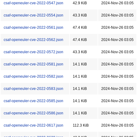
csaf-openeuler-cve-2022-0547.json
42.9 KiB
2024-Nov-26 03:05
csaf-openeuler-cve-2022-0554.json
43.3 KiB
2024-Nov-26 03:05
csaf-openeuler-cve-2022-0561.json
47.4 KiB
2024-Nov-26 03:05
csaf-openeuler-cve-2022-0562.json
47.4 KiB
2024-Nov-26 03:05
csaf-openeuler-cve-2022-0572.json
43.3 KiB
2024-Nov-26 03:05
csaf-openeuler-cve-2022-0581.json
14.1 KiB
2024-Nov-26 03:05
csaf-openeuler-cve-2022-0582.json
14.1 KiB
2024-Nov-26 03:05
csaf-openeuler-cve-2022-0583.json
14.1 KiB
2024-Nov-26 03:05
csaf-openeuler-cve-2022-0585.json
14.1 KiB
2024-Nov-26 03:05
csaf-openeuler-cve-2022-0586.json
14.1 KiB
2024-Nov-26 03:05
csaf-openeuler-cve-2022-0617.json
112.3 KiB
2024-Nov-26 03:05