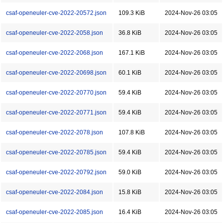
csaf-openeuler-cve-2022-20572.json
109.3 KiB
2024-Nov-26 03:05
csaf-openeuler-cve-2022-2058.json
36.8 KiB
2024-Nov-26 03:05
csaf-openeuler-cve-2022-2068.json
167.1 KiB
2024-Nov-26 03:05
csaf-openeuler-cve-2022-20698.json
60.1 KiB
2024-Nov-26 03:05
csaf-openeuler-cve-2022-20770.json
59.4 KiB
2024-Nov-26 03:05
csaf-openeuler-cve-2022-20771.json
59.4 KiB
2024-Nov-26 03:05
csaf-openeuler-cve-2022-2078.json
107.8 KiB
2024-Nov-26 03:05
csaf-openeuler-cve-2022-20785.json
59.4 KiB
2024-Nov-26 03:05
csaf-openeuler-cve-2022-20792.json
59.0 KiB
2024-Nov-26 03:05
csaf-openeuler-cve-2022-2084.json
15.8 KiB
2024-Nov-26 03:05
csaf-openeuler-cve-2022-2085.json
16.4 KiB
2024-Nov-26 03:05