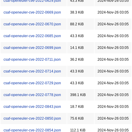
csaf-openeuler-cve-2022-0629.json
43.3 KiB
2024-Nov-26 03:05
csaf-openeuler-cve-2022-0669.json
38.3 KiB
2024-Nov-26 03:05
csaf-openeuler-cve-2022-0670.json
88.2 KiB
2024-Nov-26 03:05
csaf-openeuler-cve-2022-0685.json
43.3 KiB
2024-Nov-26 03:05
csaf-openeuler-cve-2022-0699.json
14.1 KiB
2024-Nov-26 03:05
csaf-openeuler-cve-2022-0711.json
36.2 KiB
2024-Nov-26 03:05
csaf-openeuler-cve-2022-0714.json
43.3 KiB
2024-Nov-26 03:05
csaf-openeuler-cve-2022-0729.json
43.3 KiB
2024-Nov-26 03:05
csaf-openeuler-cve-2022-0778.json
398.1 KiB
2024-Nov-26 03:05
csaf-openeuler-cve-2022-0843.json
18.7 KiB
2024-Nov-26 03:05
csaf-openeuler-cve-2022-0850.json
75.6 KiB
2024-Nov-26 03:05
csaf-openeuler-cve-2022-0854.json
112.1 KiB
2024-Nov-26 03:05