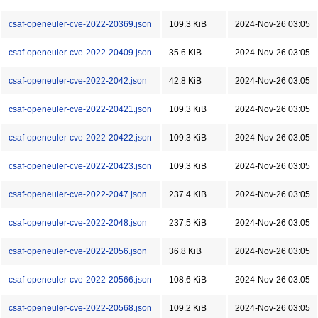
csaf-openeuler-cve-2022-20369.json
109.3 KiB
2024-Nov-26 03:05
csaf-openeuler-cve-2022-20409.json
35.6 KiB
2024-Nov-26 03:05
csaf-openeuler-cve-2022-2042.json
42.8 KiB
2024-Nov-26 03:05
csaf-openeuler-cve-2022-20421.json
109.3 KiB
2024-Nov-26 03:05
csaf-openeuler-cve-2022-20422.json
109.3 KiB
2024-Nov-26 03:05
csaf-openeuler-cve-2022-20423.json
109.3 KiB
2024-Nov-26 03:05
csaf-openeuler-cve-2022-2047.json
237.4 KiB
2024-Nov-26 03:05
csaf-openeuler-cve-2022-2048.json
237.5 KiB
2024-Nov-26 03:05
csaf-openeuler-cve-2022-2056.json
36.8 KiB
2024-Nov-26 03:05
csaf-openeuler-cve-2022-20566.json
108.6 KiB
2024-Nov-26 03:05
csaf-openeuler-cve-2022-20568.json
109.2 KiB
2024-Nov-26 03:05