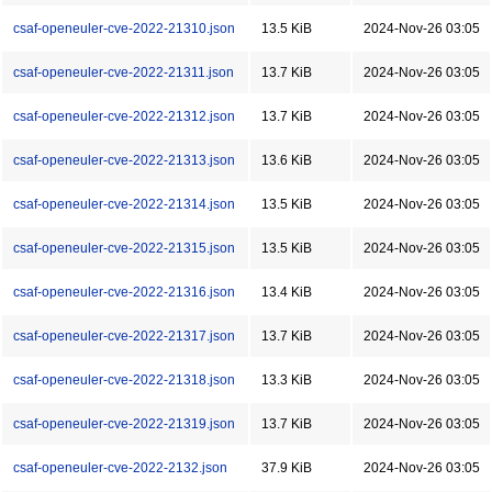
csaf-openeuler-cve-2022-21310.json
13.5 KiB
2024-Nov-26 03:05
csaf-openeuler-cve-2022-21311.json
13.7 KiB
2024-Nov-26 03:05
csaf-openeuler-cve-2022-21312.json
13.7 KiB
2024-Nov-26 03:05
csaf-openeuler-cve-2022-21313.json
13.6 KiB
2024-Nov-26 03:05
csaf-openeuler-cve-2022-21314.json
13.5 KiB
2024-Nov-26 03:05
csaf-openeuler-cve-2022-21315.json
13.5 KiB
2024-Nov-26 03:05
csaf-openeuler-cve-2022-21316.json
13.4 KiB
2024-Nov-26 03:05
csaf-openeuler-cve-2022-21317.json
13.7 KiB
2024-Nov-26 03:05
csaf-openeuler-cve-2022-21318.json
13.3 KiB
2024-Nov-26 03:05
csaf-openeuler-cve-2022-21319.json
13.7 KiB
2024-Nov-26 03:05
csaf-openeuler-cve-2022-2132.json
37.9 KiB
2024-Nov-26 03:05