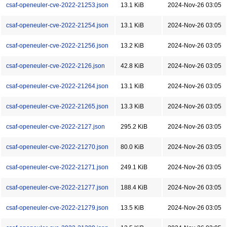
csaf-openeuler-cve-2022-21253.json
13.1 KiB
2024-Nov-26 03:05
csaf-openeuler-cve-2022-21254.json
13.1 KiB
2024-Nov-26 03:05
csaf-openeuler-cve-2022-21256.json
13.2 KiB
2024-Nov-26 03:05
csaf-openeuler-cve-2022-2126.json
42.8 KiB
2024-Nov-26 03:05
csaf-openeuler-cve-2022-21264.json
13.1 KiB
2024-Nov-26 03:05
csaf-openeuler-cve-2022-21265.json
13.3 KiB
2024-Nov-26 03:05
csaf-openeuler-cve-2022-2127.json
295.2 KiB
2024-Nov-26 03:05
csaf-openeuler-cve-2022-21270.json
80.0 KiB
2024-Nov-26 03:05
csaf-openeuler-cve-2022-21271.json
249.1 KiB
2024-Nov-26 03:05
csaf-openeuler-cve-2022-21277.json
188.4 KiB
2024-Nov-26 03:05
csaf-openeuler-cve-2022-21279.json
13.5 KiB
2024-Nov-26 03:05