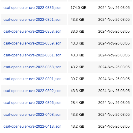
csaf-openeuler-cve-2022-0336.json
174.0 KiB
2024-Nov-26 03:05
csaf-openeuler-cve-2022-0351.json
43.3 KiB
2024-Nov-26 03:05
csaf-openeuler-cve-2022-0358.json
33.6 KiB
2024-Nov-26 03:05
csaf-openeuler-cve-2022-0359.json
43.3 KiB
2024-Nov-26 03:05
csaf-openeuler-cve-2022-0361.json
43.3 KiB
2024-Nov-26 03:05
csaf-openeuler-cve-2022-0368.json
43.2 KiB
2024-Nov-26 03:05
csaf-openeuler-cve-2022-0391.json
39.7 KiB
2024-Nov-26 03:05
csaf-openeuler-cve-2022-0392.json
43.3 KiB
2024-Nov-26 03:05
csaf-openeuler-cve-2022-0396.json
28.4 KiB
2024-Nov-26 03:05
csaf-openeuler-cve-2022-0408.json
43.3 KiB
2024-Nov-26 03:05
csaf-openeuler-cve-2022-0413.json
43.2 KiB
2024-Nov-26 03:05