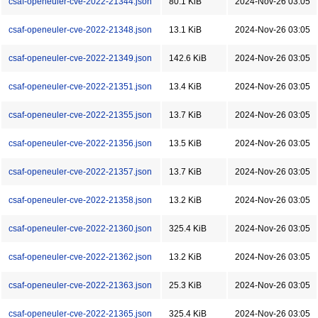
csaf-openeuler-cve-2022-21344.json
80.1 KiB
2024-Nov-26 03:05
csaf-openeuler-cve-2022-21348.json
13.1 KiB
2024-Nov-26 03:05
csaf-openeuler-cve-2022-21349.json
142.6 KiB
2024-Nov-26 03:05
csaf-openeuler-cve-2022-21351.json
13.4 KiB
2024-Nov-26 03:05
csaf-openeuler-cve-2022-21355.json
13.7 KiB
2024-Nov-26 03:05
csaf-openeuler-cve-2022-21356.json
13.5 KiB
2024-Nov-26 03:05
csaf-openeuler-cve-2022-21357.json
13.7 KiB
2024-Nov-26 03:05
csaf-openeuler-cve-2022-21358.json
13.2 KiB
2024-Nov-26 03:05
csaf-openeuler-cve-2022-21360.json
325.4 KiB
2024-Nov-26 03:05
csaf-openeuler-cve-2022-21362.json
13.2 KiB
2024-Nov-26 03:05
csaf-openeuler-cve-2022-21363.json
25.3 KiB
2024-Nov-26 03:05
csaf-openeuler-cve-2022-21365.json
325.4 KiB
2024-Nov-26 03:05