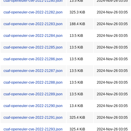
csaf-openeuler-cve-2022-21280.json
13.5 KiB
2024-Nov-26 03:05
csaf-openeuler-cve-2022-21282.json
325.3 KiB
2024-Nov-26 03:05
csaf-openeuler-cve-2022-21283.json
188.4 KiB
2024-Nov-26 03:05
csaf-openeuler-cve-2022-21284.json
13.5 KiB
2024-Nov-26 03:05
csaf-openeuler-cve-2022-21285.json
13.5 KiB
2024-Nov-26 03:05
csaf-openeuler-cve-2022-21286.json
13.5 KiB
2024-Nov-26 03:05
csaf-openeuler-cve-2022-21287.json
13.5 KiB
2024-Nov-26 03:05
csaf-openeuler-cve-2022-21288.json
13.5 KiB
2024-Nov-26 03:05
csaf-openeuler-cve-2022-21289.json
13.5 KiB
2024-Nov-26 03:05
csaf-openeuler-cve-2022-21290.json
13.4 KiB
2024-Nov-26 03:05
csaf-openeuler-cve-2022-21291.json
325.4 KiB
2024-Nov-26 03:05
csaf-openeuler-cve-2022-21293.json
325.4 KiB
2024-Nov-26 03:05