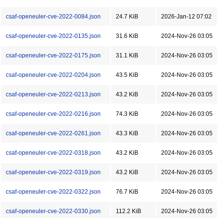
csaf-openeuler-cve-2022-0084.json
24.7 KiB
2026-Jan-12 07:02
csaf-openeuler-cve-2022-0135.json
31.6 KiB
2024-Nov-26 03:05
csaf-openeuler-cve-2022-0175.json
31.1 KiB
2024-Nov-26 03:05
csaf-openeuler-cve-2022-0204.json
43.5 KiB
2024-Nov-26 03:05
csaf-openeuler-cve-2022-0213.json
43.2 KiB
2024-Nov-26 03:05
csaf-openeuler-cve-2022-0216.json
74.3 KiB
2024-Nov-26 03:05
csaf-openeuler-cve-2022-0261.json
43.3 KiB
2024-Nov-26 03:05
csaf-openeuler-cve-2022-0318.json
43.2 KiB
2024-Nov-26 03:05
csaf-openeuler-cve-2022-0319.json
43.2 KiB
2024-Nov-26 03:05
csaf-openeuler-cve-2022-0322.json
76.7 KiB
2024-Nov-26 03:05
csaf-openeuler-cve-2022-0330.json
112.2 KiB
2024-Nov-26 03:05