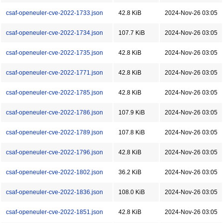
csaf-openeuler-cve-2022-1733.json
42.8 KiB
2024-Nov-26 03:05
csaf-openeuler-cve-2022-1734.json
107.7 KiB
2024-Nov-26 03:05
csaf-openeuler-cve-2022-1735.json
42.8 KiB
2024-Nov-26 03:05
csaf-openeuler-cve-2022-1771.json
42.8 KiB
2024-Nov-26 03:05
csaf-openeuler-cve-2022-1785.json
42.8 KiB
2024-Nov-26 03:05
csaf-openeuler-cve-2022-1786.json
107.9 KiB
2024-Nov-26 03:05
csaf-openeuler-cve-2022-1789.json
107.8 KiB
2024-Nov-26 03:05
csaf-openeuler-cve-2022-1796.json
42.8 KiB
2024-Nov-26 03:05
csaf-openeuler-cve-2022-1802.json
36.2 KiB
2024-Nov-26 03:05
csaf-openeuler-cve-2022-1836.json
108.0 KiB
2024-Nov-26 03:05
csaf-openeuler-cve-2022-1851.json
42.8 KiB
2024-Nov-26 03:05