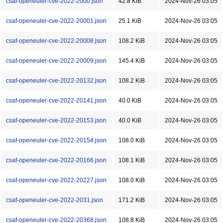
csaf-openeuler-cve-2022-2000.json
42.8 KiB
2024-Nov-26 03:05
csaf-openeuler-cve-2022-20001.json
25.1 KiB
2024-Nov-26 03:05
csaf-openeuler-cve-2022-20008.json
108.2 KiB
2024-Nov-26 03:05
csaf-openeuler-cve-2022-20009.json
145.4 KiB
2024-Nov-26 03:05
csaf-openeuler-cve-2022-20132.json
108.2 KiB
2024-Nov-26 03:05
csaf-openeuler-cve-2022-20141.json
40.0 KiB
2024-Nov-26 03:05
csaf-openeuler-cve-2022-20153.json
40.0 KiB
2024-Nov-26 03:05
csaf-openeuler-cve-2022-20154.json
108.0 KiB
2024-Nov-26 03:05
csaf-openeuler-cve-2022-20166.json
108.1 KiB
2024-Nov-26 03:05
csaf-openeuler-cve-2022-20227.json
108.0 KiB
2024-Nov-26 03:05
csaf-openeuler-cve-2022-2031.json
171.2 KiB
2024-Nov-26 03:05
csaf-openeuler-cve-2022-20368.json
108.8 KiB
2024-Nov-26 03:05