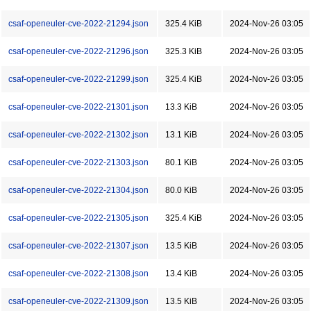
csaf-openeuler-cve-2022-21294.json
325.4 KiB
2024-Nov-26 03:05
csaf-openeuler-cve-2022-21296.json
325.3 KiB
2024-Nov-26 03:05
csaf-openeuler-cve-2022-21299.json
325.4 KiB
2024-Nov-26 03:05
csaf-openeuler-cve-2022-21301.json
13.3 KiB
2024-Nov-26 03:05
csaf-openeuler-cve-2022-21302.json
13.1 KiB
2024-Nov-26 03:05
csaf-openeuler-cve-2022-21303.json
80.1 KiB
2024-Nov-26 03:05
csaf-openeuler-cve-2022-21304.json
80.0 KiB
2024-Nov-26 03:05
csaf-openeuler-cve-2022-21305.json
325.4 KiB
2024-Nov-26 03:05
csaf-openeuler-cve-2022-21307.json
13.5 KiB
2024-Nov-26 03:05
csaf-openeuler-cve-2022-21308.json
13.4 KiB
2024-Nov-26 03:05
csaf-openeuler-cve-2022-21309.json
13.5 KiB
2024-Nov-26 03:05