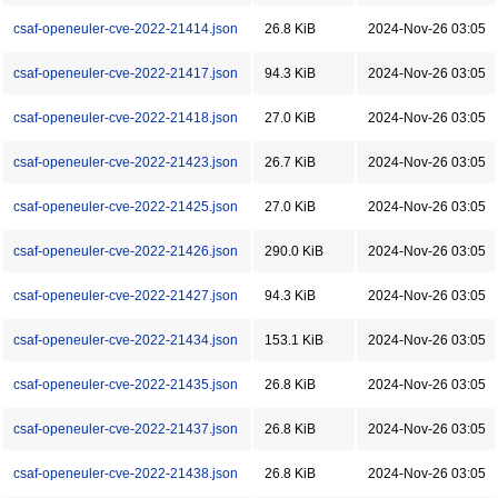
csaf-openeuler-cve-2022-21414.json
26.8 KiB
2024-Nov-26 03:05
csaf-openeuler-cve-2022-21417.json
94.3 KiB
2024-Nov-26 03:05
csaf-openeuler-cve-2022-21418.json
27.0 KiB
2024-Nov-26 03:05
csaf-openeuler-cve-2022-21423.json
26.7 KiB
2024-Nov-26 03:05
csaf-openeuler-cve-2022-21425.json
27.0 KiB
2024-Nov-26 03:05
csaf-openeuler-cve-2022-21426.json
290.0 KiB
2024-Nov-26 03:05
csaf-openeuler-cve-2022-21427.json
94.3 KiB
2024-Nov-26 03:05
csaf-openeuler-cve-2022-21434.json
153.1 KiB
2024-Nov-26 03:05
csaf-openeuler-cve-2022-21435.json
26.8 KiB
2024-Nov-26 03:05
csaf-openeuler-cve-2022-21437.json
26.8 KiB
2024-Nov-26 03:05
csaf-openeuler-cve-2022-21438.json
26.8 KiB
2024-Nov-26 03:05