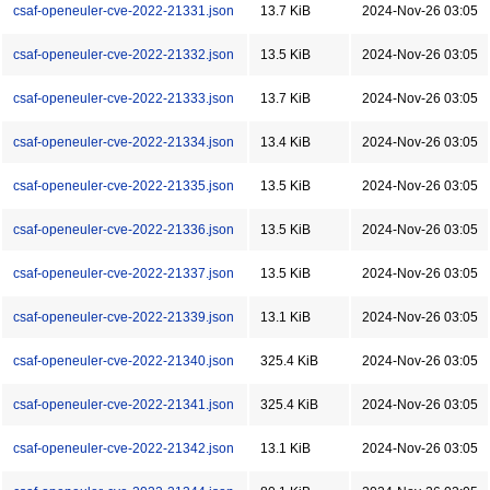
csaf-openeuler-cve-2022-21331.json
13.7 KiB
2024-Nov-26 03:05
csaf-openeuler-cve-2022-21332.json
13.5 KiB
2024-Nov-26 03:05
csaf-openeuler-cve-2022-21333.json
13.7 KiB
2024-Nov-26 03:05
csaf-openeuler-cve-2022-21334.json
13.4 KiB
2024-Nov-26 03:05
csaf-openeuler-cve-2022-21335.json
13.5 KiB
2024-Nov-26 03:05
csaf-openeuler-cve-2022-21336.json
13.5 KiB
2024-Nov-26 03:05
csaf-openeuler-cve-2022-21337.json
13.5 KiB
2024-Nov-26 03:05
csaf-openeuler-cve-2022-21339.json
13.1 KiB
2024-Nov-26 03:05
csaf-openeuler-cve-2022-21340.json
325.4 KiB
2024-Nov-26 03:05
csaf-openeuler-cve-2022-21341.json
325.4 KiB
2024-Nov-26 03:05
csaf-openeuler-cve-2022-21342.json
13.1 KiB
2024-Nov-26 03:05