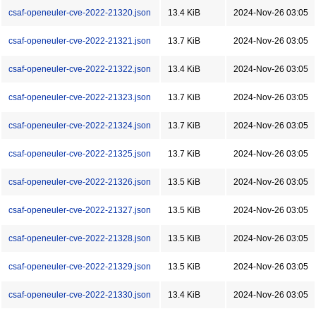
csaf-openeuler-cve-2022-21320.json
13.4 KiB
2024-Nov-26 03:05
csaf-openeuler-cve-2022-21321.json
13.7 KiB
2024-Nov-26 03:05
csaf-openeuler-cve-2022-21322.json
13.4 KiB
2024-Nov-26 03:05
csaf-openeuler-cve-2022-21323.json
13.7 KiB
2024-Nov-26 03:05
csaf-openeuler-cve-2022-21324.json
13.7 KiB
2024-Nov-26 03:05
csaf-openeuler-cve-2022-21325.json
13.7 KiB
2024-Nov-26 03:05
csaf-openeuler-cve-2022-21326.json
13.5 KiB
2024-Nov-26 03:05
csaf-openeuler-cve-2022-21327.json
13.5 KiB
2024-Nov-26 03:05
csaf-openeuler-cve-2022-21328.json
13.5 KiB
2024-Nov-26 03:05
csaf-openeuler-cve-2022-21329.json
13.5 KiB
2024-Nov-26 03:05
csaf-openeuler-cve-2022-21330.json
13.4 KiB
2024-Nov-26 03:05