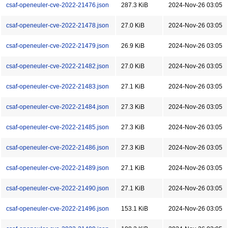
csaf-openeuler-cve-2022-21476.json
287.3 KiB
2024-Nov-26 03:05
csaf-openeuler-cve-2022-21478.json
27.0 KiB
2024-Nov-26 03:05
csaf-openeuler-cve-2022-21479.json
26.9 KiB
2024-Nov-26 03:05
csaf-openeuler-cve-2022-21482.json
27.0 KiB
2024-Nov-26 03:05
csaf-openeuler-cve-2022-21483.json
27.1 KiB
2024-Nov-26 03:05
csaf-openeuler-cve-2022-21484.json
27.3 KiB
2024-Nov-26 03:05
csaf-openeuler-cve-2022-21485.json
27.3 KiB
2024-Nov-26 03:05
csaf-openeuler-cve-2022-21486.json
27.3 KiB
2024-Nov-26 03:05
csaf-openeuler-cve-2022-21489.json
27.1 KiB
2024-Nov-26 03:05
csaf-openeuler-cve-2022-21490.json
27.1 KiB
2024-Nov-26 03:05
csaf-openeuler-cve-2022-21496.json
153.1 KiB
2024-Nov-26 03:05