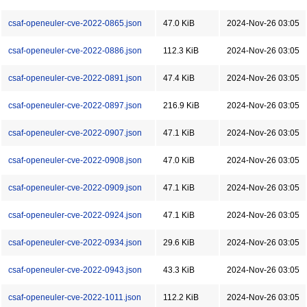
csaf-openeuler-cve-2022-0865.json
47.0 KiB
2024-Nov-26 03:05
csaf-openeuler-cve-2022-0886.json
112.3 KiB
2024-Nov-26 03:05
csaf-openeuler-cve-2022-0891.json
47.4 KiB
2024-Nov-26 03:05
csaf-openeuler-cve-2022-0897.json
216.9 KiB
2024-Nov-26 03:05
csaf-openeuler-cve-2022-0907.json
47.1 KiB
2024-Nov-26 03:05
csaf-openeuler-cve-2022-0908.json
47.0 KiB
2024-Nov-26 03:05
csaf-openeuler-cve-2022-0909.json
47.1 KiB
2024-Nov-26 03:05
csaf-openeuler-cve-2022-0924.json
47.1 KiB
2024-Nov-26 03:05
csaf-openeuler-cve-2022-0934.json
29.6 KiB
2024-Nov-26 03:05
csaf-openeuler-cve-2022-0943.json
43.3 KiB
2024-Nov-26 03:05
csaf-openeuler-cve-2022-1011.json
112.2 KiB
2024-Nov-26 03:05