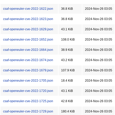
csaf-openeuler-cve-2022-1622.json
36.8 KiB
2024-Nov-26 03:05
csaf-openeuler-cve-2022-1623.json
36.8 KiB
2024-Nov-26 03:05
csaf-openeuler-cve-2022-1629.json
43.1 KiB
2024-Nov-26 03:05
csaf-openeuler-cve-2022-1652.json
108.0 KiB
2024-Nov-26 03:05
csaf-openeuler-cve-2022-1664.json
38.9 KiB
2024-Nov-26 03:05
csaf-openeuler-cve-2022-1674.json
43.2 KiB
2024-Nov-26 03:05
csaf-openeuler-cve-2022-1679.json
107.9 KiB
2024-Nov-26 03:05
csaf-openeuler-cve-2022-1705.json
18.4 KiB
2024-Nov-26 03:05
csaf-openeuler-cve-2022-1720.json
43.1 KiB
2024-Nov-26 03:05
csaf-openeuler-cve-2022-1725.json
42.8 KiB
2024-Nov-26 03:05
csaf-openeuler-cve-2022-1729.json
180.4 KiB
2024-Nov-26 03:05