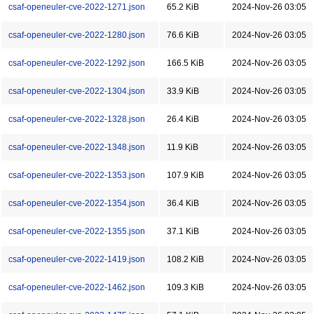
csaf-openeuler-cve-2022-1271.json
65.2 KiB
2024-Nov-26 03:05
csaf-openeuler-cve-2022-1280.json
76.6 KiB
2024-Nov-26 03:05
csaf-openeuler-cve-2022-1292.json
166.5 KiB
2024-Nov-26 03:05
csaf-openeuler-cve-2022-1304.json
33.9 KiB
2024-Nov-26 03:05
csaf-openeuler-cve-2022-1328.json
26.4 KiB
2024-Nov-26 03:05
csaf-openeuler-cve-2022-1348.json
11.9 KiB
2024-Nov-26 03:05
csaf-openeuler-cve-2022-1353.json
107.9 KiB
2024-Nov-26 03:05
csaf-openeuler-cve-2022-1354.json
36.4 KiB
2024-Nov-26 03:05
csaf-openeuler-cve-2022-1355.json
37.1 KiB
2024-Nov-26 03:05
csaf-openeuler-cve-2022-1419.json
108.2 KiB
2024-Nov-26 03:05
csaf-openeuler-cve-2022-1462.json
109.3 KiB
2024-Nov-26 03:05