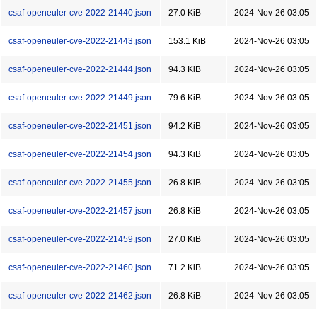
csaf-openeuler-cve-2022-21440.json
27.0 KiB
2024-Nov-26 03:05
csaf-openeuler-cve-2022-21443.json
153.1 KiB
2024-Nov-26 03:05
csaf-openeuler-cve-2022-21444.json
94.3 KiB
2024-Nov-26 03:05
csaf-openeuler-cve-2022-21449.json
79.6 KiB
2024-Nov-26 03:05
csaf-openeuler-cve-2022-21451.json
94.2 KiB
2024-Nov-26 03:05
csaf-openeuler-cve-2022-21454.json
94.3 KiB
2024-Nov-26 03:05
csaf-openeuler-cve-2022-21455.json
26.8 KiB
2024-Nov-26 03:05
csaf-openeuler-cve-2022-21457.json
26.8 KiB
2024-Nov-26 03:05
csaf-openeuler-cve-2022-21459.json
27.0 KiB
2024-Nov-26 03:05
csaf-openeuler-cve-2022-21460.json
71.2 KiB
2024-Nov-26 03:05
csaf-openeuler-cve-2022-21462.json
26.8 KiB
2024-Nov-26 03:05