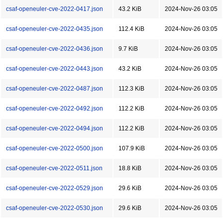
csaf-openeuler-cve-2022-0417.json
43.2 KiB
2024-Nov-26 03:05
csaf-openeuler-cve-2022-0435.json
112.4 KiB
2024-Nov-26 03:05
csaf-openeuler-cve-2022-0436.json
9.7 KiB
2024-Nov-26 03:05
csaf-openeuler-cve-2022-0443.json
43.2 KiB
2024-Nov-26 03:05
csaf-openeuler-cve-2022-0487.json
112.3 KiB
2024-Nov-26 03:05
csaf-openeuler-cve-2022-0492.json
112.2 KiB
2024-Nov-26 03:05
csaf-openeuler-cve-2022-0494.json
112.2 KiB
2024-Nov-26 03:05
csaf-openeuler-cve-2022-0500.json
107.9 KiB
2024-Nov-26 03:05
csaf-openeuler-cve-2022-0511.json
18.8 KiB
2024-Nov-26 03:05
csaf-openeuler-cve-2022-0529.json
29.6 KiB
2024-Nov-26 03:05
csaf-openeuler-cve-2022-0530.json
29.6 KiB
2024-Nov-26 03:05