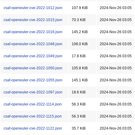
csaf-openeuler-cve-2022-1012.json
107.9 KiB
2024-Nov-26 03:05
csaf-openeuler-cve-2022-1015.json
70.3 KiB
2024-Nov-26 03:05
csaf-openeuler-cve-2022-1016.json
145.2 KiB
2024-Nov-26 03:05
csaf-openeuler-cve-2022-1048.json
108.0 KiB
2024-Nov-26 03:05
csaf-openeuler-cve-2022-1049.json
17.8 KiB
2024-Nov-26 03:05
csaf-openeuler-cve-2022-1050.json
105.8 KiB
2024-Nov-26 03:05
csaf-openeuler-cve-2022-1055.json
145.1 KiB
2024-Nov-26 03:05
csaf-openeuler-cve-2022-1097.json
18.6 KiB
2024-Nov-26 03:05
csaf-openeuler-cve-2022-1114.json
56.3 KiB
2024-Nov-26 03:05
csaf-openeuler-cve-2022-1115.json
56.3 KiB
2024-Nov-26 03:05
csaf-openeuler-cve-2022-1122.json
35.7 KiB
2024-Nov-26 03:05