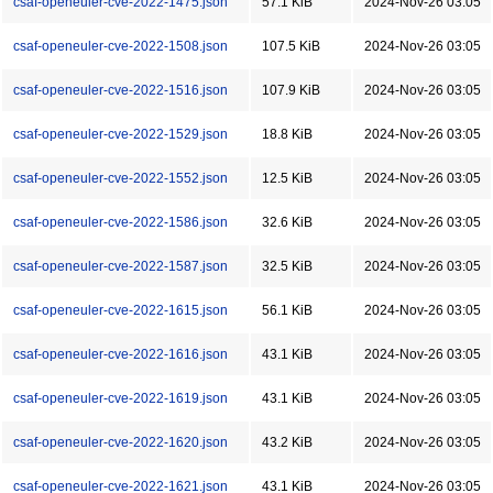
csaf-openeuler-cve-2022-1475.json
57.1 KiB
2024-Nov-26 03:05
csaf-openeuler-cve-2022-1508.json
107.5 KiB
2024-Nov-26 03:05
csaf-openeuler-cve-2022-1516.json
107.9 KiB
2024-Nov-26 03:05
csaf-openeuler-cve-2022-1529.json
18.8 KiB
2024-Nov-26 03:05
csaf-openeuler-cve-2022-1552.json
12.5 KiB
2024-Nov-26 03:05
csaf-openeuler-cve-2022-1586.json
32.6 KiB
2024-Nov-26 03:05
csaf-openeuler-cve-2022-1587.json
32.5 KiB
2024-Nov-26 03:05
csaf-openeuler-cve-2022-1615.json
56.1 KiB
2024-Nov-26 03:05
csaf-openeuler-cve-2022-1616.json
43.1 KiB
2024-Nov-26 03:05
csaf-openeuler-cve-2022-1619.json
43.1 KiB
2024-Nov-26 03:05
csaf-openeuler-cve-2022-1620.json
43.2 KiB
2024-Nov-26 03:05
csaf-openeuler-cve-2022-1621.json
43.1 KiB
2024-Nov-26 03:05