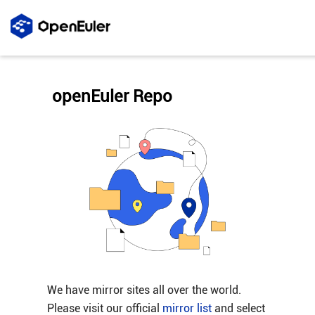
openEuler Repo
We have mirror sites all over the world.
Please visit our official
mirror list
and select