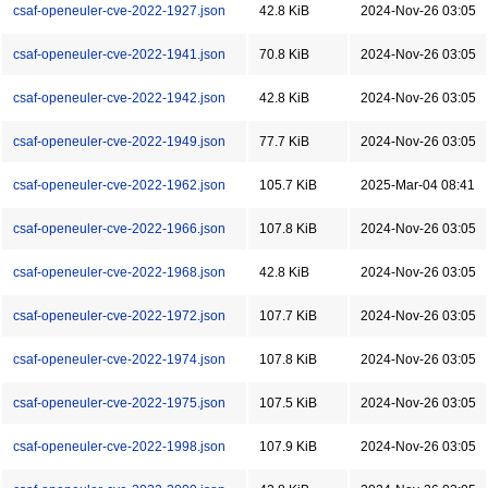
csaf-openeuler-cve-2022-1927.json
42.8 KiB
2024-Nov-26 03:05
csaf-openeuler-cve-2022-1941.json
70.8 KiB
2024-Nov-26 03:05
csaf-openeuler-cve-2022-1942.json
42.8 KiB
2024-Nov-26 03:05
csaf-openeuler-cve-2022-1949.json
77.7 KiB
2024-Nov-26 03:05
csaf-openeuler-cve-2022-1962.json
105.7 KiB
2025-Mar-04 08:41
csaf-openeuler-cve-2022-1966.json
107.8 KiB
2024-Nov-26 03:05
csaf-openeuler-cve-2022-1968.json
42.8 KiB
2024-Nov-26 03:05
csaf-openeuler-cve-2022-1972.json
107.7 KiB
2024-Nov-26 03:05
csaf-openeuler-cve-2022-1974.json
107.8 KiB
2024-Nov-26 03:05
csaf-openeuler-cve-2022-1975.json
107.5 KiB
2024-Nov-26 03:05
csaf-openeuler-cve-2022-1998.json
107.9 KiB
2024-Nov-26 03:05