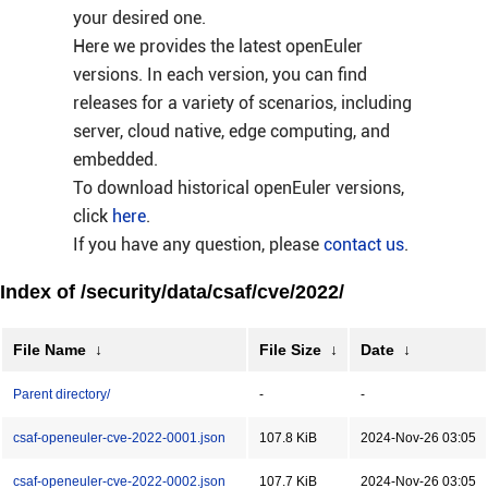
your desired one.
Here we provides the latest openEuler
versions. In each version, you can find
releases for a variety of scenarios, including
server, cloud native, edge computing, and
embedded.
To download historical openEuler versions,
click
here
.
If you have any question, please
contact us
.
Index of /security/data/csaf/cve/2022/
File Name
↓
File Size
↓
Date
↓
Parent directory/
-
-
csaf-openeuler-cve-2022-0001.json
107.8 KiB
2024-Nov-26 03:05
csaf-openeuler-cve-2022-0002.json
107.7 KiB
2024-Nov-26 03:05