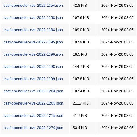
csaf-openeuler-cve-2022-1154.json
42.8 KiB
2024-Nov-26 03:05
csaf-openeuler-cve-2022-1158.json
107.6 KiB
2024-Nov-26 03:05
csaf-openeuler-cve-2022-1184.json
109.0 KiB
2024-Nov-26 03:05
csaf-openeuler-cve-2022-1195.json
107.9 KiB
2024-Nov-26 03:05
csaf-openeuler-cve-2022-1196.json
18.5 KiB
2024-Nov-26 03:05
csaf-openeuler-cve-2022-1198.json
144.7 KiB
2024-Nov-26 03:05
csaf-openeuler-cve-2022-1199.json
107.8 KiB
2024-Nov-26 03:05
csaf-openeuler-cve-2022-1204.json
107.4 KiB
2024-Nov-26 03:05
csaf-openeuler-cve-2022-1205.json
211.7 KiB
2024-Nov-26 03:05
csaf-openeuler-cve-2022-1215.json
41.7 KiB
2024-Nov-26 03:05
csaf-openeuler-cve-2022-1270.json
53.4 KiB
2024-Nov-26 03:05