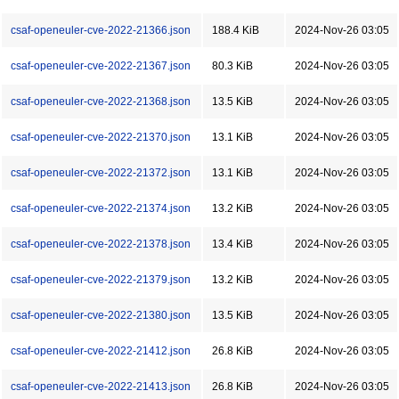
csaf-openeuler-cve-2022-21366.json
188.4 KiB
2024-Nov-26 03:05
csaf-openeuler-cve-2022-21367.json
80.3 KiB
2024-Nov-26 03:05
csaf-openeuler-cve-2022-21368.json
13.5 KiB
2024-Nov-26 03:05
csaf-openeuler-cve-2022-21370.json
13.1 KiB
2024-Nov-26 03:05
csaf-openeuler-cve-2022-21372.json
13.1 KiB
2024-Nov-26 03:05
csaf-openeuler-cve-2022-21374.json
13.2 KiB
2024-Nov-26 03:05
csaf-openeuler-cve-2022-21378.json
13.4 KiB
2024-Nov-26 03:05
csaf-openeuler-cve-2022-21379.json
13.2 KiB
2024-Nov-26 03:05
csaf-openeuler-cve-2022-21380.json
13.5 KiB
2024-Nov-26 03:05
csaf-openeuler-cve-2022-21412.json
26.8 KiB
2024-Nov-26 03:05
csaf-openeuler-cve-2022-21413.json
26.8 KiB
2024-Nov-26 03:05