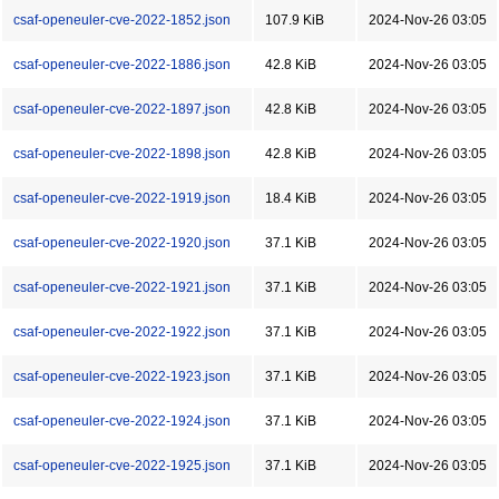
csaf-openeuler-cve-2022-1852.json
107.9 KiB
2024-Nov-26 03:05
csaf-openeuler-cve-2022-1886.json
42.8 KiB
2024-Nov-26 03:05
csaf-openeuler-cve-2022-1897.json
42.8 KiB
2024-Nov-26 03:05
csaf-openeuler-cve-2022-1898.json
42.8 KiB
2024-Nov-26 03:05
csaf-openeuler-cve-2022-1919.json
18.4 KiB
2024-Nov-26 03:05
csaf-openeuler-cve-2022-1920.json
37.1 KiB
2024-Nov-26 03:05
csaf-openeuler-cve-2022-1921.json
37.1 KiB
2024-Nov-26 03:05
csaf-openeuler-cve-2022-1922.json
37.1 KiB
2024-Nov-26 03:05
csaf-openeuler-cve-2022-1923.json
37.1 KiB
2024-Nov-26 03:05
csaf-openeuler-cve-2022-1924.json
37.1 KiB
2024-Nov-26 03:05
csaf-openeuler-cve-2022-1925.json
37.1 KiB
2024-Nov-26 03:05