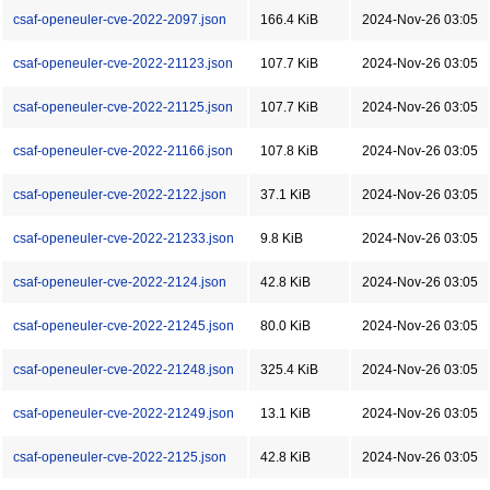
csaf-openeuler-cve-2022-2097.json
166.4 KiB
2024-Nov-26 03:05
csaf-openeuler-cve-2022-21123.json
107.7 KiB
2024-Nov-26 03:05
csaf-openeuler-cve-2022-21125.json
107.7 KiB
2024-Nov-26 03:05
csaf-openeuler-cve-2022-21166.json
107.8 KiB
2024-Nov-26 03:05
csaf-openeuler-cve-2022-2122.json
37.1 KiB
2024-Nov-26 03:05
csaf-openeuler-cve-2022-21233.json
9.8 KiB
2024-Nov-26 03:05
csaf-openeuler-cve-2022-2124.json
42.8 KiB
2024-Nov-26 03:05
csaf-openeuler-cve-2022-21245.json
80.0 KiB
2024-Nov-26 03:05
csaf-openeuler-cve-2022-21248.json
325.4 KiB
2024-Nov-26 03:05
csaf-openeuler-cve-2022-21249.json
13.1 KiB
2024-Nov-26 03:05
csaf-openeuler-cve-2022-2125.json
42.8 KiB
2024-Nov-26 03:05