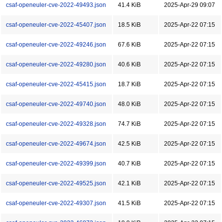
csaf-openeuler-cve-2022-49493.json
41.4 KiB
2025-Apr-29 09:07
csaf-openeuler-cve-2022-45407.json
18.5 KiB
2025-Apr-22 07:15
csaf-openeuler-cve-2022-49246.json
67.6 KiB
2025-Apr-22 07:15
csaf-openeuler-cve-2022-49280.json
40.6 KiB
2025-Apr-22 07:15
csaf-openeuler-cve-2022-45415.json
18.7 KiB
2025-Apr-22 07:15
csaf-openeuler-cve-2022-49740.json
48.0 KiB
2025-Apr-22 07:15
csaf-openeuler-cve-2022-49328.json
74.7 KiB
2025-Apr-22 07:15
csaf-openeuler-cve-2022-49674.json
42.5 KiB
2025-Apr-22 07:15
csaf-openeuler-cve-2022-49399.json
40.7 KiB
2025-Apr-22 07:15
csaf-openeuler-cve-2022-49525.json
42.1 KiB
2025-Apr-22 07:15
csaf-openeuler-cve-2022-49307.json
41.5 KiB
2025-Apr-22 07:15