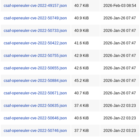
csaf-openeuler-cve-2022-49157.json
40.7 KiB
2026-Feb-03 08:54
csaf-openeuler-cve-2022-50749.json
40.9 KiB
2026-Jan-26 07:47
csaf-openeuler-cve-2022-50733.json
40.9 KiB
2026-Jan-26 07:47
csaf-openeuler-cve-2022-50422.json
41.6 KiB
2026-Jan-26 07:47
csaf-openeuler-cve-2022-50755.json
42.9 KiB
2026-Jan-26 07:47
csaf-openeuler-cve-2022-50655.json
42.6 KiB
2026-Jan-26 07:47
csaf-openeuler-cve-2022-50884.json
45.2 KiB
2026-Jan-26 07:47
csaf-openeuler-cve-2022-50671.json
40.7 KiB
2026-Jan-26 07:47
csaf-openeuler-cve-2022-50635.json
37.4 KiB
2026-Jan-22 03:23
csaf-openeuler-cve-2022-50646.json
40.6 KiB
2026-Jan-22 03:23
csaf-openeuler-cve-2022-50746.json
37.7 KiB
2026-Jan-22 03:23