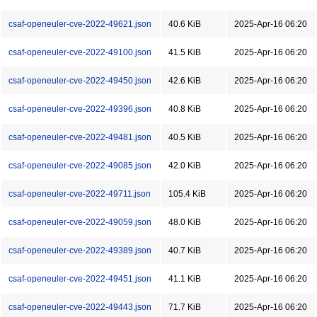
csaf-openeuler-cve-2022-49621.json
40.6 KiB
2025-Apr-16 06:20
csaf-openeuler-cve-2022-49100.json
41.5 KiB
2025-Apr-16 06:20
csaf-openeuler-cve-2022-49450.json
42.6 KiB
2025-Apr-16 06:20
csaf-openeuler-cve-2022-49396.json
40.8 KiB
2025-Apr-16 06:20
csaf-openeuler-cve-2022-49481.json
40.5 KiB
2025-Apr-16 06:20
csaf-openeuler-cve-2022-49085.json
42.0 KiB
2025-Apr-16 06:20
csaf-openeuler-cve-2022-49711.json
105.4 KiB
2025-Apr-16 06:20
csaf-openeuler-cve-2022-49059.json
48.0 KiB
2025-Apr-16 06:20
csaf-openeuler-cve-2022-49389.json
40.7 KiB
2025-Apr-16 06:20
csaf-openeuler-cve-2022-49451.json
41.1 KiB
2025-Apr-16 06:20
csaf-openeuler-cve-2022-49443.json
71.7 KiB
2025-Apr-16 06:20