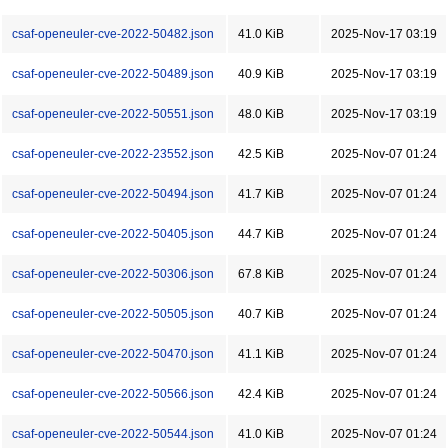
csaf-openeuler-cve-2022-50482.json
41.0 KiB
2025-Nov-17 03:19
csaf-openeuler-cve-2022-50489.json
40.9 KiB
2025-Nov-17 03:19
csaf-openeuler-cve-2022-50551.json
48.0 KiB
2025-Nov-17 03:19
csaf-openeuler-cve-2022-23552.json
42.5 KiB
2025-Nov-07 01:24
csaf-openeuler-cve-2022-50494.json
41.7 KiB
2025-Nov-07 01:24
csaf-openeuler-cve-2022-50405.json
44.7 KiB
2025-Nov-07 01:24
csaf-openeuler-cve-2022-50306.json
67.8 KiB
2025-Nov-07 01:24
csaf-openeuler-cve-2022-50505.json
40.7 KiB
2025-Nov-07 01:24
csaf-openeuler-cve-2022-50470.json
41.1 KiB
2025-Nov-07 01:24
csaf-openeuler-cve-2022-50566.json
42.4 KiB
2025-Nov-07 01:24
csaf-openeuler-cve-2022-50544.json
41.0 KiB
2025-Nov-07 01:24