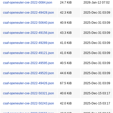
csaf-openeuler-cve-2022-0084.json
24.7 KiB
2026-Jan-12 07:02
csaf-openeuler-cve-2022-49428.json
42.3 KiB
2025-Dec-31 03:09
csaf-openeuler-cve-2022-50640.json
40.9 KiB
2025-Dec-31 03:09
csaf-openeuler-cve-2022-49156.json
43.3 KiB
2025-Dec-31 03:09
csaf-openeuler-cve-2022-49289.json
41.0 KiB
2025-Dec-31 03:09
csaf-openeuler-cve-2022-49121.json
41.0 KiB
2025-Dec-31 03:09
csaf-openeuler-cve-2022-49595.json
40.5 KiB
2025-Dec-31 03:09
csaf-openeuler-cve-2022-49520.json
44.6 KiB
2025-Dec-31 03:09
csaf-openeuler-cve-2022-49426.json
67.5 KiB
2025-Dec-31 03:09
csaf-openeuler-cve-2022-50321.json
40.6 KiB
2025-Dec-15 03:17
csaf-openeuler-cve-2022-50243.json
42.0 KiB
2025-Dec-15 03:17