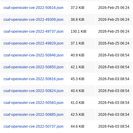
csaf-openeuler-cve-2022-50616.json
37.2 KiB
2026-Feb-25 06:24
csaf-openeuler-cve-2022-49309.json
38.8 KiB
2026-Feb-25 06:24
csaf-openeuler-cve-2022-49737.json
130.1 KiB
2026-Feb-25 06:24
csaf-openeuler-cve-2022-49829.json
37.1 KiB
2026-Feb-25 06:24
csaf-openeuler-cve-2022-50846.json
40.9 KiB
2026-Feb-03 08:54
csaf-openeuler-cve-2022-50850.json
42.1 KiB
2026-Feb-03 08:54
csaf-openeuler-cve-2022-50816.json
45.3 KiB
2026-Feb-03 08:54
csaf-openeuler-cve-2022-50824.json
40.4 KiB
2026-Feb-03 08:54
csaf-openeuler-cve-2022-50583.json
41.0 KiB
2026-Feb-03 08:54
csaf-openeuler-cve-2022-50885.json
42.5 KiB
2026-Feb-03 08:54
csaf-openeuler-cve-2022-50737.json
44.6 KiB
2026-Feb-03 08:54