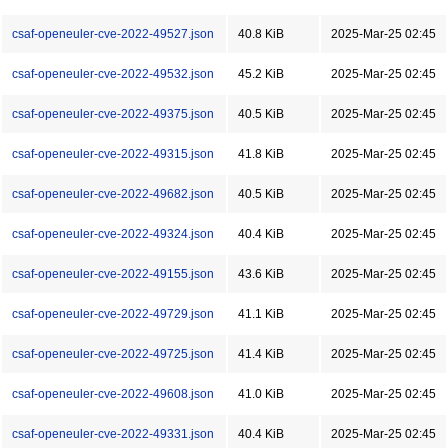
csaf-openeuler-cve-2022-49527.json
40.8 KiB
2025-Mar-25 02:45
csaf-openeuler-cve-2022-49532.json
45.2 KiB
2025-Mar-25 02:45
csaf-openeuler-cve-2022-49375.json
40.5 KiB
2025-Mar-25 02:45
csaf-openeuler-cve-2022-49315.json
41.8 KiB
2025-Mar-25 02:45
csaf-openeuler-cve-2022-49682.json
40.5 KiB
2025-Mar-25 02:45
csaf-openeuler-cve-2022-49324.json
40.4 KiB
2025-Mar-25 02:45
csaf-openeuler-cve-2022-49155.json
43.6 KiB
2025-Mar-25 02:45
csaf-openeuler-cve-2022-49729.json
41.1 KiB
2025-Mar-25 02:45
csaf-openeuler-cve-2022-49725.json
41.4 KiB
2025-Mar-25 02:45
csaf-openeuler-cve-2022-49608.json
41.0 KiB
2025-Mar-25 02:45
csaf-openeuler-cve-2022-49331.json
40.4 KiB
2025-Mar-25 02:45