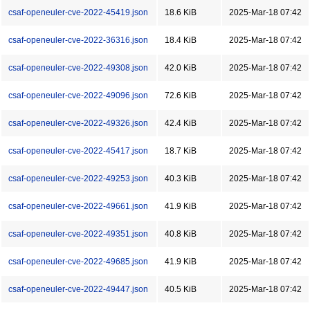
csaf-openeuler-cve-2022-45419.json
18.6 KiB
2025-Mar-18 07:42
csaf-openeuler-cve-2022-36316.json
18.4 KiB
2025-Mar-18 07:42
csaf-openeuler-cve-2022-49308.json
42.0 KiB
2025-Mar-18 07:42
csaf-openeuler-cve-2022-49096.json
72.6 KiB
2025-Mar-18 07:42
csaf-openeuler-cve-2022-49326.json
42.4 KiB
2025-Mar-18 07:42
csaf-openeuler-cve-2022-45417.json
18.7 KiB
2025-Mar-18 07:42
csaf-openeuler-cve-2022-49253.json
40.3 KiB
2025-Mar-18 07:42
csaf-openeuler-cve-2022-49661.json
41.9 KiB
2025-Mar-18 07:42
csaf-openeuler-cve-2022-49351.json
40.8 KiB
2025-Mar-18 07:42
csaf-openeuler-cve-2022-49685.json
41.9 KiB
2025-Mar-18 07:42
csaf-openeuler-cve-2022-49447.json
40.5 KiB
2025-Mar-18 07:42