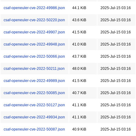
csaf-openeuler-cve-2022-49986.json
44.1 KiB
2025-Jul-15 03:16
csaf-openeuler-cve-2022-50220.json
43.6 KiB
2025-Jul-15 03:16
csaf-openeuler-cve-2022-49907.json
41.5 KiB
2025-Jul-15 03:16
csaf-openeuler-cve-2022-49948.json
41.0 KiB
2025-Jul-15 03:16
csaf-openeuler-cve-2022-50066.json
43.7 KiB
2025-Jul-15 03:16
csaf-openeuler-cve-2022-50211.json
48.0 KiB
2025-Jul-15 03:16
csaf-openeuler-cve-2022-49989.json
41.5 KiB
2025-Jul-15 03:16
csaf-openeuler-cve-2022-50085.json
40.7 KiB
2025-Jul-15 03:16
csaf-openeuler-cve-2022-50127.json
41.1 KiB
2025-Jul-15 03:16
csaf-openeuler-cve-2022-49934.json
41.1 KiB
2025-Jul-15 03:16
csaf-openeuler-cve-2022-50087.json
40.9 KiB
2025-Jul-15 03:16