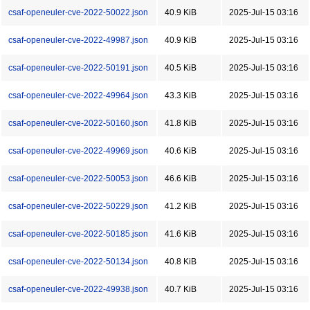
csaf-openeuler-cve-2022-50022.json
40.9 KiB
2025-Jul-15 03:16
csaf-openeuler-cve-2022-49987.json
40.9 KiB
2025-Jul-15 03:16
csaf-openeuler-cve-2022-50191.json
40.5 KiB
2025-Jul-15 03:16
csaf-openeuler-cve-2022-49964.json
43.3 KiB
2025-Jul-15 03:16
csaf-openeuler-cve-2022-50160.json
41.8 KiB
2025-Jul-15 03:16
csaf-openeuler-cve-2022-49969.json
40.6 KiB
2025-Jul-15 03:16
csaf-openeuler-cve-2022-50053.json
46.6 KiB
2025-Jul-15 03:16
csaf-openeuler-cve-2022-50229.json
41.2 KiB
2025-Jul-15 03:16
csaf-openeuler-cve-2022-50185.json
41.6 KiB
2025-Jul-15 03:16
csaf-openeuler-cve-2022-50134.json
40.8 KiB
2025-Jul-15 03:16
csaf-openeuler-cve-2022-49938.json
40.7 KiB
2025-Jul-15 03:16