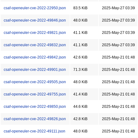
csaf-openeuler-cve-2022-22950.json
83.5 KiB
2025-May-27 03:39
csaf-openeuler-cve-2022-49846.json
48.0 KiB
2025-May-27 03:39
csaf-openeuler-cve-2022-49821.json
41.1 KiB
2025-May-27 03:39
csaf-openeuler-cve-2022-49832.json
41.1 KiB
2025-May-27 03:39
csaf-openeuler-cve-2022-49842.json
42.6 KiB
2025-May-21 01:48
csaf-openeuler-cve-2022-49901.json
71.3 KiB
2025-May-21 01:48
csaf-openeuler-cve-2022-49505.json
48.0 KiB
2025-May-21 01:48
csaf-openeuler-cve-2022-49755.json
41.4 KiB
2025-May-21 01:48
csaf-openeuler-cve-2022-49850.json
44.6 KiB
2025-May-21 01:48
csaf-openeuler-cve-2022-49826.json
42.8 KiB
2025-May-21 01:48
csaf-openeuler-cve-2022-49111.json
48.0 KiB
2025-May-21 01:48