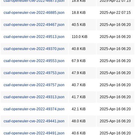
csaf-openeuler-cve-2022-46873.json
18.8 KiB
2025-Apr-22 07:15
csaf-openeuler-cve-2022-46885.json
18.8 KiB
2025-Apr-22 07:15
csaf-openeuler-cve-2022-49467.json
40.5 KiB
2025-Apr-16 06:20
csaf-openeuler-cve-2022-49513.json
110.0 KiB
2025-Apr-16 06:20
csaf-openeuler-cve-2022-49370.json
40.8 KiB
2025-Apr-16 06:20
csaf-openeuler-cve-2022-49553.json
67.9 KiB
2025-Apr-16 06:20
csaf-openeuler-cve-2022-49753.json
47.9 KiB
2025-Apr-16 06:20
csaf-openeuler-cve-2022-49757.json
40.7 KiB
2025-Apr-16 06:20
csaf-openeuler-cve-2022-49313.json
41.7 KiB
2025-Apr-16 06:20
csaf-openeuler-cve-2022-49374.json
42.1 KiB
2025-Apr-16 06:20
csaf-openeuler-cve-2022-49441.json
48.0 KiB
2025-Apr-16 06:20
csaf-openeuler-cve-2022-49491.json
40.6 KiB
2025-Apr-16 06:20