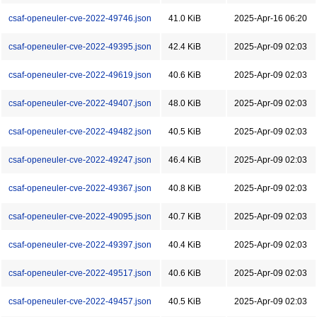
csaf-openeuler-cve-2022-49746.json
41.0 KiB
2025-Apr-16 06:20
csaf-openeuler-cve-2022-49395.json
42.4 KiB
2025-Apr-09 02:03
csaf-openeuler-cve-2022-49619.json
40.6 KiB
2025-Apr-09 02:03
csaf-openeuler-cve-2022-49407.json
48.0 KiB
2025-Apr-09 02:03
csaf-openeuler-cve-2022-49482.json
40.5 KiB
2025-Apr-09 02:03
csaf-openeuler-cve-2022-49247.json
46.4 KiB
2025-Apr-09 02:03
csaf-openeuler-cve-2022-49367.json
40.8 KiB
2025-Apr-09 02:03
csaf-openeuler-cve-2022-49095.json
40.7 KiB
2025-Apr-09 02:03
csaf-openeuler-cve-2022-49397.json
40.4 KiB
2025-Apr-09 02:03
csaf-openeuler-cve-2022-49517.json
40.6 KiB
2025-Apr-09 02:03
csaf-openeuler-cve-2022-49457.json
40.5 KiB
2025-Apr-09 02:03