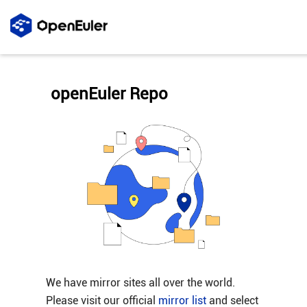
openEuler Repo
We have mirror sites all over the world.
Please visit our official
mirror list
and select