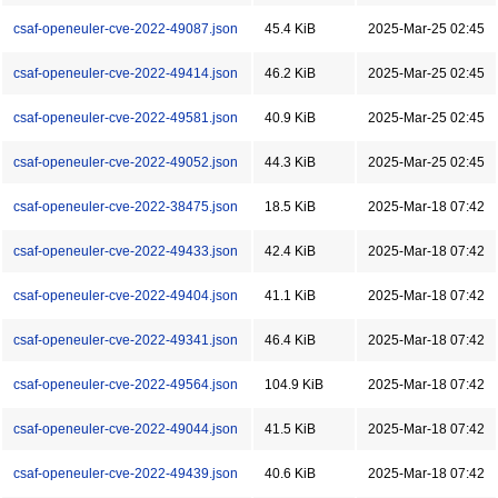
csaf-openeuler-cve-2022-49087.json
45.4 KiB
2025-Mar-25 02:45
csaf-openeuler-cve-2022-49414.json
46.2 KiB
2025-Mar-25 02:45
csaf-openeuler-cve-2022-49581.json
40.9 KiB
2025-Mar-25 02:45
csaf-openeuler-cve-2022-49052.json
44.3 KiB
2025-Mar-25 02:45
csaf-openeuler-cve-2022-38475.json
18.5 KiB
2025-Mar-18 07:42
csaf-openeuler-cve-2022-49433.json
42.4 KiB
2025-Mar-18 07:42
csaf-openeuler-cve-2022-49404.json
41.1 KiB
2025-Mar-18 07:42
csaf-openeuler-cve-2022-49341.json
46.4 KiB
2025-Mar-18 07:42
csaf-openeuler-cve-2022-49564.json
104.9 KiB
2025-Mar-18 07:42
csaf-openeuler-cve-2022-49044.json
41.5 KiB
2025-Mar-18 07:42
csaf-openeuler-cve-2022-49439.json
40.6 KiB
2025-Mar-18 07:42