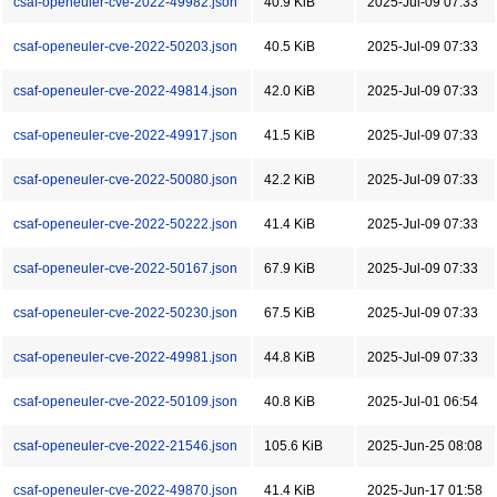
csaf-openeuler-cve-2022-49982.json
40.9 KiB
2025-Jul-09 07:33
csaf-openeuler-cve-2022-50203.json
40.5 KiB
2025-Jul-09 07:33
csaf-openeuler-cve-2022-49814.json
42.0 KiB
2025-Jul-09 07:33
csaf-openeuler-cve-2022-49917.json
41.5 KiB
2025-Jul-09 07:33
csaf-openeuler-cve-2022-50080.json
42.2 KiB
2025-Jul-09 07:33
csaf-openeuler-cve-2022-50222.json
41.4 KiB
2025-Jul-09 07:33
csaf-openeuler-cve-2022-50167.json
67.9 KiB
2025-Jul-09 07:33
csaf-openeuler-cve-2022-50230.json
67.5 KiB
2025-Jul-09 07:33
csaf-openeuler-cve-2022-49981.json
44.8 KiB
2025-Jul-09 07:33
csaf-openeuler-cve-2022-50109.json
40.8 KiB
2025-Jul-01 06:54
csaf-openeuler-cve-2022-21546.json
105.6 KiB
2025-Jun-25 08:08
csaf-openeuler-cve-2022-49870.json
41.4 KiB
2025-Jun-17 01:58