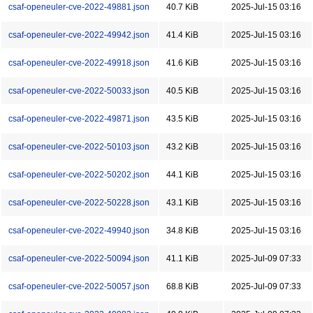
csaf-openeuler-cve-2022-49881.json
40.7 KiB
2025-Jul-15 03:16
csaf-openeuler-cve-2022-49942.json
41.4 KiB
2025-Jul-15 03:16
csaf-openeuler-cve-2022-49918.json
41.6 KiB
2025-Jul-15 03:16
csaf-openeuler-cve-2022-50033.json
40.5 KiB
2025-Jul-15 03:16
csaf-openeuler-cve-2022-49871.json
43.5 KiB
2025-Jul-15 03:16
csaf-openeuler-cve-2022-50103.json
43.2 KiB
2025-Jul-15 03:16
csaf-openeuler-cve-2022-50202.json
44.1 KiB
2025-Jul-15 03:16
csaf-openeuler-cve-2022-50228.json
43.1 KiB
2025-Jul-15 03:16
csaf-openeuler-cve-2022-49940.json
34.8 KiB
2025-Jul-15 03:16
csaf-openeuler-cve-2022-50094.json
41.1 KiB
2025-Jul-09 07:33
csaf-openeuler-cve-2022-50057.json
68.8 KiB
2025-Jul-09 07:33