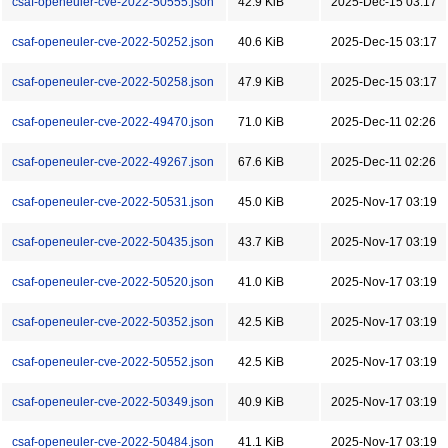
csaf-openeuler-cve-2022-50555.json
42.9 KiB
2025-Dec-15 03:17
csaf-openeuler-cve-2022-50252.json
40.6 KiB
2025-Dec-15 03:17
csaf-openeuler-cve-2022-50258.json
47.9 KiB
2025-Dec-15 03:17
csaf-openeuler-cve-2022-49470.json
71.0 KiB
2025-Dec-11 02:26
csaf-openeuler-cve-2022-49267.json
67.6 KiB
2025-Dec-11 02:26
csaf-openeuler-cve-2022-50531.json
45.0 KiB
2025-Nov-17 03:19
csaf-openeuler-cve-2022-50435.json
43.7 KiB
2025-Nov-17 03:19
csaf-openeuler-cve-2022-50520.json
41.0 KiB
2025-Nov-17 03:19
csaf-openeuler-cve-2022-50352.json
42.5 KiB
2025-Nov-17 03:19
csaf-openeuler-cve-2022-50552.json
42.5 KiB
2025-Nov-17 03:19
csaf-openeuler-cve-2022-50349.json
40.9 KiB
2025-Nov-17 03:19
csaf-openeuler-cve-2022-50484.json
41.1 KiB
2025-Nov-17 03:19