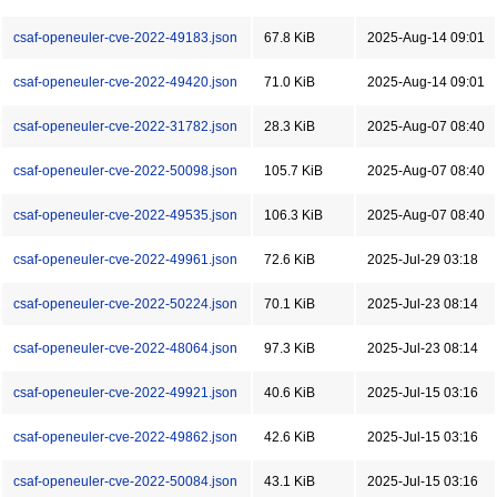
csaf-openeuler-cve-2022-49183.json
67.8 KiB
2025-Aug-14 09:01
csaf-openeuler-cve-2022-49420.json
71.0 KiB
2025-Aug-14 09:01
csaf-openeuler-cve-2022-31782.json
28.3 KiB
2025-Aug-07 08:40
csaf-openeuler-cve-2022-50098.json
105.7 KiB
2025-Aug-07 08:40
csaf-openeuler-cve-2022-49535.json
106.3 KiB
2025-Aug-07 08:40
csaf-openeuler-cve-2022-49961.json
72.6 KiB
2025-Jul-29 03:18
csaf-openeuler-cve-2022-50224.json
70.1 KiB
2025-Jul-23 08:14
csaf-openeuler-cve-2022-48064.json
97.3 KiB
2025-Jul-23 08:14
csaf-openeuler-cve-2022-49921.json
40.6 KiB
2025-Jul-15 03:16
csaf-openeuler-cve-2022-49862.json
42.6 KiB
2025-Jul-15 03:16
csaf-openeuler-cve-2022-50084.json
43.1 KiB
2025-Jul-15 03:16