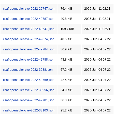
csaf-openeuler-cve-2022-22747.json
76.4 KiB
2025-Jun-11 02:21
csaf-openeuler-cve-2022-49787.json
40.8 KiB
2025-Jun-11 02:21
csaf-openeuler-cve-2022-49647.json
109.7 KiB
2025-Jun-11 02:21
csaf-openeuler-cve-2022-49874.json
40.5 KiB
2025-Jun-04 07:22
csaf-openeuler-cve-2022-49784.json
36.9 KiB
2025-Jun-04 07:22
csaf-openeuler-cve-2022-49788.json
43.8 KiB
2025-Jun-04 07:22
csaf-openeuler-cve-2022-3238.json
67.2 KiB
2025-Jun-04 07:22
csaf-openeuler-cve-2022-49769.json
42.5 KiB
2025-Jun-04 07:22
csaf-openeuler-cve-2022-39956.json
34.0 KiB
2025-Jun-04 07:22
csaf-openeuler-cve-2022-49781.json
36.3 KiB
2025-Jun-04 07:22
csaf-openeuler-cve-2022-33103.json
25.2 KiB
2025-Jun-04 07:22