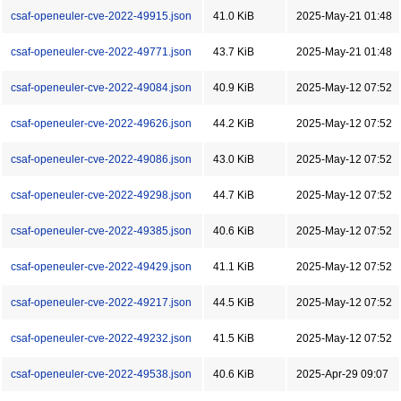
csaf-openeuler-cve-2022-49915.json
41.0 KiB
2025-May-21 01:48
csaf-openeuler-cve-2022-49771.json
43.7 KiB
2025-May-21 01:48
csaf-openeuler-cve-2022-49084.json
40.9 KiB
2025-May-12 07:52
csaf-openeuler-cve-2022-49626.json
44.2 KiB
2025-May-12 07:52
csaf-openeuler-cve-2022-49086.json
43.0 KiB
2025-May-12 07:52
csaf-openeuler-cve-2022-49298.json
44.7 KiB
2025-May-12 07:52
csaf-openeuler-cve-2022-49385.json
40.6 KiB
2025-May-12 07:52
csaf-openeuler-cve-2022-49429.json
41.1 KiB
2025-May-12 07:52
csaf-openeuler-cve-2022-49217.json
44.5 KiB
2025-May-12 07:52
csaf-openeuler-cve-2022-49232.json
41.5 KiB
2025-May-12 07:52
csaf-openeuler-cve-2022-49538.json
40.6 KiB
2025-Apr-29 09:07