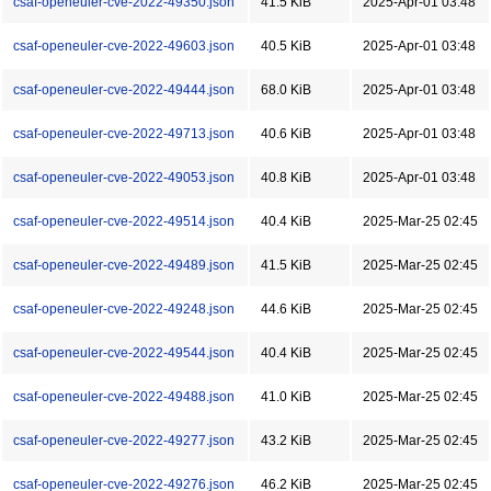
csaf-openeuler-cve-2022-49350.json
41.5 KiB
2025-Apr-01 03:48
csaf-openeuler-cve-2022-49603.json
40.5 KiB
2025-Apr-01 03:48
csaf-openeuler-cve-2022-49444.json
68.0 KiB
2025-Apr-01 03:48
csaf-openeuler-cve-2022-49713.json
40.6 KiB
2025-Apr-01 03:48
csaf-openeuler-cve-2022-49053.json
40.8 KiB
2025-Apr-01 03:48
csaf-openeuler-cve-2022-49514.json
40.4 KiB
2025-Mar-25 02:45
csaf-openeuler-cve-2022-49489.json
41.5 KiB
2025-Mar-25 02:45
csaf-openeuler-cve-2022-49248.json
44.6 KiB
2025-Mar-25 02:45
csaf-openeuler-cve-2022-49544.json
40.4 KiB
2025-Mar-25 02:45
csaf-openeuler-cve-2022-49488.json
41.0 KiB
2025-Mar-25 02:45
csaf-openeuler-cve-2022-49277.json
43.2 KiB
2025-Mar-25 02:45
csaf-openeuler-cve-2022-49276.json
46.2 KiB
2025-Mar-25 02:45