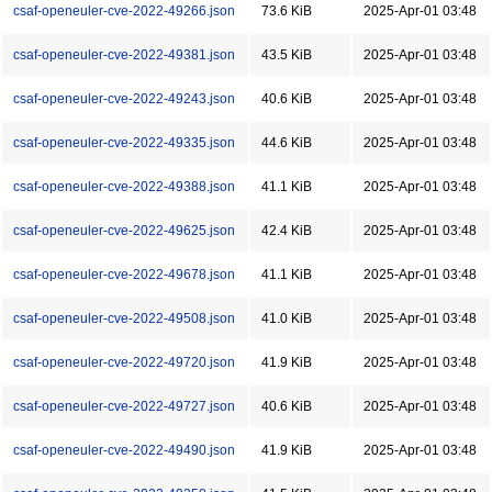
csaf-openeuler-cve-2022-49266.json
73.6 KiB
2025-Apr-01 03:48
csaf-openeuler-cve-2022-49381.json
43.5 KiB
2025-Apr-01 03:48
csaf-openeuler-cve-2022-49243.json
40.6 KiB
2025-Apr-01 03:48
csaf-openeuler-cve-2022-49335.json
44.6 KiB
2025-Apr-01 03:48
csaf-openeuler-cve-2022-49388.json
41.1 KiB
2025-Apr-01 03:48
csaf-openeuler-cve-2022-49625.json
42.4 KiB
2025-Apr-01 03:48
csaf-openeuler-cve-2022-49678.json
41.1 KiB
2025-Apr-01 03:48
csaf-openeuler-cve-2022-49508.json
41.0 KiB
2025-Apr-01 03:48
csaf-openeuler-cve-2022-49720.json
41.9 KiB
2025-Apr-01 03:48
csaf-openeuler-cve-2022-49727.json
40.6 KiB
2025-Apr-01 03:48
csaf-openeuler-cve-2022-49490.json
41.9 KiB
2025-Apr-01 03:48