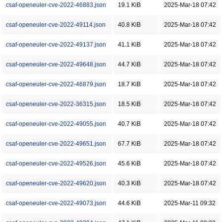
csaf-openeuler-cve-2022-46883.json
19.1 KiB
2025-Mar-18 07:42
csaf-openeuler-cve-2022-49114.json
40.8 KiB
2025-Mar-18 07:42
csaf-openeuler-cve-2022-49137.json
41.1 KiB
2025-Mar-18 07:42
csaf-openeuler-cve-2022-49648.json
44.7 KiB
2025-Mar-18 07:42
csaf-openeuler-cve-2022-46879.json
18.7 KiB
2025-Mar-18 07:42
csaf-openeuler-cve-2022-36315.json
18.5 KiB
2025-Mar-18 07:42
csaf-openeuler-cve-2022-49055.json
40.7 KiB
2025-Mar-18 07:42
csaf-openeuler-cve-2022-49651.json
67.7 KiB
2025-Mar-18 07:42
csaf-openeuler-cve-2022-49526.json
45.6 KiB
2025-Mar-18 07:42
csaf-openeuler-cve-2022-49620.json
40.3 KiB
2025-Mar-18 07:42
csaf-openeuler-cve-2022-49073.json
44.6 KiB
2025-Mar-11 09:32