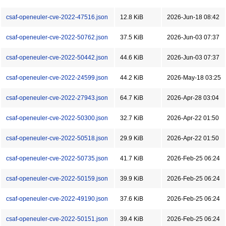
csaf-openeuler-cve-2022-47516.json
12.8 KiB
2026-Jun-18 08:42
csaf-openeuler-cve-2022-50762.json
37.5 KiB
2026-Jun-03 07:37
csaf-openeuler-cve-2022-50442.json
44.6 KiB
2026-Jun-03 07:37
csaf-openeuler-cve-2022-24599.json
44.2 KiB
2026-May-18 03:25
csaf-openeuler-cve-2022-27943.json
64.7 KiB
2026-Apr-28 03:04
csaf-openeuler-cve-2022-50300.json
32.7 KiB
2026-Apr-22 01:50
csaf-openeuler-cve-2022-50518.json
29.9 KiB
2026-Apr-22 01:50
csaf-openeuler-cve-2022-50735.json
41.7 KiB
2026-Feb-25 06:24
csaf-openeuler-cve-2022-50159.json
39.9 KiB
2026-Feb-25 06:24
csaf-openeuler-cve-2022-49190.json
37.6 KiB
2026-Feb-25 06:24
csaf-openeuler-cve-2022-50151.json
39.4 KiB
2026-Feb-25 06:24