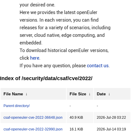
your desired one.
Here we provides the latest openEuler
versions. In each version, you can find
releases for a variety of scenarios, including
server, cloud native, edge computing, and
embedded.
To download historical openEuler versions,
click
here
.
If you have any question, please
contact us
.
Index of /security/data/csaf/cve/2022/
File Name
↓
File Size
↓
Date
↓
Parent directory/
-
-
csaf-openeuler-cve-2022-36648.json
40.9 KiB
2026-Jul-28 03:22
csaf-openeuler-cve-2022-32990.json
16.1 KiB
2026-Jul-14 03:19