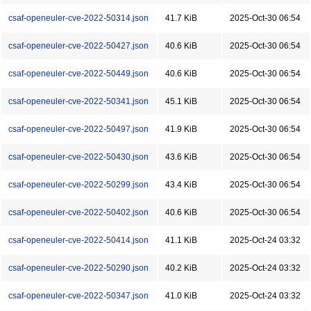
csaf-openeuler-cve-2022-50314.json
41.7 KiB
2025-Oct-30 06:54
csaf-openeuler-cve-2022-50427.json
40.6 KiB
2025-Oct-30 06:54
csaf-openeuler-cve-2022-50449.json
40.6 KiB
2025-Oct-30 06:54
csaf-openeuler-cve-2022-50341.json
45.1 KiB
2025-Oct-30 06:54
csaf-openeuler-cve-2022-50497.json
41.9 KiB
2025-Oct-30 06:54
csaf-openeuler-cve-2022-50430.json
43.6 KiB
2025-Oct-30 06:54
csaf-openeuler-cve-2022-50299.json
43.4 KiB
2025-Oct-30 06:54
csaf-openeuler-cve-2022-50402.json
40.6 KiB
2025-Oct-30 06:54
csaf-openeuler-cve-2022-50414.json
41.1 KiB
2025-Oct-24 03:32
csaf-openeuler-cve-2022-50290.json
40.2 KiB
2025-Oct-24 03:32
csaf-openeuler-cve-2022-50347.json
41.0 KiB
2025-Oct-24 03:32