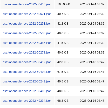
csaf-openeuler-cve-2022-50410.json
105.9 KiB
2025-Oct-24 03:32
csaf-openeuler-cve-2022-50521.json
40.7 KiB
2025-Oct-24 03:32
csaf-openeuler-cve-2022-50251.json
41.2 KiB
2025-Oct-24 03:32
csaf-openeuler-cve-2022-50538.json
40.6 KiB
2025-Oct-24 03:32
csaf-openeuler-cve-2022-50386.json
41.5 KiB
2025-Oct-24 03:32
csaf-openeuler-cve-2022-50278.json
40.6 KiB
2025-Oct-24 03:32
csaf-openeuler-cve-2022-50419.json
42.8 KiB
2025-Oct-16 08:47
csaf-openeuler-cve-2022-50404.json
67.5 KiB
2025-Oct-16 08:47
csaf-openeuler-cve-2022-50249.json
40.5 KiB
2025-Oct-16 08:47
csaf-openeuler-cve-2022-50408.json
48.0 KiB
2025-Oct-16 08:47
csaf-openeuler-cve-2022-49234.json
68.3 KiB
2025-Oct-16 08:47