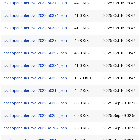
csaf-openeuler-cve-2022-50279.json
44.1 KiB
2025-Oct-16 08:47
csaf-openeuler-cve-2022-50374.json
41.0 KiB
2025-Oct-16 08:47
csaf-openeuler-cve-2022-50330.json
41.1 KiB
2025-Oct-16 08:47
csaf-openeuler-cve-2022-50275.json
40.8 KiB
2025-Oct-16 08:47
csaf-openeuler-cve-2022-50297.json
43.0 KiB
2025-Oct-16 08:47
csaf-openeuler-cve-2022-50384.json
41.0 KiB
2025-Oct-16 08:47
csaf-openeuler-cve-2022-50350.json
106.8 KiB
2025-Oct-16 08:47
csaf-openeuler-cve-2022-50315.json
45.2 KiB
2025-Oct-16 08:47
csaf-openeuler-cve-2022-50266.json
33.9 KiB
2025-Sep-29 02:56
csaf-openeuler-cve-2022-50255.json
69.3 KiB
2025-Sep-29 02:56
csaf-openeuler-cve-2022-45787.json
25.3 KiB
2025-Sep-29 02:56