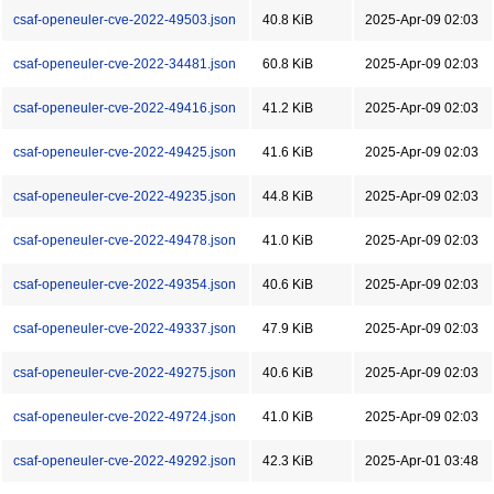
csaf-openeuler-cve-2022-49503.json
40.8 KiB
2025-Apr-09 02:03
csaf-openeuler-cve-2022-34481.json
60.8 KiB
2025-Apr-09 02:03
csaf-openeuler-cve-2022-49416.json
41.2 KiB
2025-Apr-09 02:03
csaf-openeuler-cve-2022-49425.json
41.6 KiB
2025-Apr-09 02:03
csaf-openeuler-cve-2022-49235.json
44.8 KiB
2025-Apr-09 02:03
csaf-openeuler-cve-2022-49478.json
41.0 KiB
2025-Apr-09 02:03
csaf-openeuler-cve-2022-49354.json
40.6 KiB
2025-Apr-09 02:03
csaf-openeuler-cve-2022-49337.json
47.9 KiB
2025-Apr-09 02:03
csaf-openeuler-cve-2022-49275.json
40.6 KiB
2025-Apr-09 02:03
csaf-openeuler-cve-2022-49724.json
41.0 KiB
2025-Apr-09 02:03
csaf-openeuler-cve-2022-49292.json
42.3 KiB
2025-Apr-01 03:48