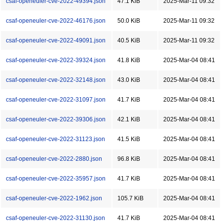
csaf-openeuler-cve-2022-49394.json
47.1 KiB
2025-Mar-11 09:32
csaf-openeuler-cve-2022-46176.json
50.0 KiB
2025-Mar-11 09:32
csaf-openeuler-cve-2022-49091.json
40.5 KiB
2025-Mar-11 09:32
csaf-openeuler-cve-2022-39324.json
41.8 KiB
2025-Mar-04 08:41
csaf-openeuler-cve-2022-32148.json
43.0 KiB
2025-Mar-04 08:41
csaf-openeuler-cve-2022-31097.json
41.7 KiB
2025-Mar-04 08:41
csaf-openeuler-cve-2022-39306.json
42.1 KiB
2025-Mar-04 08:41
csaf-openeuler-cve-2022-31123.json
41.5 KiB
2025-Mar-04 08:41
csaf-openeuler-cve-2022-2880.json
96.8 KiB
2025-Mar-04 08:41
csaf-openeuler-cve-2022-35957.json
41.7 KiB
2025-Mar-04 08:41
csaf-openeuler-cve-2022-1962.json
105.7 KiB
2025-Mar-04 08:41
csaf-openeuler-cve-2022-31130.json
41.7 KiB
2025-Mar-04 08:41