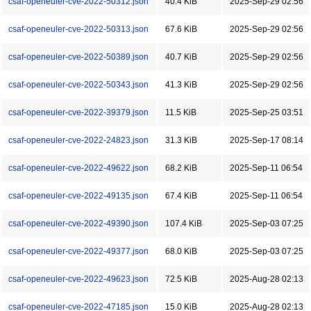
csaf-openeuler-cve-2022-50312.json
40.4 KiB
2025-Sep-29 02:56
csaf-openeuler-cve-2022-50313.json
67.6 KiB
2025-Sep-29 02:56
csaf-openeuler-cve-2022-50389.json
40.7 KiB
2025-Sep-29 02:56
csaf-openeuler-cve-2022-50343.json
41.3 KiB
2025-Sep-29 02:56
csaf-openeuler-cve-2022-39379.json
11.5 KiB
2025-Sep-25 03:51
csaf-openeuler-cve-2022-24823.json
31.3 KiB
2025-Sep-17 08:14
csaf-openeuler-cve-2022-49622.json
68.2 KiB
2025-Sep-11 06:54
csaf-openeuler-cve-2022-49135.json
67.4 KiB
2025-Sep-11 06:54
csaf-openeuler-cve-2022-49390.json
107.4 KiB
2025-Sep-03 07:25
csaf-openeuler-cve-2022-49377.json
68.0 KiB
2025-Sep-03 07:25
csaf-openeuler-cve-2022-49623.json
72.5 KiB
2025-Aug-28 02:13
csaf-openeuler-cve-2022-47185.json
15.0 KiB
2025-Aug-28 02:13