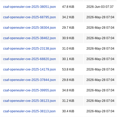
csaf-openeuler-cve-2025-38051.json
47.8 KiB
2026-Jun-03 07:37
csaf-openeuler-cve-2025-68795.json
34.2 KiB
2026-May-28 07:04
csaf-openeuler-cve-2025-38304.json
29.7 KiB
2026-May-28 07:04
csaf-openeuler-cve-2025-38462.json
30.9 KiB
2026-May-28 07:04
csaf-openeuler-cve-2025-23138.json
31.0 KiB
2026-May-28 07:04
csaf-openeuler-cve-2025-68820.json
30.1 KiB
2026-May-28 07:04
csaf-openeuler-cve-2025-14179.json
53.8 KiB
2026-May-28 07:04
csaf-openeuler-cve-2025-37844.json
29.8 KiB
2026-May-28 07:04
csaf-openeuler-cve-2025-39955.json
34.8 KiB
2026-May-28 07:04
csaf-openeuler-cve-2025-38123.json
31.2 KiB
2026-May-28 07:04
csaf-openeuler-cve-2025-38113.json
30.4 KiB
2026-May-28 07:04