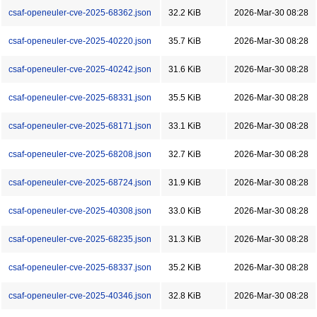
csaf-openeuler-cve-2025-68362.json
32.2 KiB
2026-Mar-30 08:28
csaf-openeuler-cve-2025-40220.json
35.7 KiB
2026-Mar-30 08:28
csaf-openeuler-cve-2025-40242.json
31.6 KiB
2026-Mar-30 08:28
csaf-openeuler-cve-2025-68331.json
35.5 KiB
2026-Mar-30 08:28
csaf-openeuler-cve-2025-68171.json
33.1 KiB
2026-Mar-30 08:28
csaf-openeuler-cve-2025-68208.json
32.7 KiB
2026-Mar-30 08:28
csaf-openeuler-cve-2025-68724.json
31.9 KiB
2026-Mar-30 08:28
csaf-openeuler-cve-2025-40308.json
33.0 KiB
2026-Mar-30 08:28
csaf-openeuler-cve-2025-68235.json
31.3 KiB
2026-Mar-30 08:28
csaf-openeuler-cve-2025-68337.json
35.2 KiB
2026-Mar-30 08:28
csaf-openeuler-cve-2025-40346.json
32.8 KiB
2026-Mar-30 08:28