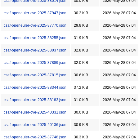
csaf-openeuler-cve-2025-38014.json
30.0 KiB
2026-May-28 07:04
csaf-openeuler-cve-2025-37947.json
30.2 KiB
2026-May-28 07:04
csaf-openeuler-cve-2025-37770.json
29.8 KiB
2026-May-28 07:04
csaf-openeuler-cve-2025-38255.json
31.9 KiB
2026-May-28 07:04
csaf-openeuler-cve-2025-38037.json
32.8 KiB
2026-May-28 07:04
csaf-openeuler-cve-2025-37889.json
32.0 KiB
2026-May-28 07:04
csaf-openeuler-cve-2025-37815.json
30.6 KiB
2026-May-28 07:04
csaf-openeuler-cve-2025-38344.json
37.2 KiB
2026-May-28 07:04
csaf-openeuler-cve-2025-38183.json
31.0 KiB
2026-May-28 07:04
csaf-openeuler-cve-2025-40331.json
30.0 KiB
2026-May-28 07:04
csaf-openeuler-cve-2025-40136.json
30.9 KiB
2026-May-28 07:04
csaf-openeuler-cve-2025-37748.json
30.3 KiB
2026-May-28 07:04