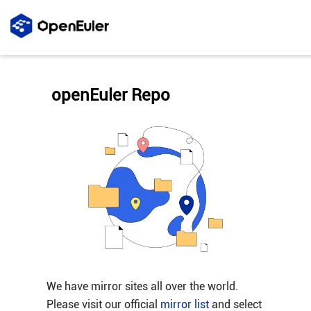
openEuler Repo
We have mirror sites all over the world.
Please visit our official
mirror list
and select