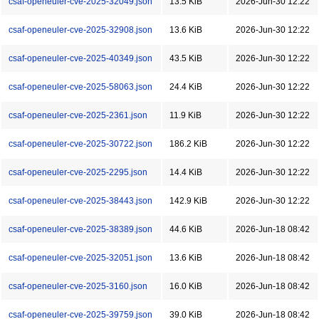
csaf-openeuler-cve-2025-32049.json
13.5 KiB
2026-Jun-30 12:22
csaf-openeuler-cve-2025-32908.json
13.6 KiB
2026-Jun-30 12:22
csaf-openeuler-cve-2025-40349.json
43.5 KiB
2026-Jun-30 12:22
csaf-openeuler-cve-2025-58063.json
24.4 KiB
2026-Jun-30 12:22
csaf-openeuler-cve-2025-2361.json
11.9 KiB
2026-Jun-30 12:22
csaf-openeuler-cve-2025-30722.json
186.2 KiB
2026-Jun-30 12:22
csaf-openeuler-cve-2025-2295.json
14.4 KiB
2026-Jun-30 12:22
csaf-openeuler-cve-2025-38443.json
142.9 KiB
2026-Jun-30 12:22
csaf-openeuler-cve-2025-38389.json
44.6 KiB
2026-Jun-18 08:42
csaf-openeuler-cve-2025-32051.json
13.6 KiB
2026-Jun-18 08:42
csaf-openeuler-cve-2025-3160.json
16.0 KiB
2026-Jun-18 08:42
csaf-openeuler-cve-2025-39759.json
39.0 KiB
2026-Jun-18 08:42