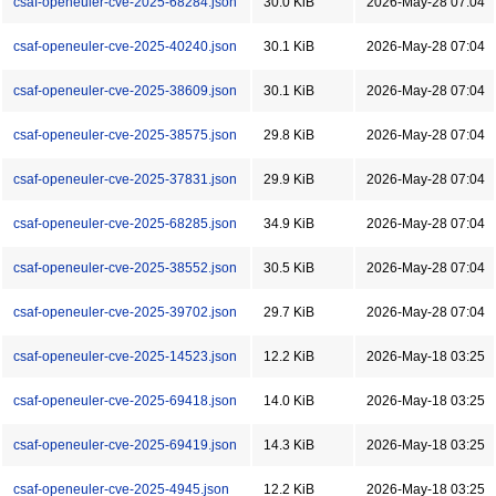
csaf-openeuler-cve-2025-68284.json
30.0 KiB
2026-May-28 07:04
csaf-openeuler-cve-2025-40240.json
30.1 KiB
2026-May-28 07:04
csaf-openeuler-cve-2025-38609.json
30.1 KiB
2026-May-28 07:04
csaf-openeuler-cve-2025-38575.json
29.8 KiB
2026-May-28 07:04
csaf-openeuler-cve-2025-37831.json
29.9 KiB
2026-May-28 07:04
csaf-openeuler-cve-2025-68285.json
34.9 KiB
2026-May-28 07:04
csaf-openeuler-cve-2025-38552.json
30.5 KiB
2026-May-28 07:04
csaf-openeuler-cve-2025-39702.json
29.7 KiB
2026-May-28 07:04
csaf-openeuler-cve-2025-14523.json
12.2 KiB
2026-May-18 03:25
csaf-openeuler-cve-2025-69418.json
14.0 KiB
2026-May-18 03:25
csaf-openeuler-cve-2025-69419.json
14.3 KiB
2026-May-18 03:25
csaf-openeuler-cve-2025-4945.json
12.2 KiB
2026-May-18 03:25