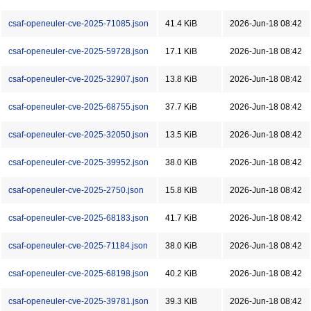
csaf-openeuler-cve-2025-71085.json
41.4 KiB
2026-Jun-18 08:42
csaf-openeuler-cve-2025-59728.json
17.1 KiB
2026-Jun-18 08:42
csaf-openeuler-cve-2025-32907.json
13.8 KiB
2026-Jun-18 08:42
csaf-openeuler-cve-2025-68755.json
37.7 KiB
2026-Jun-18 08:42
csaf-openeuler-cve-2025-32050.json
13.5 KiB
2026-Jun-18 08:42
csaf-openeuler-cve-2025-39952.json
38.0 KiB
2026-Jun-18 08:42
csaf-openeuler-cve-2025-2750.json
15.8 KiB
2026-Jun-18 08:42
csaf-openeuler-cve-2025-68183.json
41.7 KiB
2026-Jun-18 08:42
csaf-openeuler-cve-2025-71184.json
38.0 KiB
2026-Jun-18 08:42
csaf-openeuler-cve-2025-68198.json
40.2 KiB
2026-Jun-18 08:42
csaf-openeuler-cve-2025-39781.json
39.3 KiB
2026-Jun-18 08:42