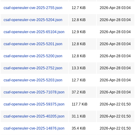
csaf-openeuler-cve-2025-2755.json
12.7 KiB
2026-Apr-28 03:04
csaf-openeuler-cve-2025-5204.json
12.8 KiB
2026-Apr-28 03:04
csaf-openeuler-cve-2025-65104.json
12.9 KiB
2026-Apr-28 03:04
csaf-openeuler-cve-2025-5201.json
12.8 KiB
2026-Apr-28 03:04
csaf-openeuler-cve-2025-5200.json
12.8 KiB
2026-Apr-28 03:04
csaf-openeuler-cve-2025-2752.json
13.3 KiB
2026-Apr-28 03:04
csaf-openeuler-cve-2025-5203.json
12.7 KiB
2026-Apr-28 03:04
csaf-openeuler-cve-2025-71078.json
37.2 KiB
2026-Apr-28 03:04
csaf-openeuler-cve-2025-59375.json
117.7 KiB
2026-Apr-22 01:50
csaf-openeuler-cve-2025-40205.json
31.1 KiB
2026-Apr-22 01:50
csaf-openeuler-cve-2025-14876.json
35.4 KiB
2026-Apr-22 01:50