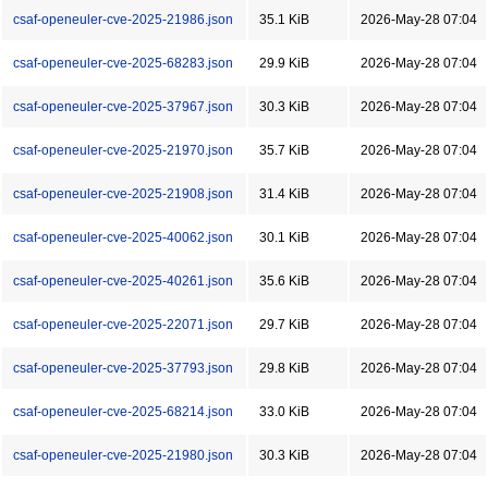
csaf-openeuler-cve-2025-21986.json
35.1 KiB
2026-May-28 07:04
csaf-openeuler-cve-2025-68283.json
29.9 KiB
2026-May-28 07:04
csaf-openeuler-cve-2025-37967.json
30.3 KiB
2026-May-28 07:04
csaf-openeuler-cve-2025-21970.json
35.7 KiB
2026-May-28 07:04
csaf-openeuler-cve-2025-21908.json
31.4 KiB
2026-May-28 07:04
csaf-openeuler-cve-2025-40062.json
30.1 KiB
2026-May-28 07:04
csaf-openeuler-cve-2025-40261.json
35.6 KiB
2026-May-28 07:04
csaf-openeuler-cve-2025-22071.json
29.7 KiB
2026-May-28 07:04
csaf-openeuler-cve-2025-37793.json
29.8 KiB
2026-May-28 07:04
csaf-openeuler-cve-2025-68214.json
33.0 KiB
2026-May-28 07:04
csaf-openeuler-cve-2025-21980.json
30.3 KiB
2026-May-28 07:04