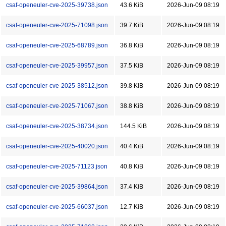
csaf-openeuler-cve-2025-39738.json
43.6 KiB
2026-Jun-09 08:19
csaf-openeuler-cve-2025-71098.json
39.7 KiB
2026-Jun-09 08:19
csaf-openeuler-cve-2025-68789.json
36.8 KiB
2026-Jun-09 08:19
csaf-openeuler-cve-2025-39957.json
37.5 KiB
2026-Jun-09 08:19
csaf-openeuler-cve-2025-38512.json
39.8 KiB
2026-Jun-09 08:19
csaf-openeuler-cve-2025-71067.json
38.8 KiB
2026-Jun-09 08:19
csaf-openeuler-cve-2025-38734.json
144.5 KiB
2026-Jun-09 08:19
csaf-openeuler-cve-2025-40020.json
40.4 KiB
2026-Jun-09 08:19
csaf-openeuler-cve-2025-71123.json
40.8 KiB
2026-Jun-09 08:19
csaf-openeuler-cve-2025-39864.json
37.4 KiB
2026-Jun-09 08:19
csaf-openeuler-cve-2025-66037.json
12.7 KiB
2026-Jun-09 08:19