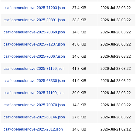
csaf-openeuler-cve-2025-71203.json
37.4 KiB
2026-Jul-28 03:22
csaf-openeuler-cve-2025-39891.json
38.3 KiB
2026-Jul-28 03:22
csaf-openeuler-cve-2025-70069.json
14.3 KiB
2026-Jul-28 03:22
csaf-openeuler-cve-2025-71237.json
43.0 KiB
2026-Jul-28 03:22
csaf-openeuler-cve-2025-70067.json
14.6 KiB
2026-Jul-28 03:22
csaf-openeuler-cve-2025-71199.json
41.8 KiB
2026-Jul-28 03:22
csaf-openeuler-cve-2025-68330.json
41.9 KiB
2026-Jul-28 03:22
csaf-openeuler-cve-2025-71109.json
39.0 KiB
2026-Jul-28 03:22
csaf-openeuler-cve-2025-70070.json
14.3 KiB
2026-Jul-28 03:22
csaf-openeuler-cve-2025-68146.json
27.6 KiB
2026-Jul-28 03:22
csaf-openeuler-cve-2025-2312.json
14.6 KiB
2026-Jul-21 02:12