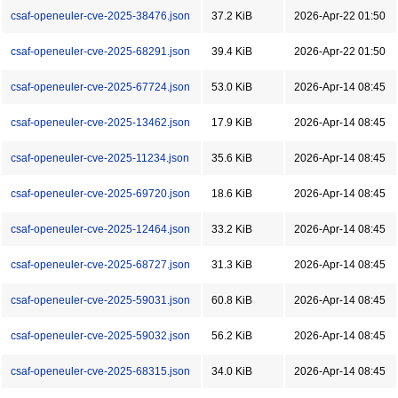
csaf-openeuler-cve-2025-38476.json
37.2 KiB
2026-Apr-22 01:50
csaf-openeuler-cve-2025-68291.json
39.4 KiB
2026-Apr-22 01:50
csaf-openeuler-cve-2025-67724.json
53.0 KiB
2026-Apr-14 08:45
csaf-openeuler-cve-2025-13462.json
17.9 KiB
2026-Apr-14 08:45
csaf-openeuler-cve-2025-11234.json
35.6 KiB
2026-Apr-14 08:45
csaf-openeuler-cve-2025-69720.json
18.6 KiB
2026-Apr-14 08:45
csaf-openeuler-cve-2025-12464.json
33.2 KiB
2026-Apr-14 08:45
csaf-openeuler-cve-2025-68727.json
31.3 KiB
2026-Apr-14 08:45
csaf-openeuler-cve-2025-59031.json
60.8 KiB
2026-Apr-14 08:45
csaf-openeuler-cve-2025-59032.json
56.2 KiB
2026-Apr-14 08:45
csaf-openeuler-cve-2025-68315.json
34.0 KiB
2026-Apr-14 08:45