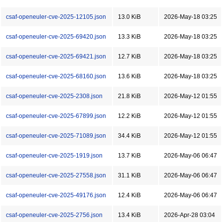
csaf-openeuler-cve-2025-12105.json
13.0 KiB
2026-May-18 03:25
csaf-openeuler-cve-2025-69420.json
13.3 KiB
2026-May-18 03:25
csaf-openeuler-cve-2025-69421.json
12.7 KiB
2026-May-18 03:25
csaf-openeuler-cve-2025-68160.json
13.6 KiB
2026-May-18 03:25
csaf-openeuler-cve-2025-2308.json
21.8 KiB
2026-May-12 01:55
csaf-openeuler-cve-2025-67899.json
12.2 KiB
2026-May-12 01:55
csaf-openeuler-cve-2025-71089.json
34.4 KiB
2026-May-12 01:55
csaf-openeuler-cve-2025-1919.json
13.7 KiB
2026-May-06 06:47
csaf-openeuler-cve-2025-27558.json
31.1 KiB
2026-May-06 06:47
csaf-openeuler-cve-2025-49176.json
12.4 KiB
2026-May-06 06:47
csaf-openeuler-cve-2025-2756.json
13.4 KiB
2026-Apr-28 03:04