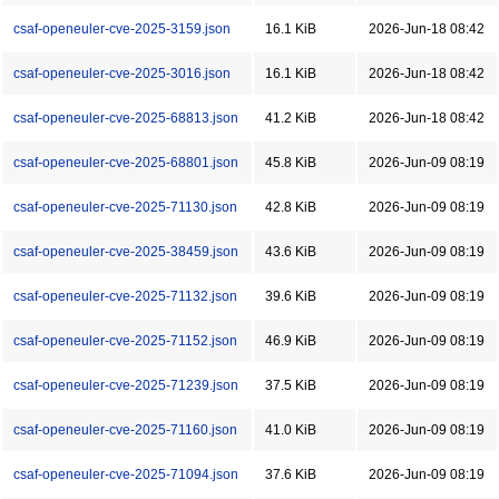
csaf-openeuler-cve-2025-3159.json
16.1 KiB
2026-Jun-18 08:42
csaf-openeuler-cve-2025-3016.json
16.1 KiB
2026-Jun-18 08:42
csaf-openeuler-cve-2025-68813.json
41.2 KiB
2026-Jun-18 08:42
csaf-openeuler-cve-2025-68801.json
45.8 KiB
2026-Jun-09 08:19
csaf-openeuler-cve-2025-71130.json
42.8 KiB
2026-Jun-09 08:19
csaf-openeuler-cve-2025-38459.json
43.6 KiB
2026-Jun-09 08:19
csaf-openeuler-cve-2025-71132.json
39.6 KiB
2026-Jun-09 08:19
csaf-openeuler-cve-2025-71152.json
46.9 KiB
2026-Jun-09 08:19
csaf-openeuler-cve-2025-71239.json
37.5 KiB
2026-Jun-09 08:19
csaf-openeuler-cve-2025-71160.json
41.0 KiB
2026-Jun-09 08:19
csaf-openeuler-cve-2025-71094.json
37.6 KiB
2026-Jun-09 08:19