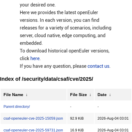
your desired one.
Here we provides the latest openEuler
versions. In each version, you can find
releases for a variety of scenarios, including
server, cloud native, edge computing, and
embedded.
To download historical openEuler versions,
click
here
.
If you have any question, please
contact us
.
Index of /security/data/csaf/cve/2025/
File Name
↓
File Size
↓
Date
↓
Parent directory/
-
-
csaf-openeuler-cve-2025-15059.json
92.9 KiB
2026-Aug-04 03:01
csaf-openeuler-cve-2025-59731.json
16.9 KiB
2026-Aug-04 03:01