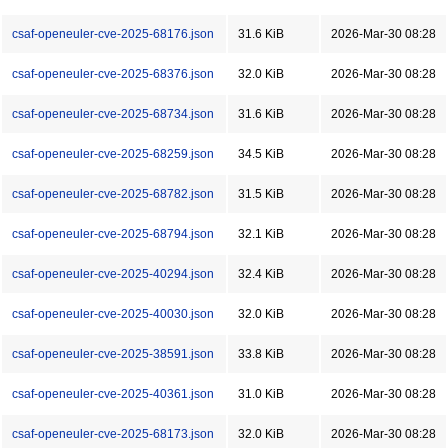
csaf-openeuler-cve-2025-68176.json
31.6 KiB
2026-Mar-30 08:28
csaf-openeuler-cve-2025-68376.json
32.0 KiB
2026-Mar-30 08:28
csaf-openeuler-cve-2025-68734.json
31.6 KiB
2026-Mar-30 08:28
csaf-openeuler-cve-2025-68259.json
34.5 KiB
2026-Mar-30 08:28
csaf-openeuler-cve-2025-68782.json
31.5 KiB
2026-Mar-30 08:28
csaf-openeuler-cve-2025-68794.json
32.1 KiB
2026-Mar-30 08:28
csaf-openeuler-cve-2025-40294.json
32.4 KiB
2026-Mar-30 08:28
csaf-openeuler-cve-2025-40030.json
32.0 KiB
2026-Mar-30 08:28
csaf-openeuler-cve-2025-38591.json
33.8 KiB
2026-Mar-30 08:28
csaf-openeuler-cve-2025-40361.json
31.0 KiB
2026-Mar-30 08:28
csaf-openeuler-cve-2025-68173.json
32.0 KiB
2026-Mar-30 08:28