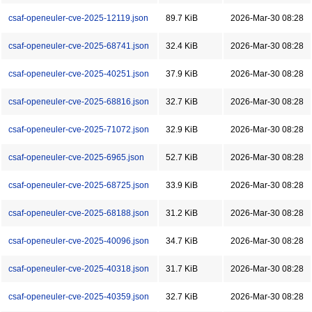
csaf-openeuler-cve-2025-12119.json
89.7 KiB
2026-Mar-30 08:28
csaf-openeuler-cve-2025-68741.json
32.4 KiB
2026-Mar-30 08:28
csaf-openeuler-cve-2025-40251.json
37.9 KiB
2026-Mar-30 08:28
csaf-openeuler-cve-2025-68816.json
32.7 KiB
2026-Mar-30 08:28
csaf-openeuler-cve-2025-71072.json
32.9 KiB
2026-Mar-30 08:28
csaf-openeuler-cve-2025-6965.json
52.7 KiB
2026-Mar-30 08:28
csaf-openeuler-cve-2025-68725.json
33.9 KiB
2026-Mar-30 08:28
csaf-openeuler-cve-2025-68188.json
31.2 KiB
2026-Mar-30 08:28
csaf-openeuler-cve-2025-40096.json
34.7 KiB
2026-Mar-30 08:28
csaf-openeuler-cve-2025-40318.json
31.7 KiB
2026-Mar-30 08:28
csaf-openeuler-cve-2025-40359.json
32.7 KiB
2026-Mar-30 08:28