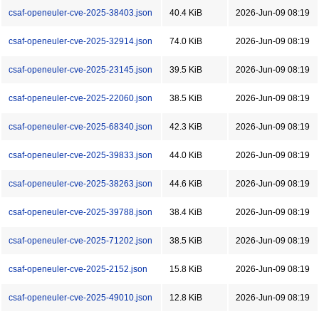
csaf-openeuler-cve-2025-38403.json
40.4 KiB
2026-Jun-09 08:19
csaf-openeuler-cve-2025-32914.json
74.0 KiB
2026-Jun-09 08:19
csaf-openeuler-cve-2025-23145.json
39.5 KiB
2026-Jun-09 08:19
csaf-openeuler-cve-2025-22060.json
38.5 KiB
2026-Jun-09 08:19
csaf-openeuler-cve-2025-68340.json
42.3 KiB
2026-Jun-09 08:19
csaf-openeuler-cve-2025-39833.json
44.0 KiB
2026-Jun-09 08:19
csaf-openeuler-cve-2025-38263.json
44.6 KiB
2026-Jun-09 08:19
csaf-openeuler-cve-2025-39788.json
38.4 KiB
2026-Jun-09 08:19
csaf-openeuler-cve-2025-71202.json
38.5 KiB
2026-Jun-09 08:19
csaf-openeuler-cve-2025-2152.json
15.8 KiB
2026-Jun-09 08:19
csaf-openeuler-cve-2025-49010.json
12.8 KiB
2026-Jun-09 08:19