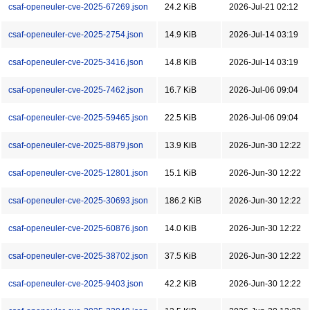
csaf-openeuler-cve-2025-67269.json
24.2 KiB
2026-Jul-21 02:12
csaf-openeuler-cve-2025-2754.json
14.9 KiB
2026-Jul-14 03:19
csaf-openeuler-cve-2025-3416.json
14.8 KiB
2026-Jul-14 03:19
csaf-openeuler-cve-2025-7462.json
16.7 KiB
2026-Jul-06 09:04
csaf-openeuler-cve-2025-59465.json
22.5 KiB
2026-Jul-06 09:04
csaf-openeuler-cve-2025-8879.json
13.9 KiB
2026-Jun-30 12:22
csaf-openeuler-cve-2025-12801.json
15.1 KiB
2026-Jun-30 12:22
csaf-openeuler-cve-2025-30693.json
186.2 KiB
2026-Jun-30 12:22
csaf-openeuler-cve-2025-60876.json
14.0 KiB
2026-Jun-30 12:22
csaf-openeuler-cve-2025-38702.json
37.5 KiB
2026-Jun-30 12:22
csaf-openeuler-cve-2025-9403.json
42.2 KiB
2026-Jun-30 12:22