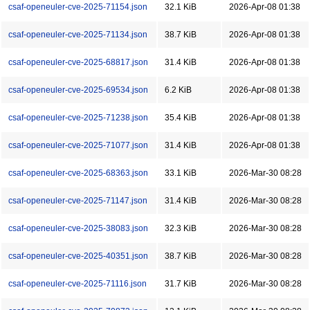
csaf-openeuler-cve-2025-71154.json
32.1 KiB
2026-Apr-08 01:38
csaf-openeuler-cve-2025-71134.json
38.7 KiB
2026-Apr-08 01:38
csaf-openeuler-cve-2025-68817.json
31.4 KiB
2026-Apr-08 01:38
csaf-openeuler-cve-2025-69534.json
6.2 KiB
2026-Apr-08 01:38
csaf-openeuler-cve-2025-71238.json
35.4 KiB
2026-Apr-08 01:38
csaf-openeuler-cve-2025-71077.json
31.4 KiB
2026-Apr-08 01:38
csaf-openeuler-cve-2025-68363.json
33.1 KiB
2026-Mar-30 08:28
csaf-openeuler-cve-2025-71147.json
31.4 KiB
2026-Mar-30 08:28
csaf-openeuler-cve-2025-38083.json
32.3 KiB
2026-Mar-30 08:28
csaf-openeuler-cve-2025-40351.json
38.7 KiB
2026-Mar-30 08:28
csaf-openeuler-cve-2025-71116.json
31.7 KiB
2026-Mar-30 08:28