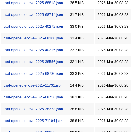
csaf-openeuler-cve-2025-68818.json
36.5 KiB
2026-Mar-30 08:28
csaf-openeuler-cve-2025-68744.json
31.7 KiB
2026-Mar-30 08:28
csaf-openeuler-cve-2025-40272.json
33.0 KiB
2026-Mar-30 08:28
csaf-openeuler-cve-2025-68200.json
32.4 KiB
2026-Mar-30 08:28
csaf-openeuler-cve-2025-40215.json
33.7 KiB
2026-Mar-30 08:28
csaf-openeuler-cve-2025-38556.json
32.1 KiB
2026-Mar-30 08:28
csaf-openeuler-cve-2025-68780.json
33.3 KiB
2026-Mar-30 08:28
csaf-openeuler-cve-2025-11731.json
14.4 KiB
2026-Mar-30 08:28
csaf-openeuler-cve-2025-68756.json
38.2 KiB
2026-Mar-30 08:28
csaf-openeuler-cve-2025-38373.json
38.8 KiB
2026-Mar-30 08:28
csaf-openeuler-cve-2025-71104.json
38.8 KiB
2026-Mar-30 08:28