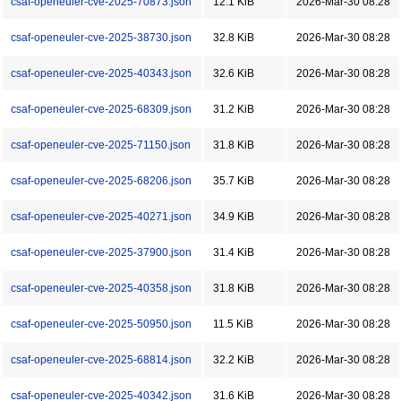
csaf-openeuler-cve-2025-70873.json
12.1 KiB
2026-Mar-30 08:28
csaf-openeuler-cve-2025-38730.json
32.8 KiB
2026-Mar-30 08:28
csaf-openeuler-cve-2025-40343.json
32.6 KiB
2026-Mar-30 08:28
csaf-openeuler-cve-2025-68309.json
31.2 KiB
2026-Mar-30 08:28
csaf-openeuler-cve-2025-71150.json
31.8 KiB
2026-Mar-30 08:28
csaf-openeuler-cve-2025-68206.json
35.7 KiB
2026-Mar-30 08:28
csaf-openeuler-cve-2025-40271.json
34.9 KiB
2026-Mar-30 08:28
csaf-openeuler-cve-2025-37900.json
31.4 KiB
2026-Mar-30 08:28
csaf-openeuler-cve-2025-40358.json
31.8 KiB
2026-Mar-30 08:28
csaf-openeuler-cve-2025-50950.json
11.5 KiB
2026-Mar-30 08:28
csaf-openeuler-cve-2025-68814.json
32.2 KiB
2026-Mar-30 08:28
csaf-openeuler-cve-2025-40342.json
31.6 KiB
2026-Mar-30 08:28