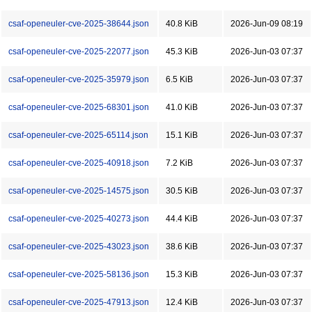
csaf-openeuler-cve-2025-38644.json
40.8 KiB
2026-Jun-09 08:19
csaf-openeuler-cve-2025-22077.json
45.3 KiB
2026-Jun-03 07:37
csaf-openeuler-cve-2025-35979.json
6.5 KiB
2026-Jun-03 07:37
csaf-openeuler-cve-2025-68301.json
41.0 KiB
2026-Jun-03 07:37
csaf-openeuler-cve-2025-65114.json
15.1 KiB
2026-Jun-03 07:37
csaf-openeuler-cve-2025-40918.json
7.2 KiB
2026-Jun-03 07:37
csaf-openeuler-cve-2025-14575.json
30.5 KiB
2026-Jun-03 07:37
csaf-openeuler-cve-2025-40273.json
44.4 KiB
2026-Jun-03 07:37
csaf-openeuler-cve-2025-43023.json
38.6 KiB
2026-Jun-03 07:37
csaf-openeuler-cve-2025-58136.json
15.3 KiB
2026-Jun-03 07:37
csaf-openeuler-cve-2025-47913.json
12.4 KiB
2026-Jun-03 07:37