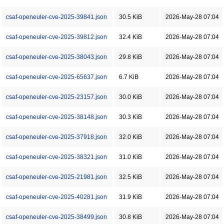
csaf-openeuler-cve-2025-39841.json
30.5 KiB
2026-May-28 07:04
csaf-openeuler-cve-2025-39812.json
32.4 KiB
2026-May-28 07:04
csaf-openeuler-cve-2025-38043.json
29.8 KiB
2026-May-28 07:04
csaf-openeuler-cve-2025-65637.json
6.7 KiB
2026-May-28 07:04
csaf-openeuler-cve-2025-23157.json
30.0 KiB
2026-May-28 07:04
csaf-openeuler-cve-2025-38148.json
30.3 KiB
2026-May-28 07:04
csaf-openeuler-cve-2025-37918.json
32.0 KiB
2026-May-28 07:04
csaf-openeuler-cve-2025-38321.json
31.0 KiB
2026-May-28 07:04
csaf-openeuler-cve-2025-21981.json
32.5 KiB
2026-May-28 07:04
csaf-openeuler-cve-2025-40281.json
31.9 KiB
2026-May-28 07:04
csaf-openeuler-cve-2025-38499.json
30.8 KiB
2026-May-28 07:04