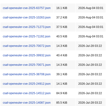
csaf-openeuler-cve-2025-63757.json
16.1 KiB
2026-Aug-04 03:01
csaf-openeuler-cve-2025-10263.json
37.2 KiB
2026-Aug-04 03:01
csaf-openeuler-cve-2025-71273.json
37.5 KiB
2026-Aug-04 03:01
csaf-openeuler-cve-2025-71192.json
40.5 KiB
2026-Aug-04 03:01
csaf-openeuler-cve-2025-70072.json
14.3 KiB
2026-Jul-28 03:22
csaf-openeuler-cve-2025-39932.json
40.4 KiB
2026-Jul-28 03:22
csaf-openeuler-cve-2025-70071.json
14.3 KiB
2026-Jul-28 03:22
csaf-openeuler-cve-2025-38708.json
39.1 KiB
2026-Jul-28 03:22
csaf-openeuler-cve-2025-24912.json
14.1 KiB
2026-Jul-28 03:22
csaf-openeuler-cve-2025-14512.json
84.9 KiB
2026-Jul-28 03:22
csaf-openeuler-cve-2025-14087.json
85.5 KiB
2026-Jul-28 03:22