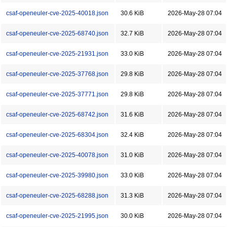
csaf-openeuler-cve-2025-40018.json
30.6 KiB
2026-May-28 07:04
csaf-openeuler-cve-2025-68740.json
32.7 KiB
2026-May-28 07:04
csaf-openeuler-cve-2025-21931.json
33.0 KiB
2026-May-28 07:04
csaf-openeuler-cve-2025-37768.json
29.8 KiB
2026-May-28 07:04
csaf-openeuler-cve-2025-37771.json
29.8 KiB
2026-May-28 07:04
csaf-openeuler-cve-2025-68742.json
31.6 KiB
2026-May-28 07:04
csaf-openeuler-cve-2025-68304.json
32.4 KiB
2026-May-28 07:04
csaf-openeuler-cve-2025-40078.json
31.0 KiB
2026-May-28 07:04
csaf-openeuler-cve-2025-39980.json
33.0 KiB
2026-May-28 07:04
csaf-openeuler-cve-2025-68288.json
31.3 KiB
2026-May-28 07:04
csaf-openeuler-cve-2025-21995.json
30.0 KiB
2026-May-28 07:04