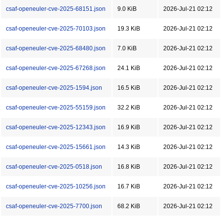
csaf-openeuler-cve-2025-68151.json
9.0 KiB
2026-Jul-21 02:12
csaf-openeuler-cve-2025-70103.json
19.3 KiB
2026-Jul-21 02:12
csaf-openeuler-cve-2025-68480.json
7.0 KiB
2026-Jul-21 02:12
csaf-openeuler-cve-2025-67268.json
24.1 KiB
2026-Jul-21 02:12
csaf-openeuler-cve-2025-1594.json
16.5 KiB
2026-Jul-21 02:12
csaf-openeuler-cve-2025-55159.json
32.2 KiB
2026-Jul-21 02:12
csaf-openeuler-cve-2025-12343.json
16.9 KiB
2026-Jul-21 02:12
csaf-openeuler-cve-2025-15661.json
14.3 KiB
2026-Jul-21 02:12
csaf-openeuler-cve-2025-0518.json
16.8 KiB
2026-Jul-21 02:12
csaf-openeuler-cve-2025-10256.json
16.7 KiB
2026-Jul-21 02:12
csaf-openeuler-cve-2025-7700.json
68.2 KiB
2026-Jul-21 02:12