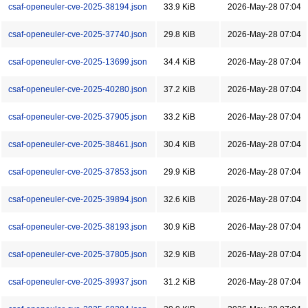
csaf-openeuler-cve-2025-38194.json
33.9 KiB
2026-May-28 07:04
csaf-openeuler-cve-2025-37740.json
29.8 KiB
2026-May-28 07:04
csaf-openeuler-cve-2025-13699.json
34.4 KiB
2026-May-28 07:04
csaf-openeuler-cve-2025-40280.json
37.2 KiB
2026-May-28 07:04
csaf-openeuler-cve-2025-37905.json
33.2 KiB
2026-May-28 07:04
csaf-openeuler-cve-2025-38461.json
30.4 KiB
2026-May-28 07:04
csaf-openeuler-cve-2025-37853.json
29.9 KiB
2026-May-28 07:04
csaf-openeuler-cve-2025-39894.json
32.6 KiB
2026-May-28 07:04
csaf-openeuler-cve-2025-38193.json
30.9 KiB
2026-May-28 07:04
csaf-openeuler-cve-2025-37805.json
32.9 KiB
2026-May-28 07:04
csaf-openeuler-cve-2025-39937.json
31.2 KiB
2026-May-28 07:04