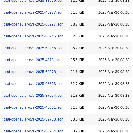
csaf-openeuler-cve-2025-38659.json
32.2 KiB
2026-Mar-30 08:28
csaf-openeuler-cve-2025-40277.json
31.3 KiB
2026-Mar-30 08:28
csaf-openeuler-cve-2025-68297.json
38.7 KiB
2026-Mar-30 08:28
csaf-openeuler-cve-2025-68745.json
32.6 KiB
2026-Mar-30 08:28
csaf-openeuler-cve-2025-68265.json
35.7 KiB
2026-Mar-30 08:28
csaf-openeuler-cve-2025-4373.json
15.5 KiB
2026-Mar-30 08:28
csaf-openeuler-cve-2025-68378.json
31.6 KiB
2026-Mar-30 08:28
csaf-openeuler-cve-2025-68803.json
32.7 KiB
2026-Mar-30 08:28
csaf-openeuler-cve-2025-37954.json
31.8 KiB
2026-Mar-30 08:28
csaf-openeuler-cve-2025-40301.json
31.8 KiB
2026-Mar-30 08:28
csaf-openeuler-cve-2025-39713.json
33.0 KiB
2026-Mar-30 08:28
csaf-openeuler-cve-2025-68264.json
33.9 KiB
2026-Mar-30 08:28