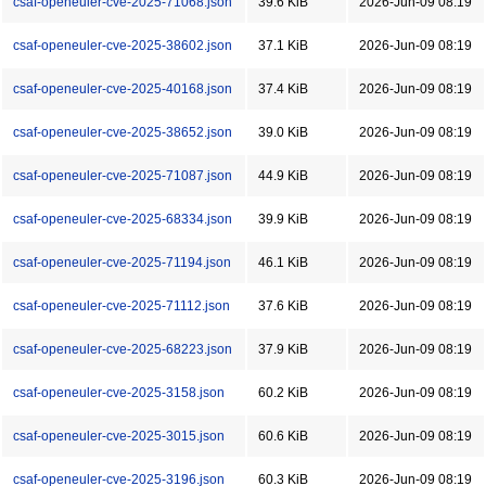
csaf-openeuler-cve-2025-71068.json
39.6 KiB
2026-Jun-09 08:19
csaf-openeuler-cve-2025-38602.json
37.1 KiB
2026-Jun-09 08:19
csaf-openeuler-cve-2025-40168.json
37.4 KiB
2026-Jun-09 08:19
csaf-openeuler-cve-2025-38652.json
39.0 KiB
2026-Jun-09 08:19
csaf-openeuler-cve-2025-71087.json
44.9 KiB
2026-Jun-09 08:19
csaf-openeuler-cve-2025-68334.json
39.9 KiB
2026-Jun-09 08:19
csaf-openeuler-cve-2025-71194.json
46.1 KiB
2026-Jun-09 08:19
csaf-openeuler-cve-2025-71112.json
37.6 KiB
2026-Jun-09 08:19
csaf-openeuler-cve-2025-68223.json
37.9 KiB
2026-Jun-09 08:19
csaf-openeuler-cve-2025-3158.json
60.2 KiB
2026-Jun-09 08:19
csaf-openeuler-cve-2025-3015.json
60.6 KiB
2026-Jun-09 08:19
csaf-openeuler-cve-2025-3196.json
60.3 KiB
2026-Jun-09 08:19