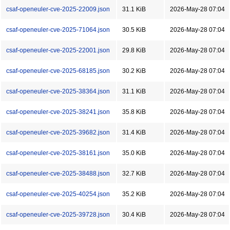
csaf-openeuler-cve-2025-22009.json
31.1 KiB
2026-May-28 07:04
csaf-openeuler-cve-2025-71064.json
30.5 KiB
2026-May-28 07:04
csaf-openeuler-cve-2025-22001.json
29.8 KiB
2026-May-28 07:04
csaf-openeuler-cve-2025-68185.json
30.2 KiB
2026-May-28 07:04
csaf-openeuler-cve-2025-38364.json
31.1 KiB
2026-May-28 07:04
csaf-openeuler-cve-2025-38241.json
35.8 KiB
2026-May-28 07:04
csaf-openeuler-cve-2025-39682.json
31.4 KiB
2026-May-28 07:04
csaf-openeuler-cve-2025-38161.json
35.0 KiB
2026-May-28 07:04
csaf-openeuler-cve-2025-38488.json
32.7 KiB
2026-May-28 07:04
csaf-openeuler-cve-2025-40254.json
35.2 KiB
2026-May-28 07:04
csaf-openeuler-cve-2025-39728.json
30.4 KiB
2026-May-28 07:04