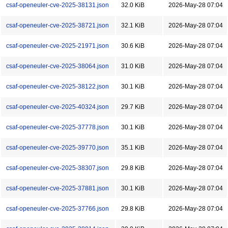
csaf-openeuler-cve-2025-38131.json
32.0 KiB
2026-May-28 07:04
csaf-openeuler-cve-2025-38721.json
32.1 KiB
2026-May-28 07:04
csaf-openeuler-cve-2025-21971.json
30.6 KiB
2026-May-28 07:04
csaf-openeuler-cve-2025-38064.json
31.0 KiB
2026-May-28 07:04
csaf-openeuler-cve-2025-38122.json
30.1 KiB
2026-May-28 07:04
csaf-openeuler-cve-2025-40324.json
29.7 KiB
2026-May-28 07:04
csaf-openeuler-cve-2025-37778.json
30.1 KiB
2026-May-28 07:04
csaf-openeuler-cve-2025-39770.json
35.1 KiB
2026-May-28 07:04
csaf-openeuler-cve-2025-38307.json
29.8 KiB
2026-May-28 07:04
csaf-openeuler-cve-2025-37881.json
30.1 KiB
2026-May-28 07:04
csaf-openeuler-cve-2025-37766.json
29.8 KiB
2026-May-28 07:04