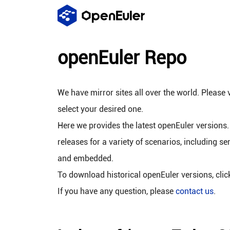
openEuler Repo
We have mirror sites all over the world. Please v
select your desired one.
Here we provides the latest openEuler versions.
releases for a variety of scenarios, including se
and embedded.
To download historical openEuler versions, cli
If you have any question, please
contact us
.