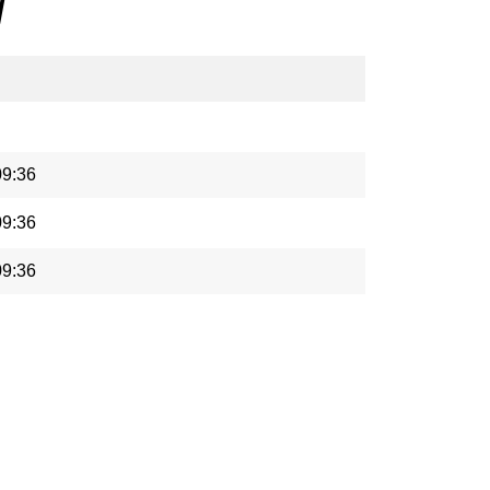
/
09:36
09:36
09:36