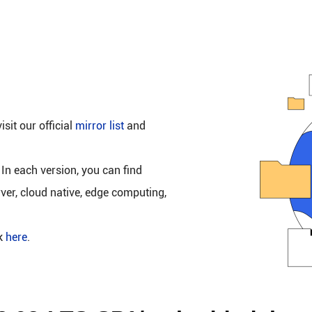
isit our official
mirror list
and
 In each version, you can find
rver, cloud native, edge computing,
ck
here
.