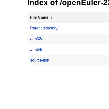
Index of /openEuler-
File Name
↓
Parent directory/
arm32/
arm64/
source-list/