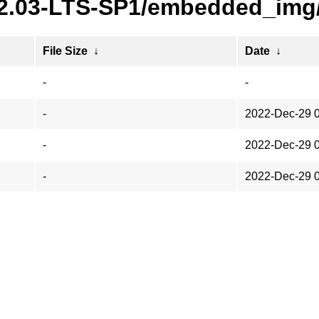
22.03-LTS-SP1/embedded_img
File Size
↓
Date
↓
-
-
-
2022-Dec-29 
-
2022-Dec-29 
-
2022-Dec-29 