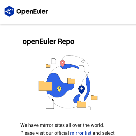
openEuler Repo
We have mirror sites all over the world.
Please visit our official
mirror list
and select