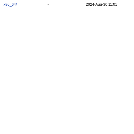
x86_64/
-
2024-Aug-30 11:01