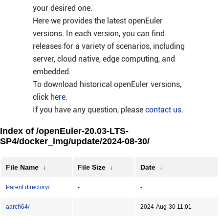
your desired one.
Here we provides the latest openEuler
versions. In each version, you can find
releases for a variety of scenarios, including
server, cloud native, edge computing, and
embedded.
To download historical openEuler versions,
click
here
.
If you have any question, please
contact us
.
Index of /openEuler-20.03-LTS-
SP4/docker_img/update/2024-08-30/
File Name
↓
File Size
↓
Date
↓
Parent directory/
-
-
aarch64/
-
2024-Aug-30 11:01