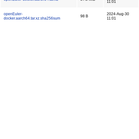
11:01
openEuler-
2024-Aug-30
98 B
docker.aarch64.tar.xz.sha256sum
11:01