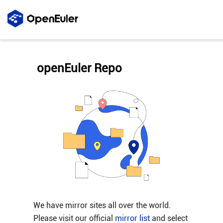
openEuler Repo
We have mirror sites all over the world.
Please visit our official
mirror list
and select