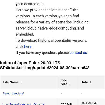
your desired one.
Here we provides the latest openEuler
versions. In each version, you can find
releases for a variety of scenarios, including
server, cloud native, edge computing, and
embedded.
To download historical openEuler versions,
click
here
.
If you have any question, please
contact us
.
Index of /openEuler-20.03-LTS-
SP4/docker_img/update/2024-08-30/aarch64/
File
File Name
↓
Date
↓
Size
↓
Parent directory/
-
-
2024-Aug-30
openEuler-docker.aarch64.tar.xz
57.5 MiB