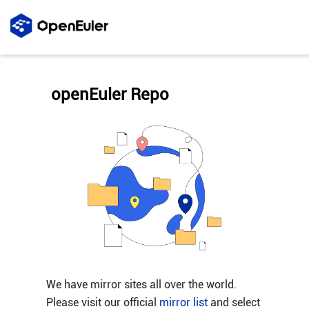
openEuler Repo
We have mirror sites all over the world.
Please visit our official
mirror list
and select