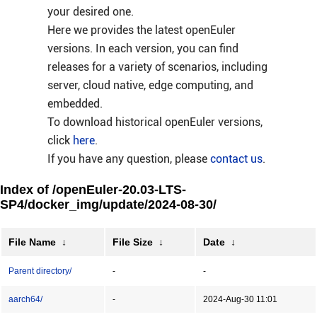
your desired one.
Here we provides the latest openEuler
versions. In each version, you can find
releases for a variety of scenarios, including
server, cloud native, edge computing, and
embedded.
To download historical openEuler versions,
click
here
.
If you have any question, please
contact us
.
Index of /openEuler-20.03-LTS-
SP4/docker_img/update/2024-08-30/
File Name
↓
File Size
↓
Date
↓
Parent directory/
-
-
aarch64/
-
2024-Aug-30 11:01