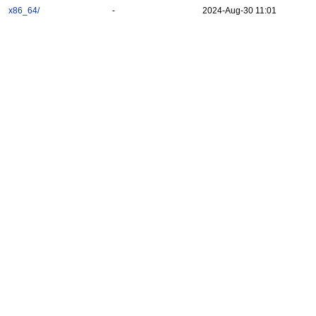
x86_64/
-
2024-Aug-30 11:01